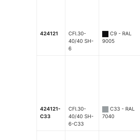
424121
CFI.30-
C9 - RAL
40/40 SH-
9005
6
424121-
CFI.30-
C33 - RAL
C33
40/40 SH-
7040
6-C33