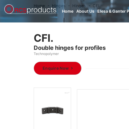
Home
Hinges
Hinges
CFI.
Home
About Us
Elesa & Ganter 
CFI.
Double hinges for profiles
Technopolymer
Enquire Now