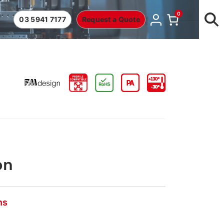
0
03 5941 7177
Request a Quote
on
ns