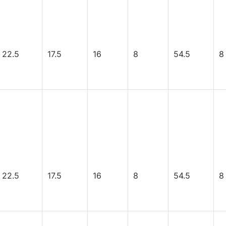
22.5
17.5
16
8
54.5
8
22.5
17.5
16
8
54.5
8