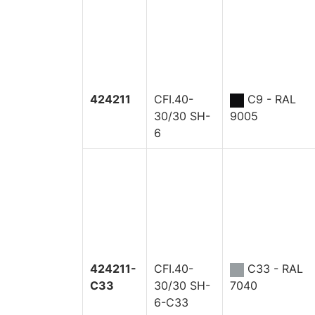
424211
CFI.40-
C9 - RAL
30/30 SH-
9005
6
424211-
CFI.40-
C33 - RAL
C33
30/30 SH-
7040
6-C33