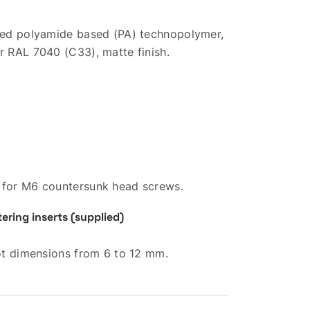
rced polyamide based (PA) technopolymer,
r RAL 7040 (C33), matte finish.
 for M6 countersunk head screws.
ring inserts (supplied)
lot dimensions from 6 to 12 mm.