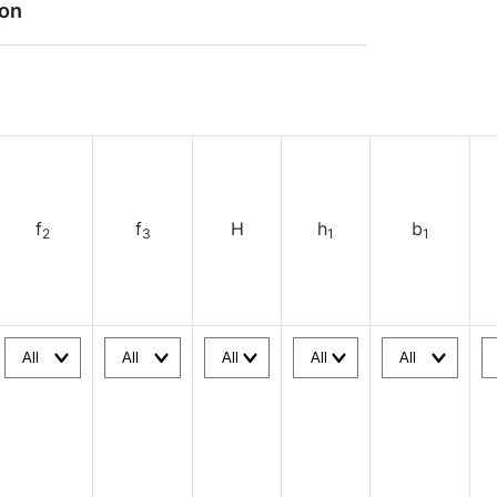
ion
f
f
H
h
b
2
3
1
1