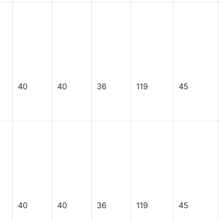
40
40
36
119
45
40
40
36
119
45