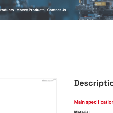
Products
Movex Products
Contact Us
Descripti
Main specificatio
Material