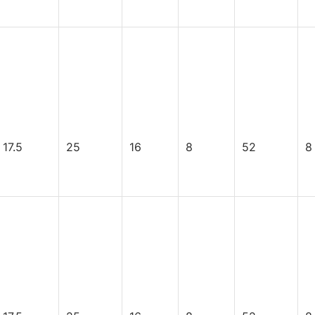
17.5
25
16
8
52
8