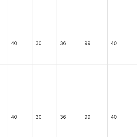
40
30
36
99
40
40
30
36
99
40