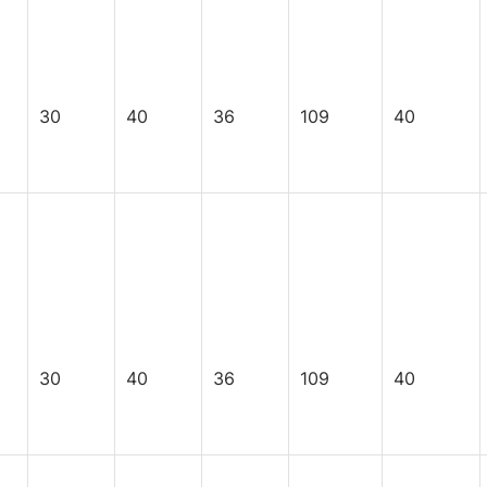
30
40
36
109
40
30
40
36
109
40