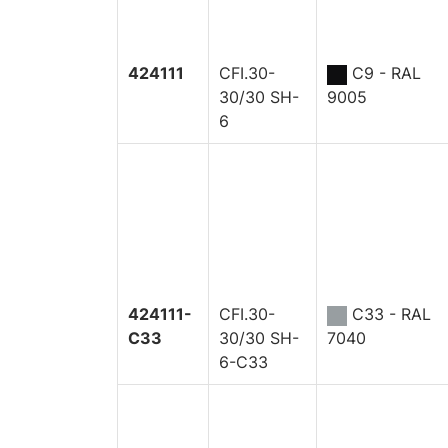
424111
CFI.30-
C9 - RAL
30/30 SH-
9005
6
424111-
CFI.30-
C33 - RAL
C33
30/30 SH-
7040
6-C33