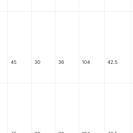
45
30
36
104
42.5