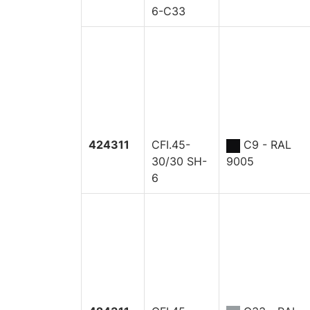
6-C33
424311
CFI.45-
C9 - RAL
30/30 SH-
9005
6