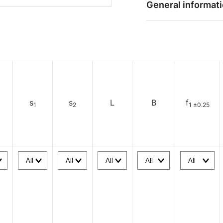
General informat
s
s
L
B
f
1
2
1 ±0.25