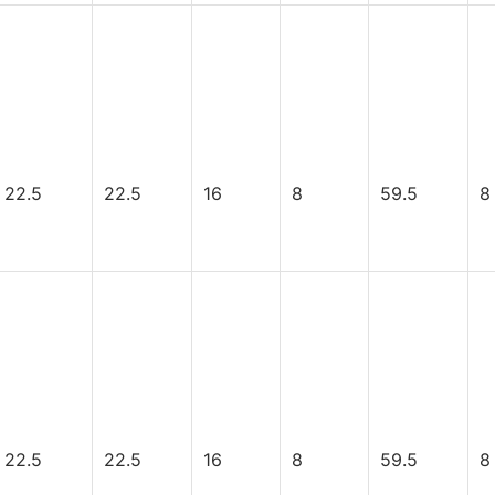
22.5
22.5
16
8
59.5
8
22.5
22.5
16
8
59.5
8