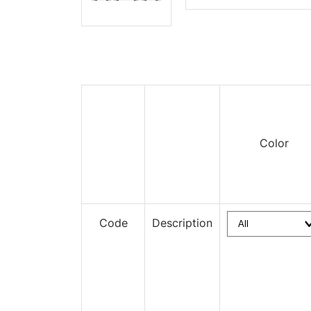
Color
Code
Description