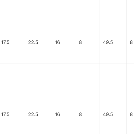
17.5
22.5
16
8
49.5
8
17.5
22.5
16
8
49.5
8