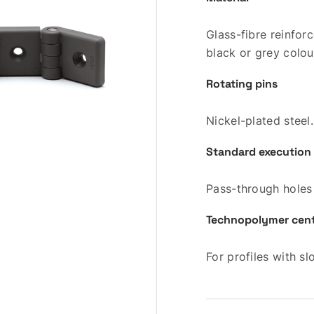
Glass-fibre reinfo
black or grey colou
Rotating pins
Nickel-plated steel.
Standard execution
Pass-through holes
Technopolymer cente
For profiles with s