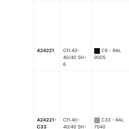
424221
CFI.40-
C9 - RAL
40/40 SH-
9005
6
424221-
CFI.40-
C33 - RAL
C33
40/40 SH-
7040