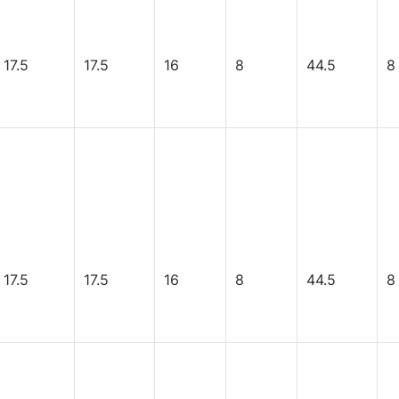
17.5
17.5
16
8
44.5
8
17.5
17.5
16
8
44.5
8