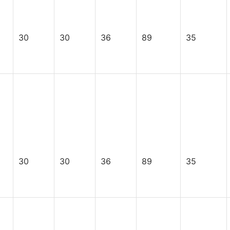
30
30
36
89
35
30
30
36
89
35