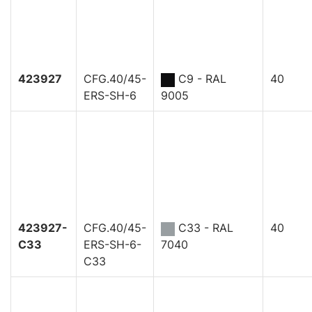
423927
CFG.40/45-
C9 - RAL
40
ERS-SH-6
9005
423927-
CFG.40/45-
C33 - RAL
40
C33
ERS-SH-6-
7040
C33