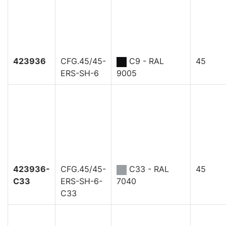
423936
CFG.45/45-
C9 - RAL
45
ERS-SH-6
9005
423936-
CFG.45/45-
C33 - RAL
45
C33
ERS-SH-6-
7040
C33