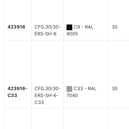
423916
CFG.30/30-
C9 - RAL
30
ERS-SH-6
9005
423916-
CFG.30/30-
C33 - RAL
30
C33
ERS-SH-6-
7040
C33