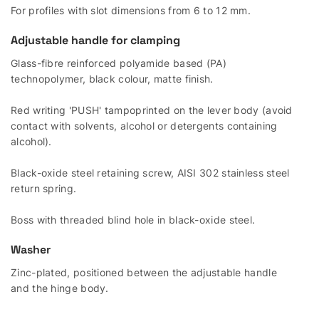
For profiles with slot dimensions from 6 to 12 mm.
Adjustable handle for clamping
Glass-fibre reinforced polyamide based (PA)
technopolymer, black colour, matte finish.
Red writing 'PUSH' tampoprinted on the lever body (avoid
contact with solvents, alcohol or detergents containing
alcohol).
Black-oxide steel retaining screw, AISI 302 stainless steel
return spring.
Boss with threaded blind hole in black-oxide steel.
Washer
Zinc-plated, positioned between the adjustable handle
and the hinge body.