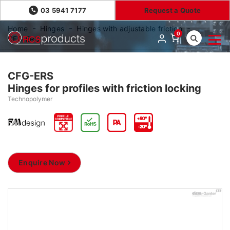
03 5941 7177
Request a Quote
Home
Hinges
Hinges with adjustable friction
0
CFG-ERS
CFG-ERS
Hinges for profiles with friction locking
Technopolymer
Enquire Now