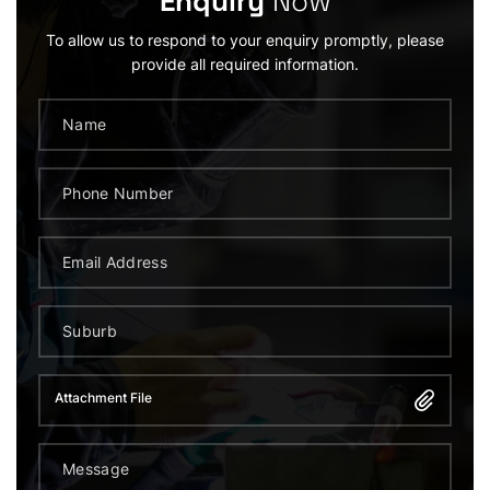
Enquiry
Now
To allow us to respond to your enquiry promptly, please
provide all required information.
Attachment File