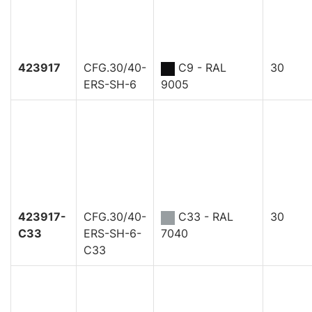
423917
CFG.30/40-
C9 - RAL
30
ERS-SH-6
9005
423917-
CFG.30/40-
C33 - RAL
30
C33
ERS-SH-6-
7040
C33