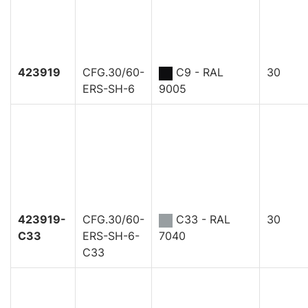
423919
CFG.30/60-
C9 - RAL
30
ERS-SH-6
9005
423919-
CFG.30/60-
C33 - RAL
30
C33
ERS-SH-6-
7040
C33