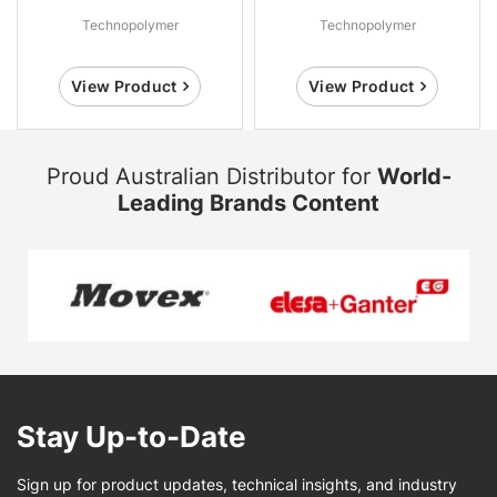
Technopolymer
Technopolymer
View Product
View Product
Proud Australian Distributor for
World-
Leading Brands Content
Stay Up-to-Date
Sign up for product updates, technical insights, and industry