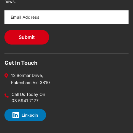
news.
Get In Touch
12 Bormar Drive,
Pakenham Vic 3810
Call Us Today On
03 5941 7177
Linkedin