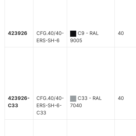
423926
CFG.40/40-
C9 - RAL
40
ERS-SH-6
9005
423926-
CFG.40/40-
C33 - RAL
40
C33
ERS-SH-6-
7040
C33