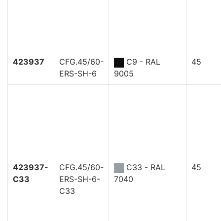
423937
CFG.45/60-
C9 - RAL
45
ERS-SH-6
9005
423937-
CFG.45/60-
C33 - RAL
45
C33
ERS-SH-6-
7040
C33