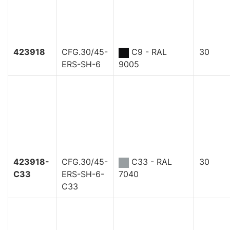
423918
CFG.30/45-
C9 - RAL
30
ERS-SH-6
9005
423918-
CFG.30/45-
C33 - RAL
30
C33
ERS-SH-6-
7040
C33