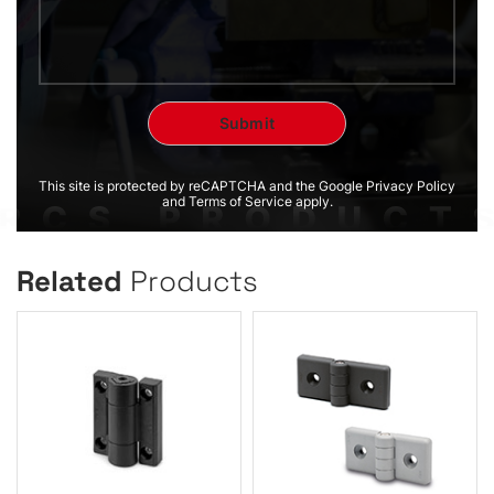
This site is protected by reCAPTCHA and the Google Privacy Policy
and Terms of Service apply.
Related
Products