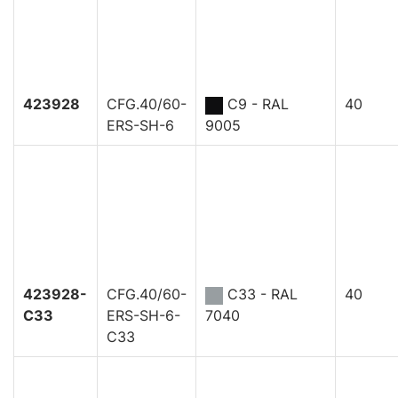
423928
CFG.40/60-
C9 - RAL
40
ERS-SH-6
9005
423928-
CFG.40/60-
C33 - RAL
40
C33
ERS-SH-6-
7040
C33