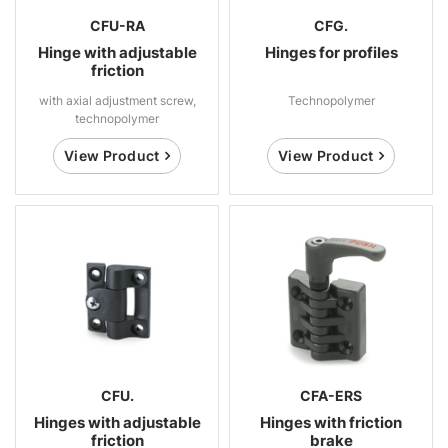
CFU-RA
CFG.
Hinge with adjustable
Hinges for profiles
friction
with axial adjustment screw,
Technopolymer
technopolymer
View Product
View Product
CFU.
CFA-ERS
Hinges with adjustable
Hinges with friction
friction
brake