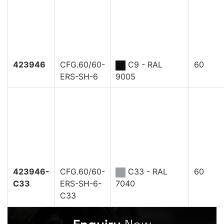
423946
CFG.60/60-
C9 - RAL
60
ERS-SH-6
9005
423946-
CFG.60/60-
C33 - RAL
60
C33
ERS-SH-6-
7040
C33