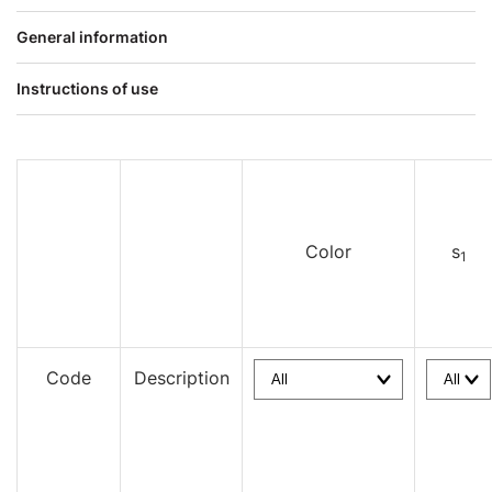
General information
Instructions of use
Color
s
1
Code
Description