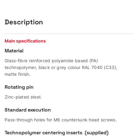
Description
Main specifications
Material
Glass-fibre reinforced polyamide based (PA)
technopolymer, black or grey colour RAL 7040 (C33),
matte finish.
Rotating pin
Zinc-plated steel.
Standard execution
Pass-through holes for M6 countersunk head screws.
Technopolymer centering inserts (supplied)