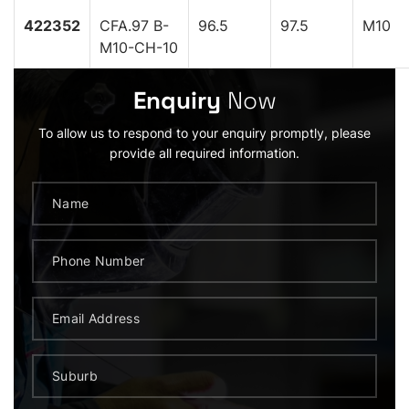
422352
CFA.97 B-
96.5
97.5
M10
M10-CH-10
Enquiry
Now
To allow us to respond to your enquiry promptly, please
provide all required information.