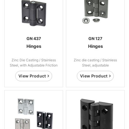
GN 437
GN 127
Hinges
Hinges
Zinc Die Casting / Stainless
Zinc die casting / Stainless
Steel, with Adjustable Friction
Steel, adjustable
View Product
View Product