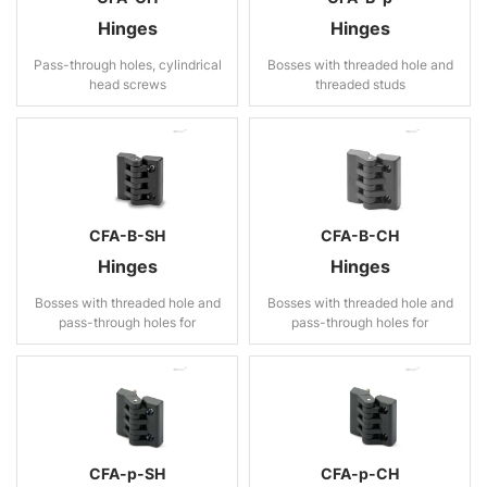
Hinges
Hinges
Pass-through holes, cylindrical
Bosses with threaded hole and
head screws
threaded studs
CFA-B-SH
CFA-B-CH
Hinges
Hinges
Bosses with threaded hole and
Bosses with threaded hole and
pass-through holes for
pass-through holes for
countersunk head screws
cylindrical head screws
CFA-p-SH
CFA-p-CH