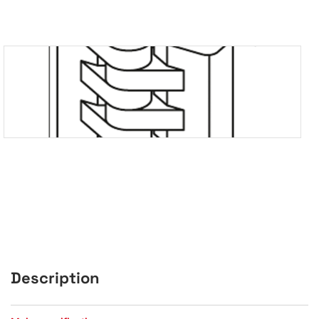
Description