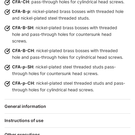
CFA-CH
: pass-through holes for cylindrical head screws.
CFA-B-p
: nickel-plated brass bosses with threaded hole
and nickel-plated steel threaded studs.
CFA-B-SH
: nickel-plated brass bosses with threaded
hole and pass-through holes for countersunk head
screws.
CFA-B-CH
: nickel-plated brass bosses with threaded
hole and pass-through holes for cylindrical head screws.
CFA-p-SH
: nickel-plated steel threaded studs pass-
through holes for countersunk head screws.
CFA-p-CH
: nickel-plated steel threaded studs and pass-
through holes for cylindrical head screws.
General information
Instructions of use
Other executions