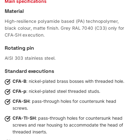
Main specifications
Material
High-resilience polyamide based (PA) technopolymer,
black colour, matte finish. Grey RAL 7040 (C33) only for
CFA-SH execution.
Rotating pin
AISI 303 stainless steel.
Standard executions
CFA-B
: nickel-plated brass bosses with threaded hole.
CFA-p
: nickel-plated steel threaded studs.
CFA-SH
: pass-through holes for countersunk head
screws.
CFA-TI-SH
: pass-through holes for countersunk head
screws and rear housing to accommodate the head of
threaded inserts.