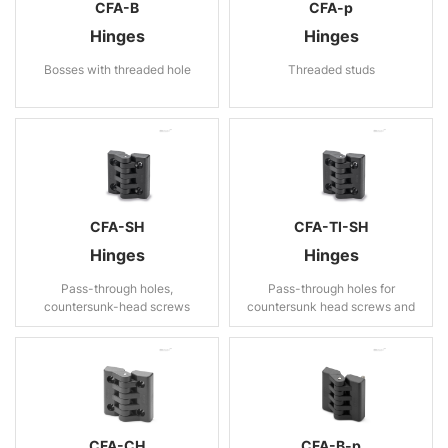
CFA-B
CFA-p
Hinges
Hinges
Bosses with threaded hole
Threaded studs
CFA-SH
CFA-TI-SH
Hinges
Hinges
Pass-through holes,
Pass-through holes for
countersunk-head screws
countersunk head screws and
rear housing
CFA-CH
CFA-B-p