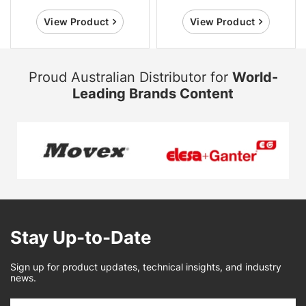
View Product
View Product
Proud Australian Distributor for
World-
Leading Brands Content
Stay Up-to-Date
Sign up for product updates, technical insights, and industry
news.