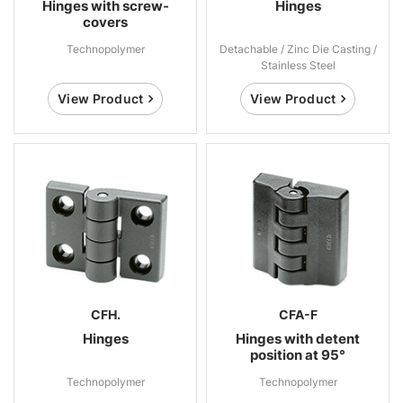
Hinges with screw-
Hinges
covers
Technopolymer
Detachable / Zinc Die Casting /
Stainless Steel
View Product
View Product
CFH.
CFA-F
Hinges
Hinges with detent
position at 95°
Technopolymer
Technopolymer