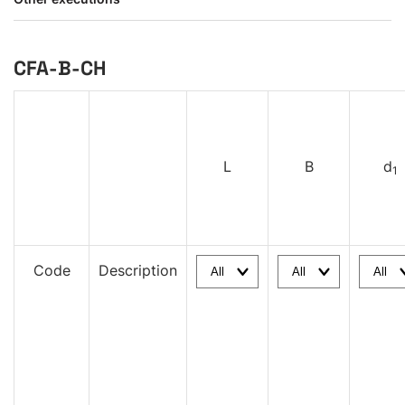
CFA-B-CH
L
B
d
1
Code
Description