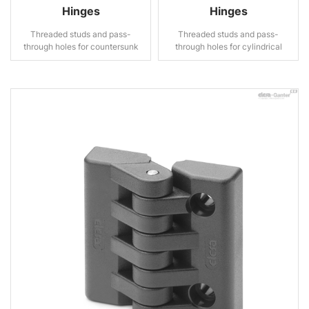
Hinges
Hinges
Threaded studs and pass-
Threaded studs and pass-
through holes for countersunk
through holes for cylindrical
head screws
head screws