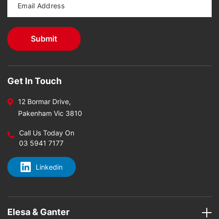
Get In Touch
12 Bormar Drive,
Pakenham Vic 3810
Call Us Today On
03 5941 7177
Linkedin
Elesa & Ganter