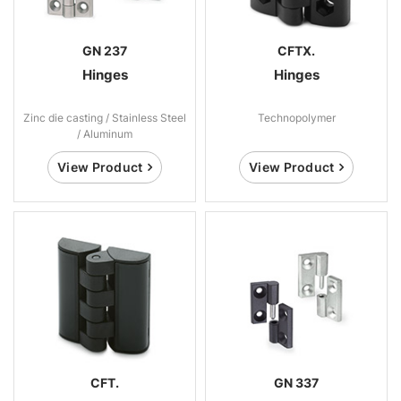
GN 237
CFTX.
Hinges
Hinges
Zinc die casting / Stainless Steel
Technopolymer
/ Aluminum
View Product
View Product
CFT.
GN 337