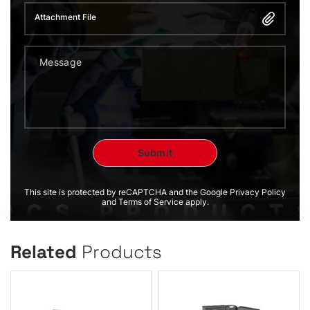
Attachment File
This site is protected by reCAPTCHA and the Google Privacy Policy
and Terms of Service apply.
Related
Products