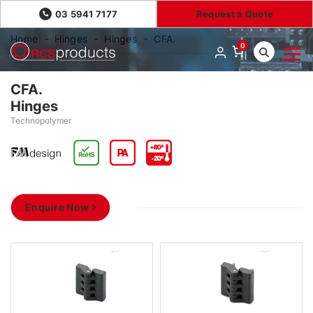
03 5941 7177
Request a Quote
Home
Hinges
Hinges
CFA.
0
CFA.
Hinges
Technopolymer
Enquire Now