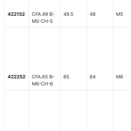
422152
CFA.49 B-
49.5
48
M5
M5-CH-5
422252
CFA.65 B-
65
64
M6
M6-CH-6