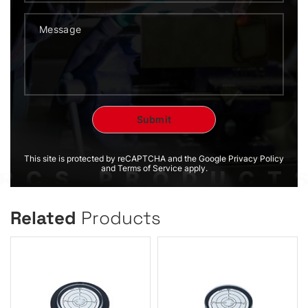
This site is protected by reCAPTCHA and the Google Privacy Policy
and Terms of Service apply.
Related
Products