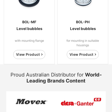
BOL-MF
BOL-PH
Level bubbles
Level bubbles
with mounting flange
for mounting in suitable
housings
View Product
View Product
Proud Australian Distributor for
World-
Leading Brands Content