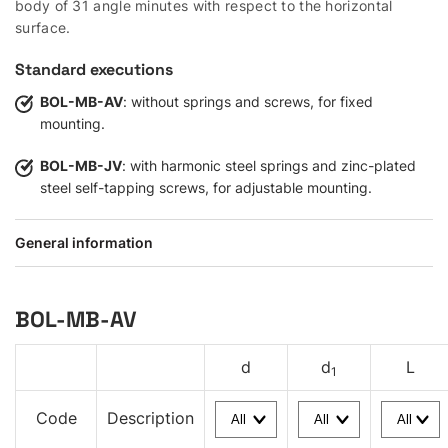
body of 31 angle minutes with respect to the horizontal
surface.
Standard executions
BOL-MB-AV
: without springs and screws, for fixed
mounting.
BOL-MB-JV
: with harmonic steel springs and zinc-plated
steel self-tapping screws, for adjustable mounting.
General information
BOL-MB-AV
d
d
L
1
Code
Description