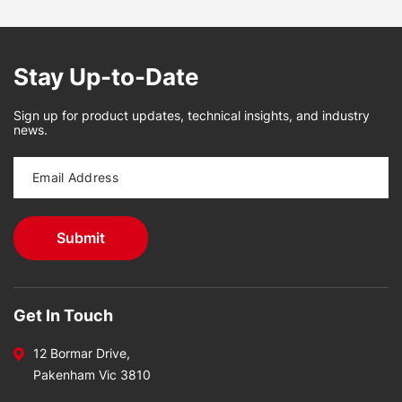
Stay Up-to-Date
Sign up for product updates, technical insights, and industry
news.
Get In Touch
12 Bormar Drive,
Pakenham Vic 3810