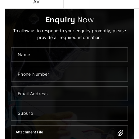
AV
Enquiry
Now
To allow us to respond to your enquiry promptly, please
provide all required information.
Attachment File