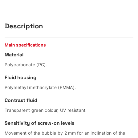
Description
Main specifications
Material
Polycarbonate (PC).
Fluid housing
Polymethyl methacrylate (PMMA).
Contrast fluid
Transparent green colour, UV resistant.
Sensitivity of screw-on levels
Movement of the bubble by 2 mm for an inclination of the