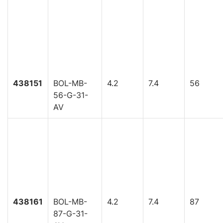
438151
BOL-MB-
4.2
7.4
56
56-G-31-
AV
438161
BOL-MB-
4.2
7.4
87
87-G-31-