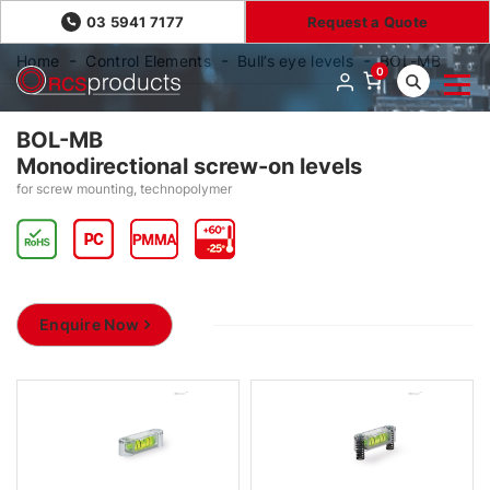
03 5941 7177
Request a Quote
Home
Control Elements
Bull’s eye levels
BOL-MB
0
BOL-MB
Monodirectional screw-on levels
for screw mounting, technopolymer
Enquire Now