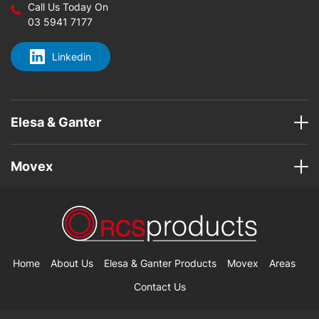
Call Us Today On
03 5941 7177
Linkedin
Elesa & Ganter
Movex
Home
About Us
Elesa & Ganter Products
Movex
Areas
Contact Us