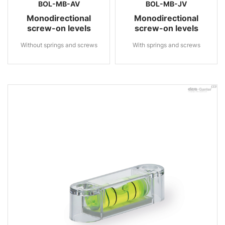
BOL-MB-AV
BOL-MB-JV
Monodirectional
Monodirectional
screw-on levels
screw-on levels
Without springs and screws
With springs and screws