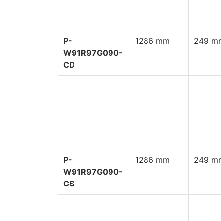
P-
1286 mm
249 mm
W91R97G090-
CD
P-
1286 mm
249 mm
W91R97G090-
CS