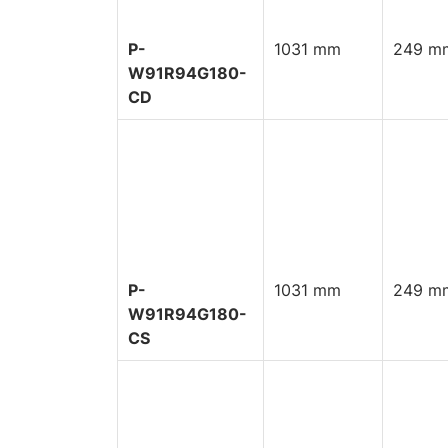
P-
1031 mm
249 mm
W91R94G180-
CD
P-
1031 mm
249 mm
W91R94G180-
CS