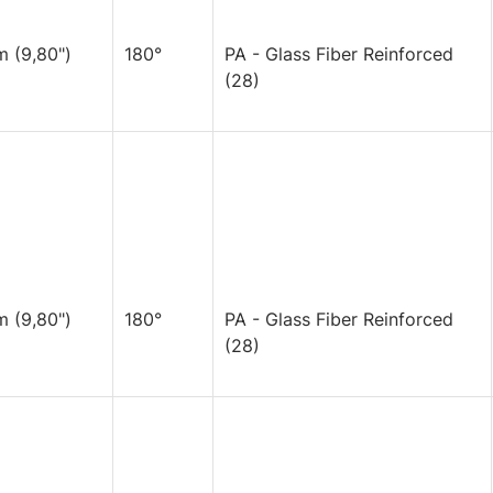
 (9,80")
180°
PA - Glass Fiber Reinforced
(28)
 (9,80")
180°
PA - Glass Fiber Reinforced
(28)