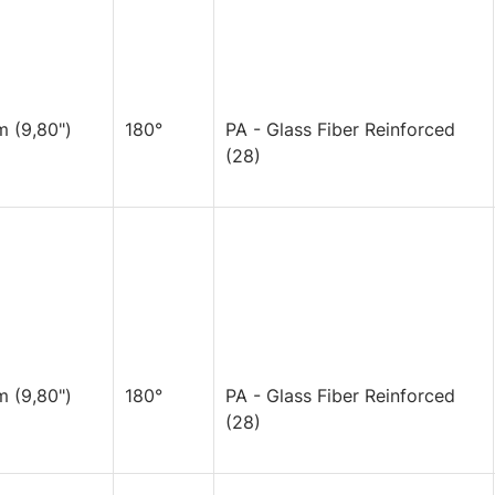
 (9,80")
180°
PA - Glass Fiber Reinforced
(28)
 (9,80")
180°
PA - Glass Fiber Reinforced
(28)