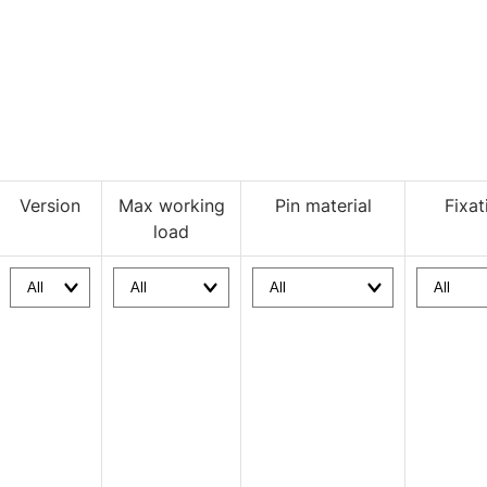
Version
Max working
Pin material
Fixat
load