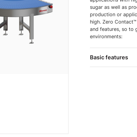
sugar as well as pro
production or appli
high. Zero Contact™
and features, so to 
environments:
Basic features