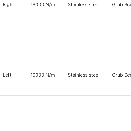
Right
19000 N/m
Stainless steel
Grub Sc
Left
19000 N/m
Stainless steel
Grub Sc