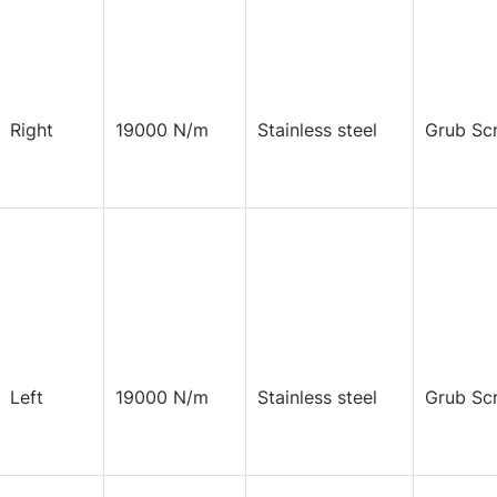
Right
19000 N/m
Stainless steel
Grub Sc
Left
19000 N/m
Stainless steel
Grub Sc