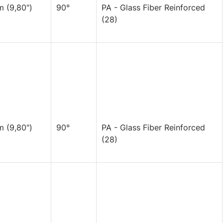
 (9,80")
90°
PA - Glass Fiber Reinforced
(28)
 (9,80")
90°
PA - Glass Fiber Reinforced
(28)