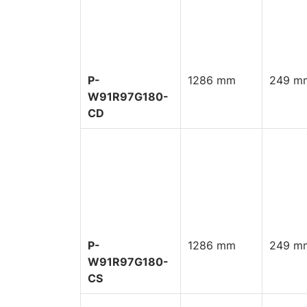
P-
1286 mm
249 mm
W91R97G180-
CD
P-
1286 mm
249 mm
W91R97G180-
CS