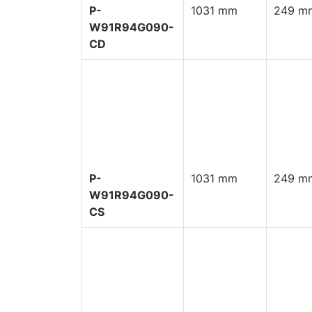
P-
1031 mm
249 mm
W91R94G090-
CD
P-
1031 mm
249 mm
W91R94G090-
CS