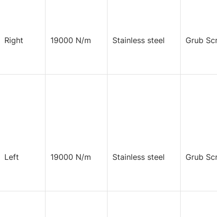
Right
19000 N/m
Stainless steel
Grub Sc
Left
19000 N/m
Stainless steel
Grub Sc