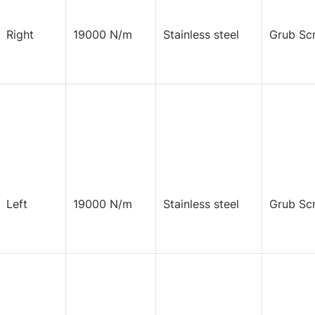
Right
19000 N/m
Stainless steel
Grub Sc
Left
19000 N/m
Stainless steel
Grub Sc