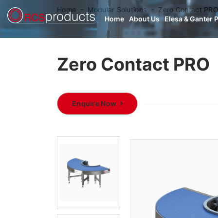
Home
Modular Solutions
Zero Contact PR
Home
About Us
Elesa & Ganter 
Zero Contact PRO
Enquire Now