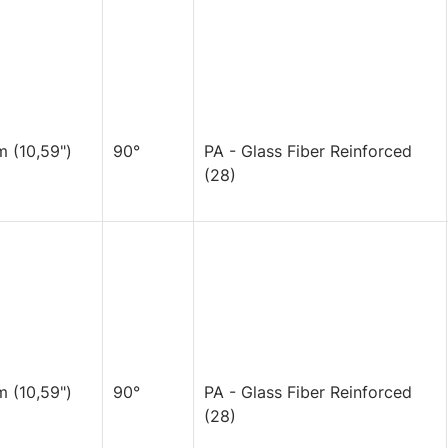
 (10,59")
90°
PA - Glass Fiber Reinforced
(28)
 (10,59")
90°
PA - Glass Fiber Reinforced
(28)