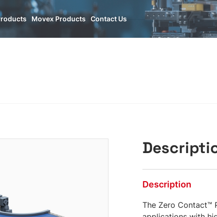
O
Products
Movex Products
Contact Us
Descripti
Description
The Zero Contact™ P
applications with hig