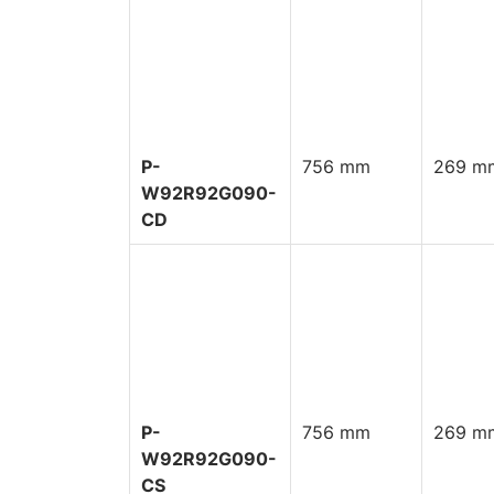
P-
756 mm
269 mm
W92R92G090-
CD
P-
756 mm
269 mm
W92R92G090-
CS