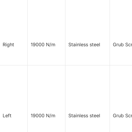
Right
19000 N/m
Stainless steel
Grub Sc
Left
19000 N/m
Stainless steel
Grub Sc