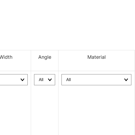
Width
Angle
Material