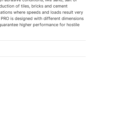
duction of tiles, bricks and cement
cations where speeds and loads result very
 PRO is designed with different dimensions
guarantee higher performance for hostile