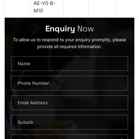
AE-V0 B-
M10
Enquiry
Now
To allow us to respond to your enquiry promptly, please
provide all required information.