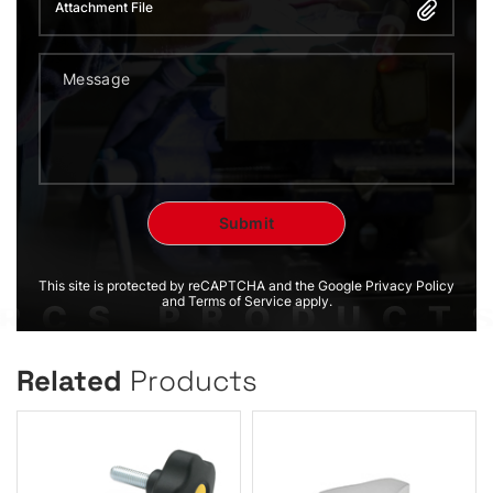
Attachment File
This site is protected by reCAPTCHA and the Google Privacy Policy
and Terms of Service apply.
Related
Products