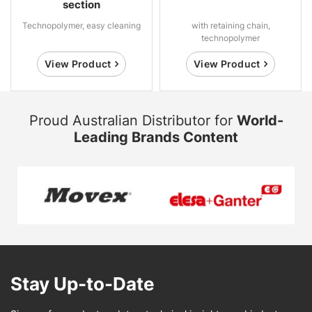
section
Technopolymer, easy cleaning
with retaining chain,
technopolymer
View Product
View Product
Proud Australian Distributor for
World-
Leading Brands Content
Stay Up-to-Date