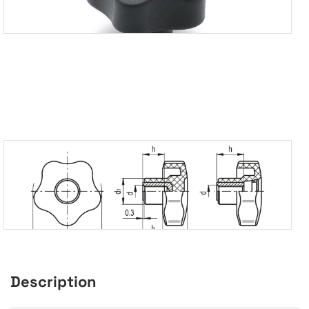
Description