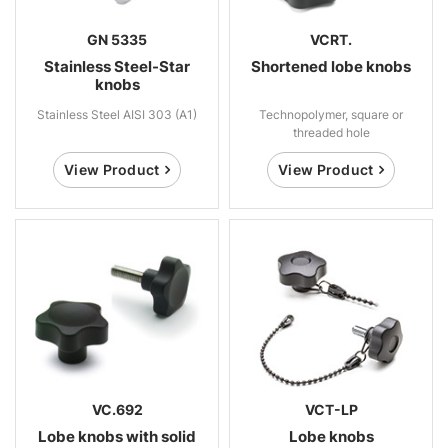
GN 5335
VCRT.
Stainless Steel-Star
Shortened lobe knobs
knobs
Stainless Steel AISI 303 (A1)
Technopolymer, square or
threaded hole
View Product
View Product
VC.692
VCT-LP
Lobe knobs with solid
Lobe knobs