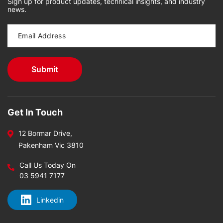
Sign up for product updates, technical insights, and industry
news.
Get In Touch
12 Bormar Drive,
Pakenham Vic 3810
Call Us Today On
03 5941 7177
Linkedin