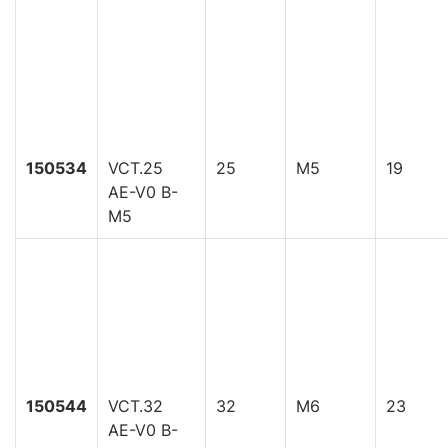
150534
VCT.25
25
M5
19
AE-V0 B-
M5
150544
VCT.32
32
M6
23
AE-V0 B-