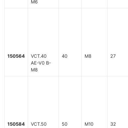
M6
150564
VCT.40
40
M8
27
AE-V0 B-
M8
150584
VCT.50
50
M10
32