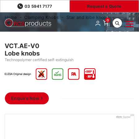
03 5941 7177
Request a Quote
Home
Clamping Knobs
Star and lobe knobs
0
VCT.AE-V0
VCT.AE-V0
Lobe knobs
Technopolymer certified self-extinguish
Enquire Now