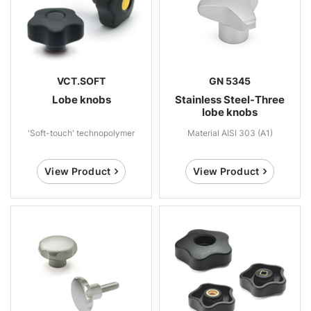
VCT.SOFT
GN 5345
Lobe knobs
Stainless Steel-Three
lobe knobs
'Soft-touch' technopolymer
Material AISI 303 (A1)
View Product
View Product