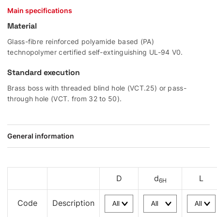
Main specifications
Material
Glass-fibre reinforced polyamide based (PA)
technopolymer certified self-extinguishing UL-94 V0.
Standard execution
Brass boss with threaded blind hole (VCT.25) or pass-
through hole (VCT. from 32 to 50).
General information
D
d
L
6H
Code
Description