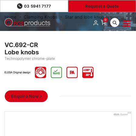
03 5941 7177
Request a Quote
Home
Clamping Knobs
Star and lobe knobs
0
VC.692-CR
VC.692-CR
Lobe knobs
Technopolymer chrome-plate
Enquire Now