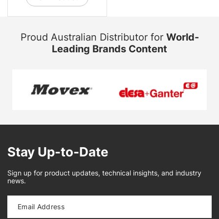
Proud Australian Distributor for
World-
Leading Brands Content
Stay Up-to-Date
Sign up for product updates, technical insights, and industry
news.