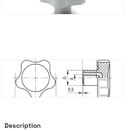
Description