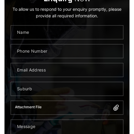
To allow us to respond to your enquiry promptly, please
provide all required information.
Attachment File