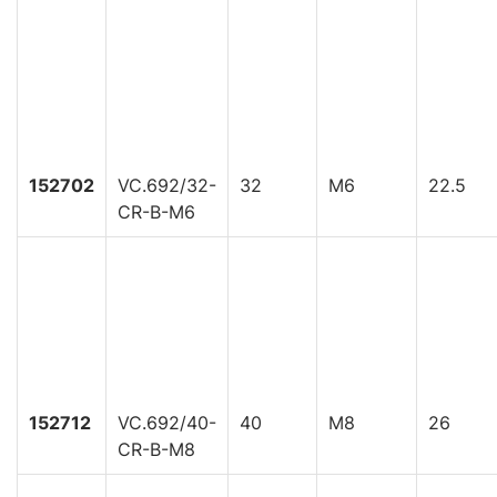
152702
VC.692/32-
32
M6
22.5
CR-B-M6
152712
VC.692/40-
40
M8
26
CR-B-M8