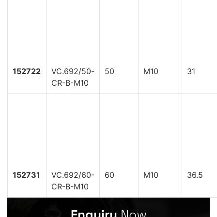
152722
VC.692/50-
50
M10
31
CR-B-M10
152731
VC.692/60-
60
M10
36.5
CR-B-M10
Enquiry
Now