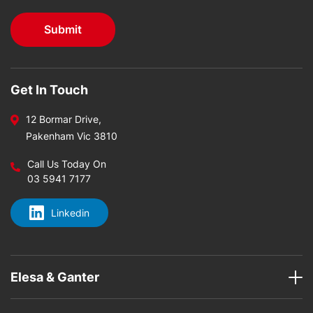
Get In Touch
12 Bormar Drive,
Pakenham Vic 3810
Call Us Today On
03 5941 7177
Linkedin
Elesa & Ganter