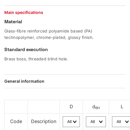
Main specifications
Material
Glass-fibre reinforced polyamide based (PA)
technopolymer, chrome-plated, glossy finish.
Standard execution
Brass boss, threaded blind hole.
General information
D
d
L
6H
Code
Description