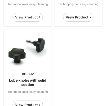
Technopolymer, easy cleaning
Technopolymer, easy cleaning
View Product
View Product
VC.692
Lobe knobs with solid
section
Technopolymer, easy cleaning
View Product