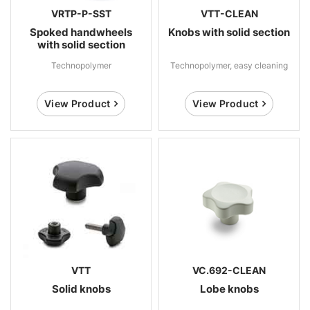
VRTP-P-SST
VTT-CLEAN
Spoked handwheels
Knobs with solid section
with solid section
Technopolymer
Technopolymer, easy cleaning
View Product
View Product
VTT
VC.692-CLEAN
Solid knobs
Lobe knobs