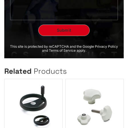
This site is protected by reCAPTCHA and the Google Privacy Policy
and Terms of Service apply.
Related
Products