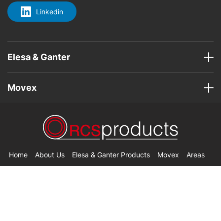
Linkedin
Elesa & Ganter
Movex
Home
About Us
Elesa & Ganter Products
Movex
Areas
Contact Us
© Copyright 2026 RCS Products. All Rights Reserved.