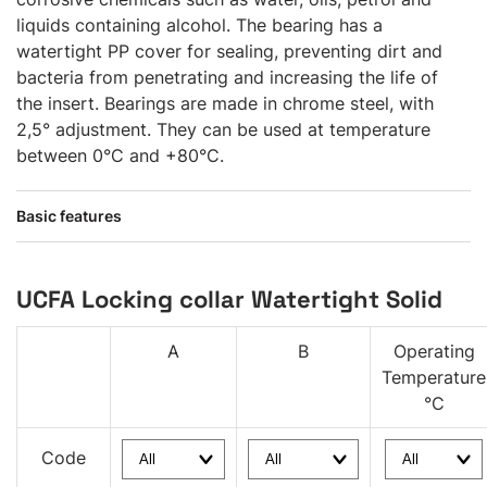
liquids containing alcohol. The bearing has a
watertight PP cover for sealing, preventing dirt and
bacteria from penetrating and increasing the life of
the insert. Bearings are made in chrome steel, with
2,5° adjustment. They can be used at temperature
between 0°C and +80°C.
Basic features
UCFA Locking collar Watertight Solid
A
B
Operating
Temperature
°C
Code