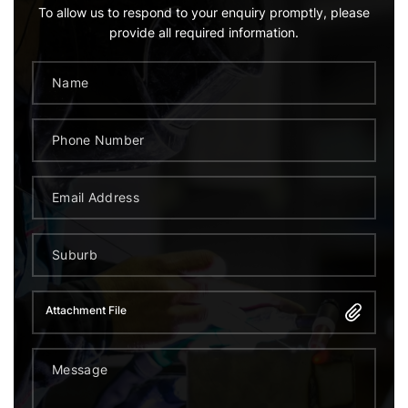
To allow us to respond to your enquiry promptly, please
provide all required information.
Attachment File