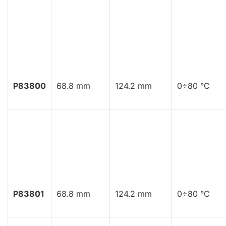
P83800
68.8 mm
124.2 mm
0÷80 °C
P83801
68.8 mm
124.2 mm
0÷80 °C