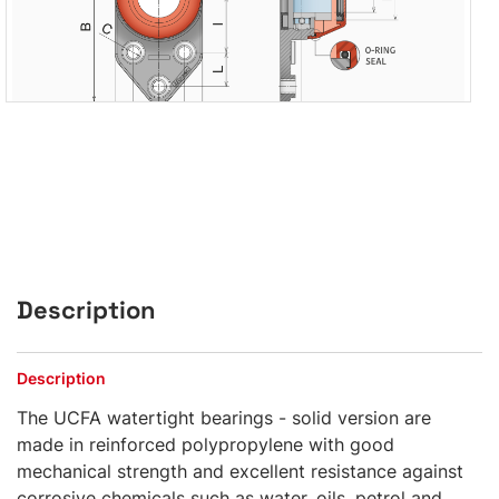
Description
Description
The UCFA watertight bearings - solid version are
made in reinforced polypropylene with good
mechanical strength and excellent resistance against
corrosive chemicals such as water, oils, petrol and