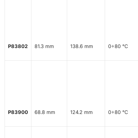
P83802
81.3 mm
138.6 mm
0÷80 °C
P83900
68.8 mm
124.2 mm
0÷80 °C