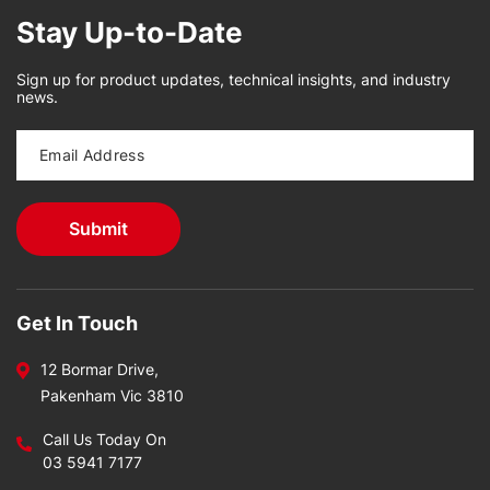
Stay Up-to-Date
Sign up for product updates, technical insights, and industry
news.
Get In Touch
12 Bormar Drive,
Pakenham Vic 3810
Call Us Today On
03 5941 7177