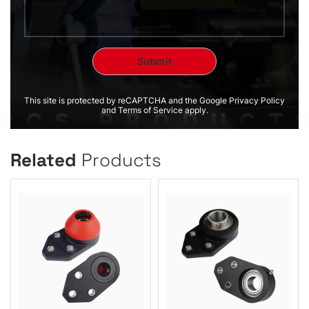
This site is protected by reCAPTCHA and the Google Privacy Policy
and Terms of Service apply.
Related
Products