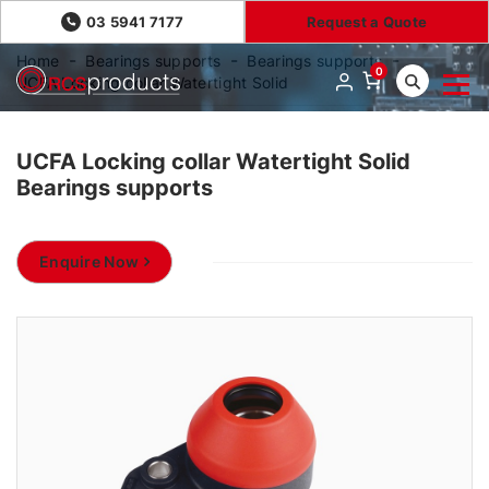
03 5941 7177
Request a Quote
Home
Bearings supports
Bearings supports
0
UCFA Locking collar Watertight Solid
UCFA Locking collar Watertight Solid
Bearings supports
Enquire Now