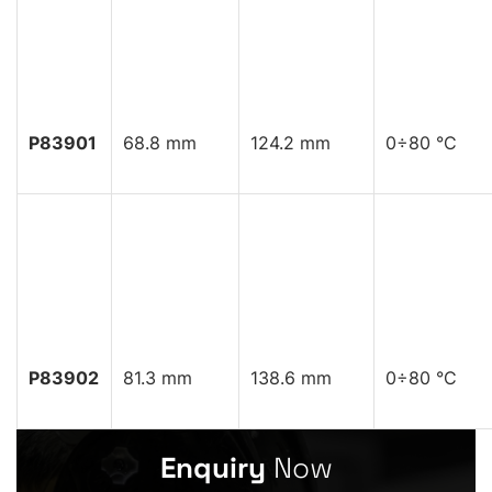
P83901
68.8 mm
124.2 mm
0÷80 °C
P83902
81.3 mm
138.6 mm
0÷80 °C
Enquiry
Now