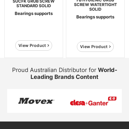
SUCFK GRUB SCREW
SCREW WATERTIGHT
STANDARD SOLID
SOLID
Bearings supports
Bearings supports
View Product
View Product
Proud Australian Distributor for
World-
Leading Brands Content