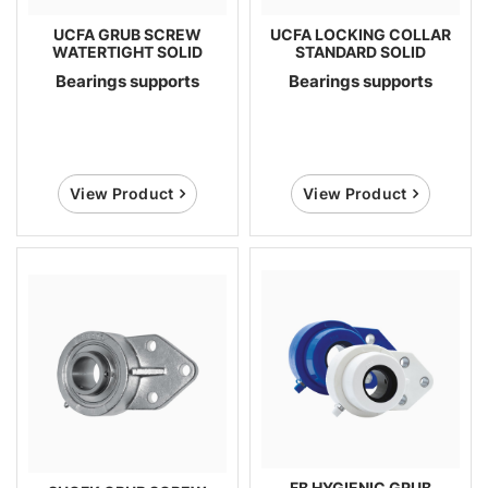
UCFA GRUB SCREW
UCFA LOCKING COLLAR
WATERTIGHT SOLID
STANDARD SOLID
Bearings supports
Bearings supports
View Product
View Product
FB HYGIENIC GRUB