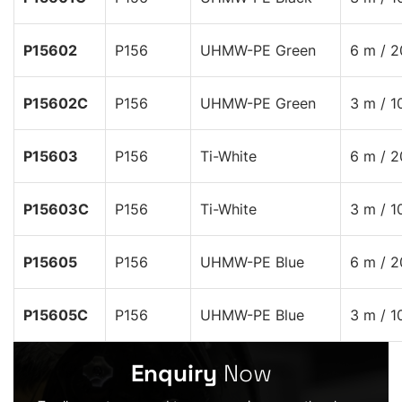
P15602
P156
UHMW-PE Green
6 m / 2
P15602C
P156
UHMW-PE Green
3 m / 1
P15603
P156
Ti-White
6 m / 2
P15603C
P156
Ti-White
3 m / 1
P15605
P156
UHMW-PE Blue
6 m / 2
P15605C
P156
UHMW-PE Blue
3 m / 1
Enquiry
Now