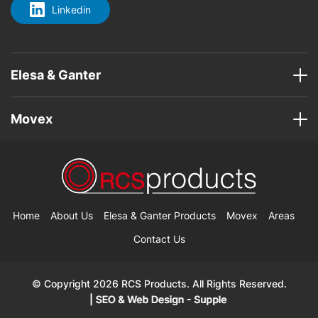
Linkedin
Elesa & Ganter
Movex
Home
About Us
Elesa & Ganter Products
Movex
Areas
Contact Us
© Copyright 2026 RCS Products. All Rights Reserved.