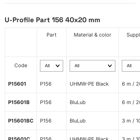
U-Profile Part 156 40x20 mm
Part
Material & color
Suppl
Code
P15601
P156
UHMW-PE Black
6 m / 2
P15601B
P156
BluLub
6 m / 2
P15601BC
P156
BluLub
3 m / 1
P15601C
P156
UHMW-PE Black
3 m / 1