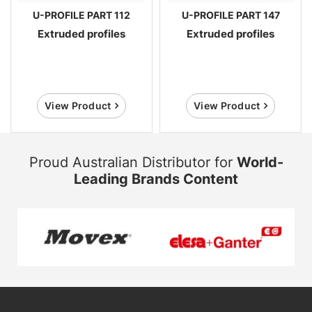
U-PROFILE PART 112
U-PROFILE PART 147
Extruded profiles
Extruded profiles
View Product
View Product
Proud Australian Distributor for
World-
Leading Brands Content