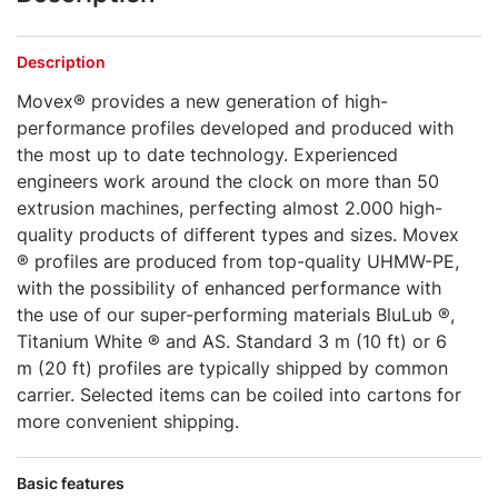
Description
Movex® provides a new generation of high-
performance profiles developed and produced with
the most up to date technology. Experienced
engineers work around the clock on more than 50
extrusion machines, perfecting almost 2.000 high-
quality products of different types and sizes. Movex
® profiles are produced from top-quality UHMW-PE,
with the possibility of enhanced performance with
the use of our super-performing materials BluLub ®,
Titanium White ® and AS. Standard 3 m (10 ft) or 6
m (20 ft) profiles are typically shipped by common
carrier. Selected items can be coiled into cartons for
more convenient shipping.
Basic features