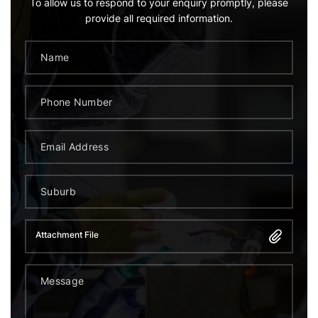
To allow us to respond to your enquiry promptly, please
provide all required information.
Attachment File