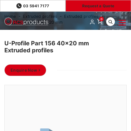
03 5941 7177
Request a Quote
Home
Extruded profiles
Extruded profiles
0
U-Profile Part 156 40x20 mm
U-Profile Part 156 40x20 mm
Extruded profiles
Enquire Now