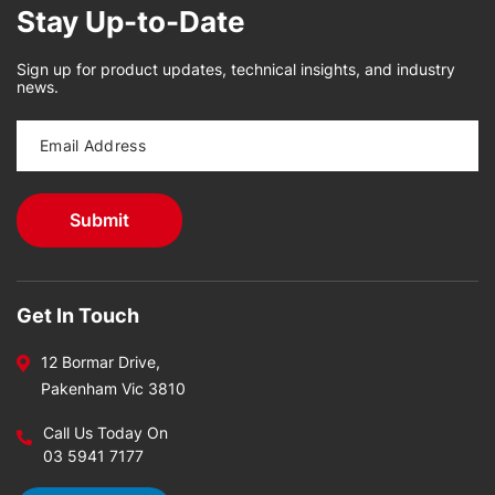
Stay Up-to-Date
Sign up for product updates, technical insights, and industry
news.
Get In Touch
12 Bormar Drive,
Pakenham Vic 3810
Call Us Today On
03 5941 7177