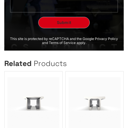
This site is protected by reCAPTCHA and the Google Privacy Policy
and Terms of Service apply.
Related
Products