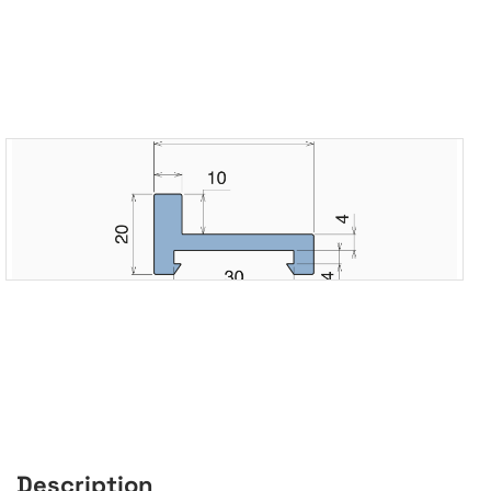
Description