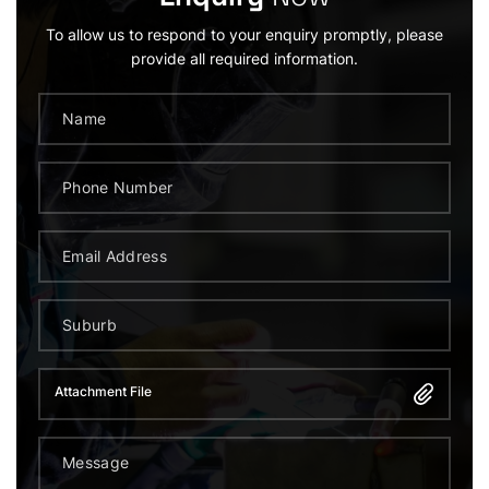
To allow us to respond to your enquiry promptly, please
provide all required information.
Attachment File