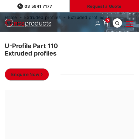
03 5941 7177
Request a Quote
Home
Extruded profiles
Extruded profiles
0
U-Profile Part 110
U-Profile Part 110
Extruded profiles
Enquire Now