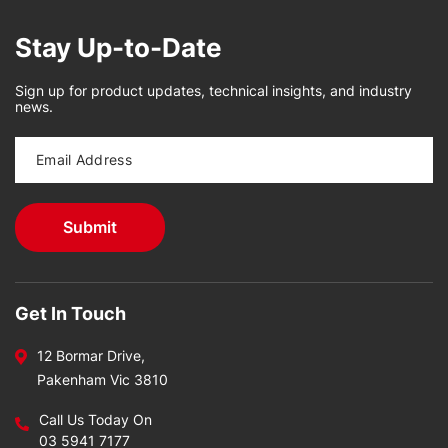
Stay Up-to-Date
Sign up for product updates, technical insights, and industry
news.
Get In Touch
12 Bormar Drive,
Pakenham Vic 3810
Call Us Today On
03 5941 7177