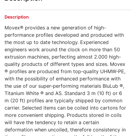
Description
Movex® provides a new generation of high-
performance profiles developed and produced with
the most up to date technology. Experienced
engineers work around the clock on more than 50
extrusion machines, perfecting almost 2.000 high-
quality products of different types and sizes. Movex
® profiles are produced from top-quality UHMW-PE,
with the possibility of enhanced performance with
the use of our super-performing materials BluLub ®,
Titanium White ® and AS. Standard 3 m (10 ft) or 6
m (20 ft) profiles are typically shipped by common
carrier. Selected items can be coiled into cartons for
more convenient shipping. Products stored in coils
will have the tendency to retain a certain
deformation when uncoiled, therefore consistency in