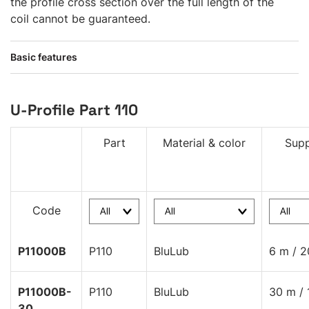
the profile cross section over the full length of the
coil cannot be guaranteed.
Basic features
U-Profile Part 110
Part
Material & color
Supp
Code
P11000B
P110
BluLub
6 m / 2
P11000B-
P110
BluLub
30 m / 
30