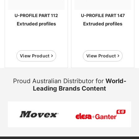
U-PROFILE PART 112
U-PROFILE PART 147
Extruded profiles
Extruded profiles
View Product
View Product
Proud Australian Distributor for
World-
Leading Brands Content