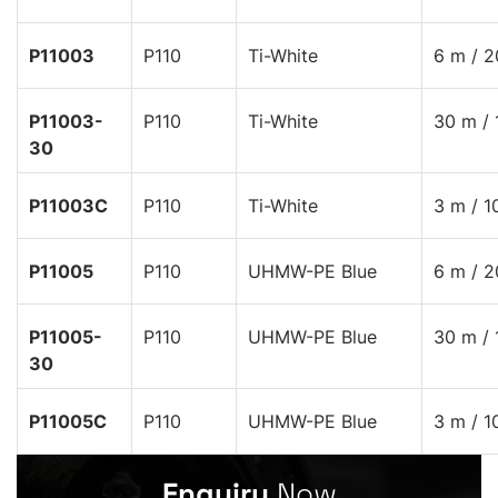
P11003
P110
Ti-White
6 m / 2
P11003-
P110
Ti-White
30 m / 
30
P11003C
P110
Ti-White
3 m / 1
P11005
P110
UHMW-PE Blue
6 m / 2
P11005-
P110
UHMW-PE Blue
30 m / 
30
P11005C
P110
UHMW-PE Blue
3 m / 1
Enquiry
Now