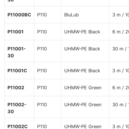
P11000BC
P110
BluLub
3 m / 1
P11001
P110
UHMW-PE Black
6 m / 2
P11001-
P110
UHMW-PE Black
30 m / 
30
P11001C
P110
UHMW-PE Black
3 m / 1
P11002
P110
UHMW-PE Green
6 m / 2
P11002-
P110
UHMW-PE Green
30 m / 
30
P11002C
P110
UHMW-PE Green
3 m / 1