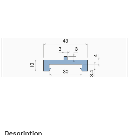
Description