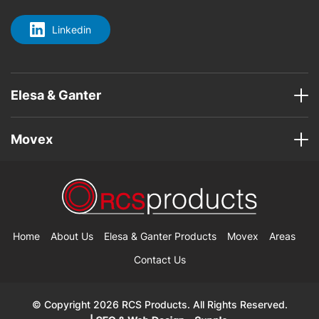
Linkedin
Elesa & Ganter
Movex
Home
About Us
Elesa & Ganter Products
Movex
Areas
Contact Us
© Copyright 2026 RCS Products. All Rights Reserved.