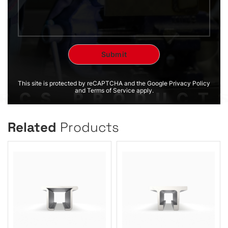
This site is protected by reCAPTCHA and the Google Privacy Policy
and Terms of Service apply.
Related
Products