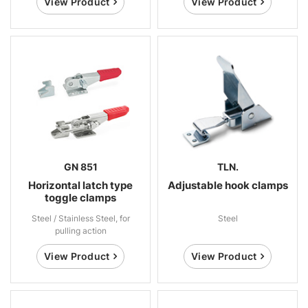
View Product
View Product
GN 851
TLN.
Horizontal latch type
Adjustable hook clamps
toggle clamps
Steel / Stainless Steel, for
Steel
pulling action
View Product
View Product