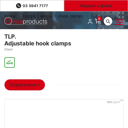
03 5941 7177
Request a Quote
Home
Toggle Clamps
Hook clamps
TLP.
0
TLP.
Adjustable hook clamps
Steel
Enquire Now