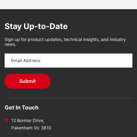
Stay Up-to-Date
Sign up for product updates, technical insights, and industry
news.
Get In Touch
12 Bormar Drive,
Pakenham Vic 3810