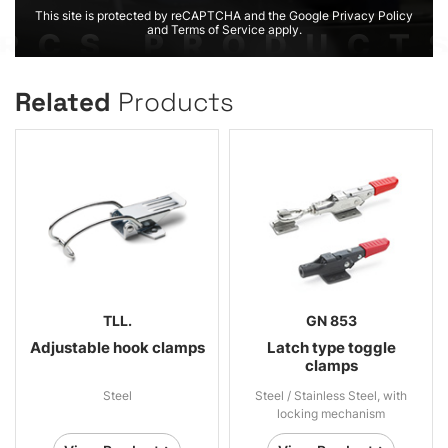
This site is protected by reCAPTCHA and the Google Privacy Policy
and Terms of Service apply.
Related
Products
TLL.
GN 853
Adjustable hook clamps
Latch type toggle
clamps
Steel
Steel / Stainless Steel, with
locking mechanism