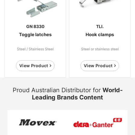
GN 8330
TLI.
Toggle latches
Hook clamps
Steel / Stainless Steel
Steel or stainless steel
View Product
View Product
Proud Australian Distributor for
World-
Leading Brands Content