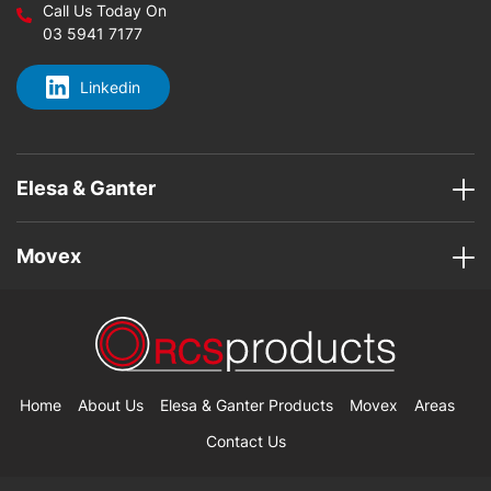
Call Us Today On
03 5941 7177
Linkedin
Elesa & Ganter
Movex
Home
About Us
Elesa & Ganter Products
Movex
Areas
Contact Us