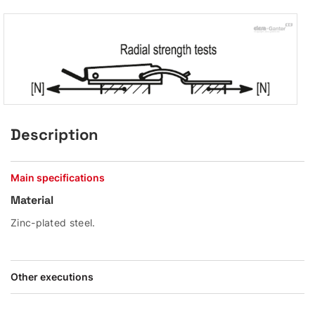
Description
Main specifications
Material
Zinc-plated steel.
Other executions