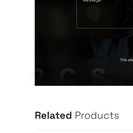
This si
Related
Products