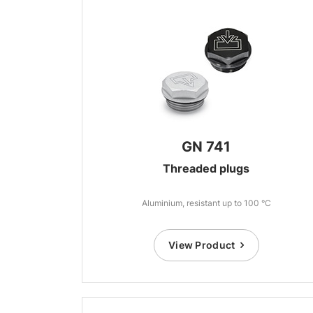
GN 741
Threaded plugs
Aluminium, resistant up to 100 °C
View Product