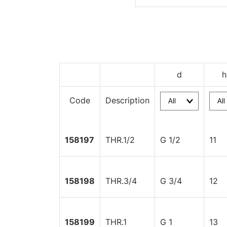
d
h
Code
Description
158197
THR.1/2
G 1/2
11
158198
THR.3/4
G 3/4
12
158199
THR.1
G 1
13