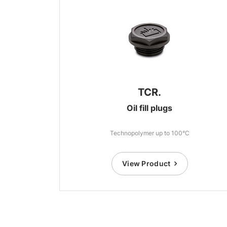
TCR.
Oil fill plugs
Technopolymer up to 100°C
View Product