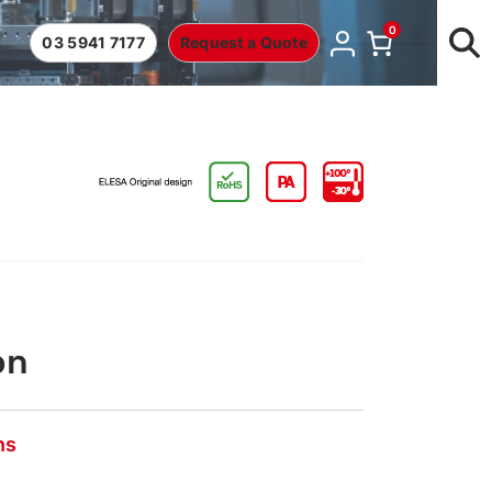
0
03 5941 7177
Request a Quote
on
ns