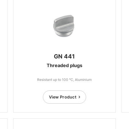
GN 441
Threaded plugs
Resistant up to 100 °C, Aluminium
View Product