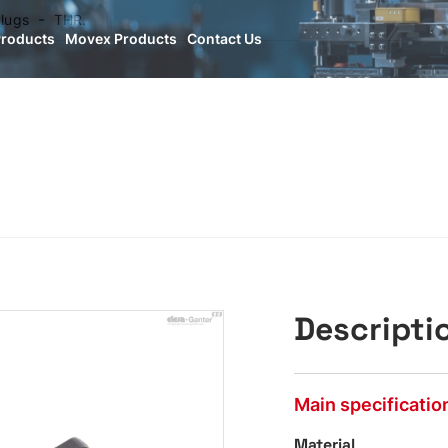
lugs
THR.
Products
Movex Products
Contact Us
Descripti
Main specificatio
Material