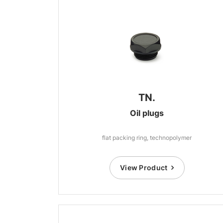
TN.
Oil plugs
flat packing ring, technopolymer
View Product