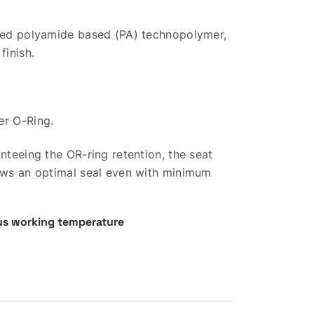
rced polyamide based (PA) technopolymer,
finish.
er O-Ring.
anteeing the OR-ring retention, the seat
lows an optimal seal even with minimum
s working temperature