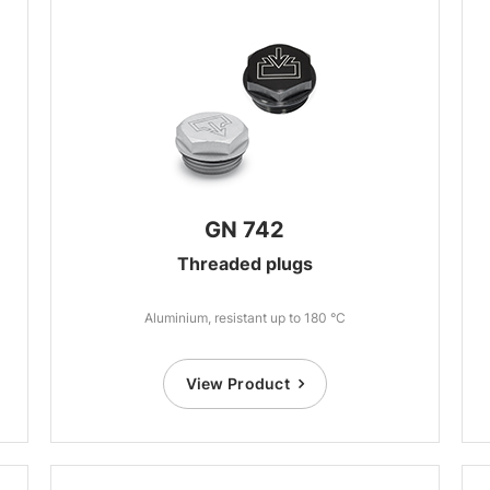
GN 742
Threaded plugs
Aluminium, resistant up to 180 °C
View Product