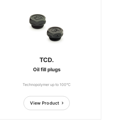
TCD.
Oil fill plugs
Technopolymer up to 100°C
View Product