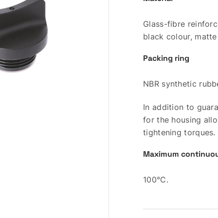
Glass-fibre reinfo
black colour, matte 
Packing ring
NBR synthetic rubb
In addition to guar
for the housing al
tightening torques.
Maximum continuou
100°C.