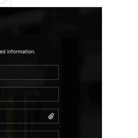
ed information.