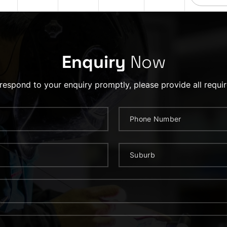
Enquiry
Now
 respond to your enquiry promptly, please provide all requir