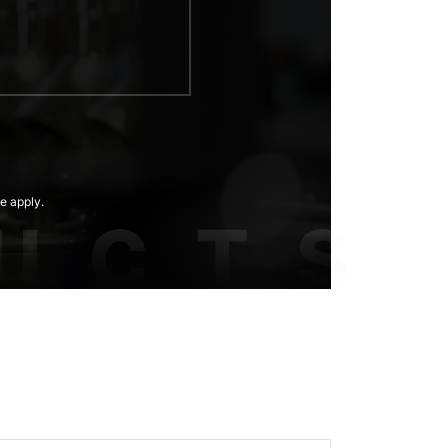
e apply.