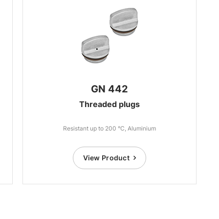
GN 442
Threaded plugs
Resistant up to 200 °C, Aluminium
View Product