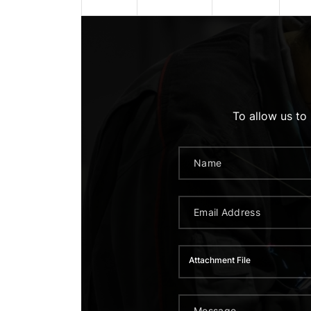
To allow us to
Attachment File