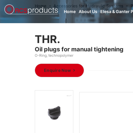
Home
Accessories for Hydraulic Systems
P
Home
About Us
Elesa & Ganter 
THR.
Oil plugs for manual tightening
O-Ring, technopolymer
Enquire Now