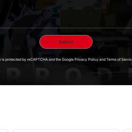
te is protected by reCAPTCHA and the Google Privacy Policy and Terms of Servic