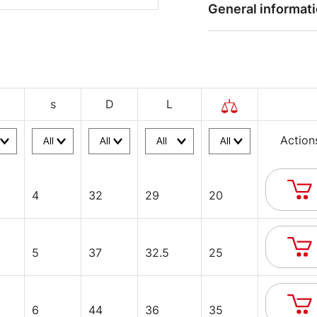
General informat
s
D
L
Action
4
32
29
20
5
37
32.5
25
6
44
36
35