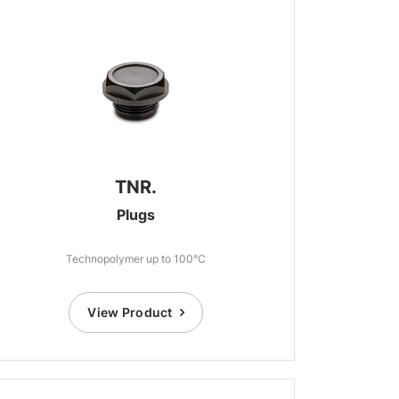
TNR.
Plugs
Technopolymer up to 100°C
View Product