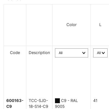
Color
L
Code
Description
600163-
TCC-SJD-
C9 - RAL
41
C9
18-S14-C9
9005