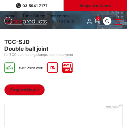
03 5941 7177
Request a Quote
Home
Tube Clamp Connectors
0
Tube clamp connectors
TCC-SJD
TCC-SJD
Double ball joint
for TCC connecting clamps, technopolymer
Enquire Now