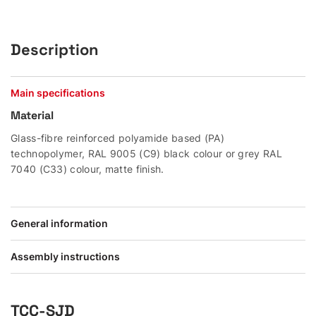
Description
Main specifications
Material
Glass-fibre reinforced polyamide based (PA)
technopolymer, RAL 9005 (C9) black colour or grey RAL
7040 (C33) colour, matte finish.
General information
Assembly instructions
TCC-SJD