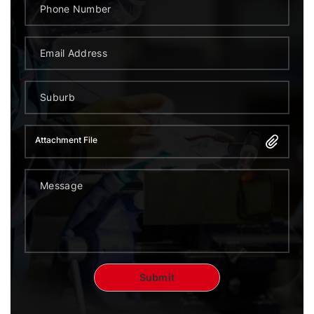
Attachment File