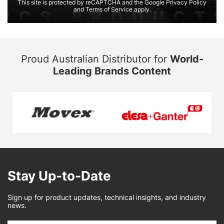
This site is protected by reCAPTCHA and the Google Privacy Policy
and Terms of Service apply.
Proud Australian Distributor for
World-
Leading Brands Content
Stay Up-to-Date
Sign up for product updates, technical insights, and industry
news.