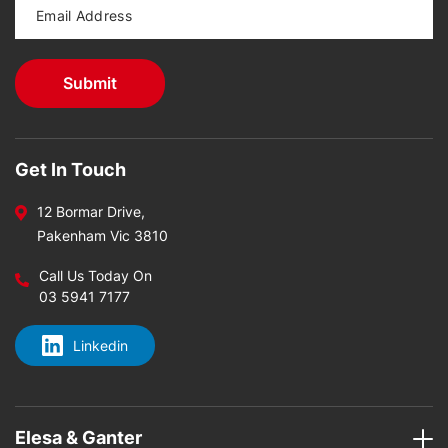
Get In Touch
12 Bormar Drive,
Pakenham Vic 3810
Call Us Today On
03 5941 7177
Linkedin
Elesa & Ganter