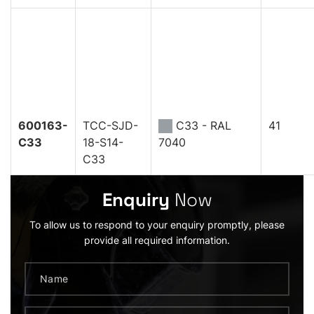
600163-
TCC-SJD-
C33 - RAL
41
C33
18-S14-
7040
C33
Enquiry
Now
To allow us to respond to your enquiry promptly, please
provide all required information.