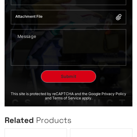
Attachment File
This site is protected by reCAPTCHA and the Google Privacy Policy
and Terms of Service apply.
Related
Products