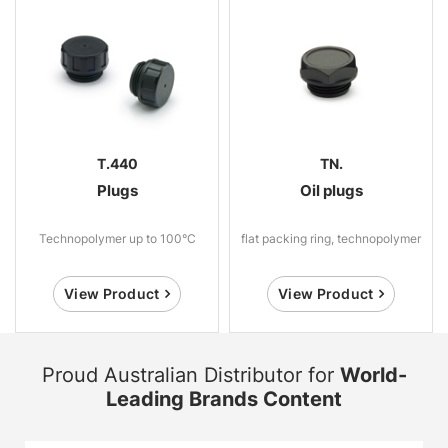
T.440
TN.
Plugs
Oil plugs
Technopolymer up to 100°C
flat packing ring, technopolymer
View Product
View Product
Proud Australian Distributor for
World-
Leading Brands Content