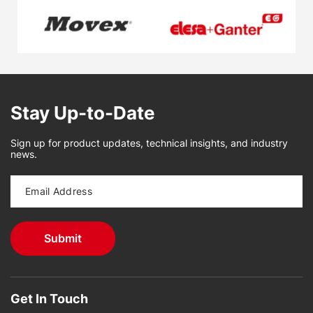
Stay Up-to-Date
Sign up for product updates, technical insights, and industry
news.
Get In Touch