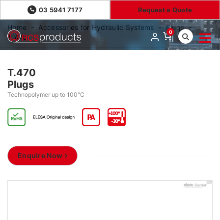
03 5941 7177
Request a Quote
Home
Accessories for Hydraulic Systems
Plugs
0
T.470
T.470
Plugs
Technopolymer up to 100°C
Enquire Now