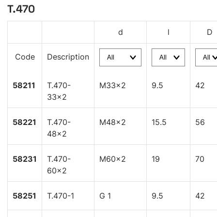
T.470
d
l
D
Code
Description
58211
T.470-
M33x2
9.5
42
33x2
58221
T.470-
M48x2
15.5
56
48x2
58231
T.470-
M60x2
19
70
60x2
58251
T.470-1
G 1
9.5
42