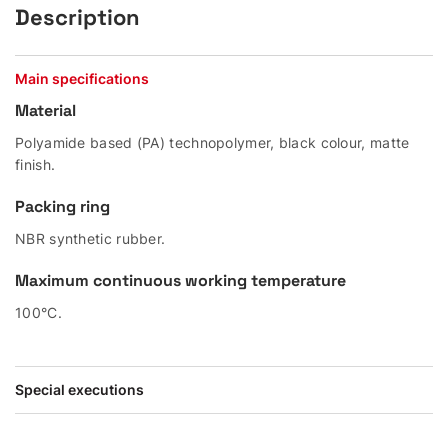
Description
Main specifications
Material
Polyamide based (PA) technopolymer, black colour, matte
finish.
Packing ring
NBR synthetic rubber.
Maximum continuous working temperature
100°C.
Special executions