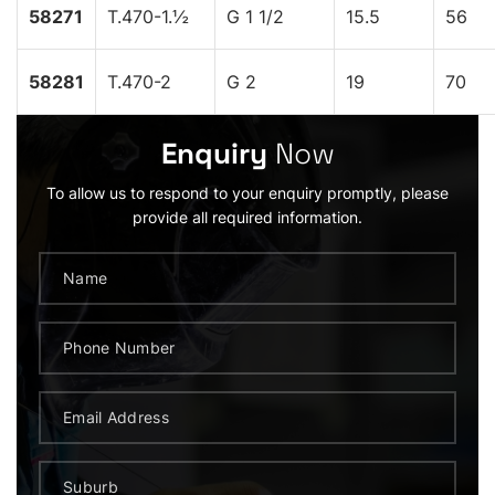
58271
T.470-1.½
G 1 1/2
15.5
56
58281
T.470-2
G 2
19
70
Enquiry
Now
To allow us to respond to your enquiry promptly, please
provide all required information.