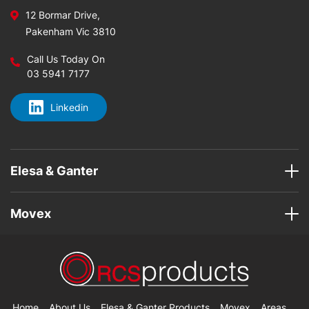
12 Bormar Drive,
Pakenham Vic 3810
Call Us Today On
03 5941 7177
Linkedin
Elesa & Ganter
Movex
Home
About Us
Elesa & Ganter Products
Movex
Areas