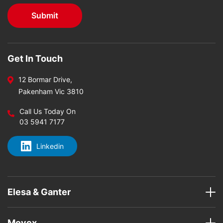
Get In Touch
12 Bormar Drive,
Pakenham Vic 3810
Call Us Today On
03 5941 7177
Linkedin
Elesa & Ganter
Movex