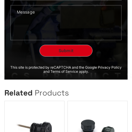
This site is protected by reCAPTCHA and the Google Privacy Policy
and Terms of Service apply.
Related
Products