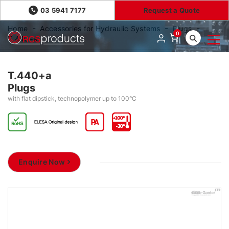
03 5941 7177
Request a Quote
Home
Accessories for Hydraulic Systems
Plugs
0
T.440+a
T.440+a
Plugs
with flat dipstick, technopolymer up to 100°C
Enquire Now