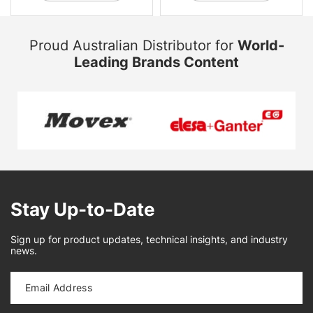
Proud Australian Distributor for
World-
Leading Brands Content
Stay Up-to-Date
Sign up for product updates, technical insights, and industry
news.