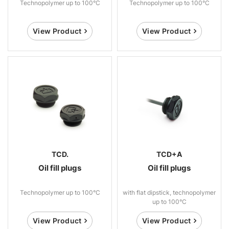
Technopolymer up to 100°C
Technopolymer up to 100°C
View Product
View Product
TCD.
TCD+A
Oil fill plugs
Oil fill plugs
Technopolymer up to 100°C
with flat dipstick, technopolymer
up to 100°C
View Product
View Product