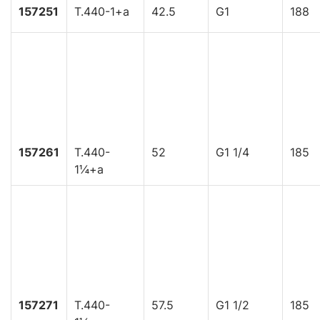
157251
T.440-1+a
42.5
G1
188
157261
T.440-
52
G1 1/4
185
1¼+a
157271
T.440-
57.5
G1 1/2
185