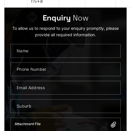
1½+a
Enquiry
Now
To allow us to respond to your enquiry promptly, please
provide all required information.
Attachment File