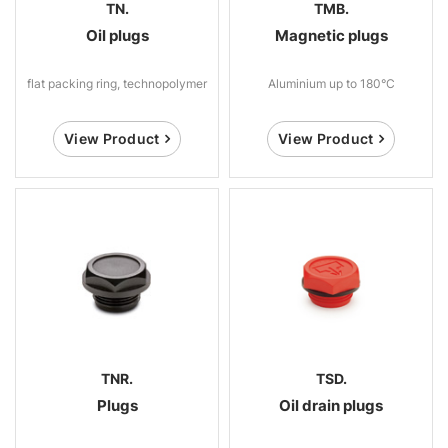
TN.
TMB.
Oil plugs
Magnetic plugs
flat packing ring, technopolymer
Aluminium up to 180°C
View Product
View Product
TNR.
TSD.
Plugs
Oil drain plugs