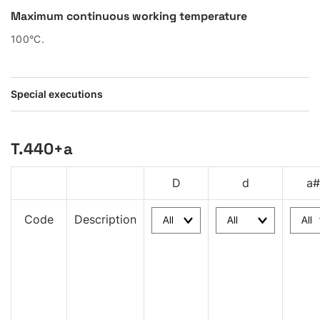
Maximum continuous working temperature
100°C.
Special executions
T.440+a
D
d
a#
Code
Description