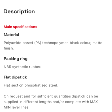
Description
Main specifications
Material
Polyamide based (PA) technopolymer, black colour, matte
finish.
Packing ring
NBR synthetic rubber.
Flat dipstick
Flat section phosphatised steel.
On request and for sufficient quantities dipstick can be
supplied in different lengths and/or complete with MAX-
MIN level lines.