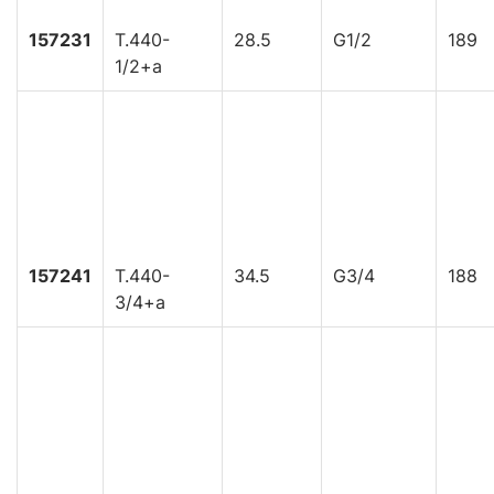
157231
T.440-
28.5
G1/2
189
1/2+a
157241
T.440-
34.5
G3/4
188
3/4+a