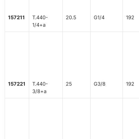
157211
T.440-
20.5
G1/4
192
1/4+a
157221
T.440-
25
G3/8
192
3/8+a