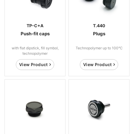
TP-C+A
T.440
Push-fit caps
Plugs
with flat dipstick, fill symbol,
Technopolymer up to 100°C
technopolymer
View Product
View Product