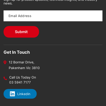
news.
Get In Touch
12 Bormar Drive,
Pakenham Vic 3810
Call Us Today On
03 5941 7177
Linkedin