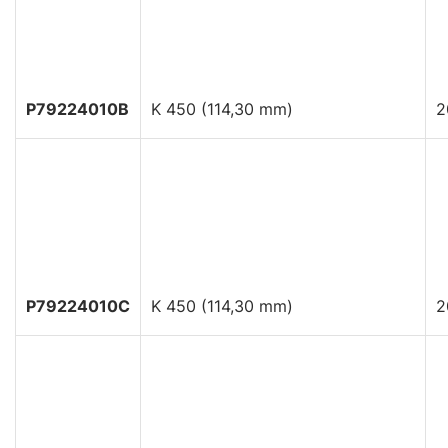
P79224010B
K 450 (114,30 mm)
2
P79224010C
K 450 (114,30 mm)
2