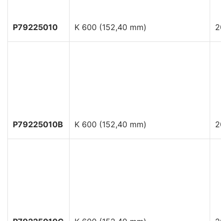
P79225010
K 600 (152,40 mm)
2
P79225010B
K 600 (152,40 mm)
2