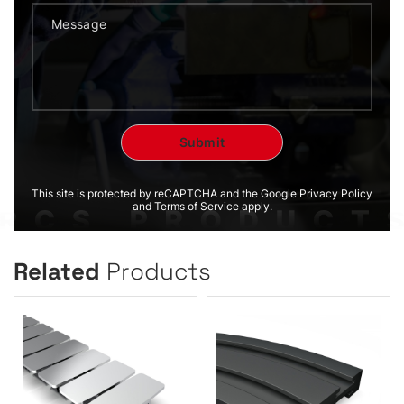
This site is protected by reCAPTCHA and the Google Privacy Policy
and Terms of Service apply.
Related
Products