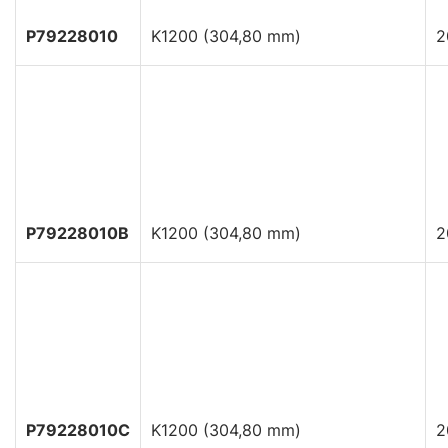
P79228010
K1200 (304,80 mm)
2
P79228010B
K1200 (304,80 mm)
2
P79228010C
K1200 (304,80 mm)
2