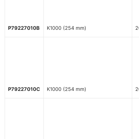
P79227010B
K1000 (254 mm)
2
P79227010C
K1000 (254 mm)
2