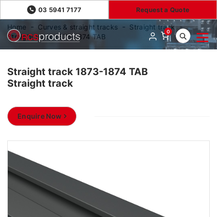
03 5941 7177
Request a Quote
Home
Curves & straight tracks
Straight track
0
Straight track 1873-1874 TAB
Straight track 1873-1874 TAB
Straight track
Enquire Now