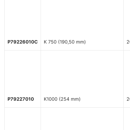
P79226010C
K 750 (190,50 mm)
2
P79227010
K1000 (254 mm)
2