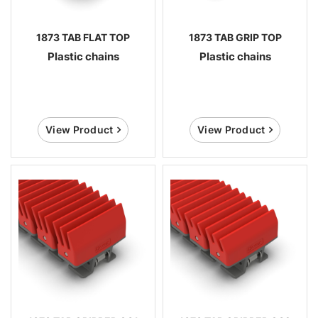
1873 TAB FLAT TOP
1873 TAB GRIP TOP
Plastic chains
Plastic chains
View Product
View Product