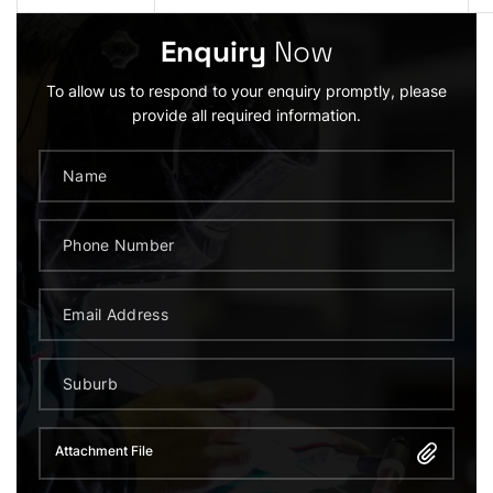
Enquiry
Now
To allow us to respond to your enquiry promptly, please
provide all required information.
Attachment File