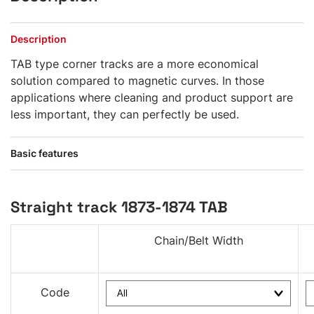
Description
TAB type corner tracks are a more economical
solution compared to magnetic curves. In those
applications where cleaning and product support are
less important, they can perfectly be used.
Basic features
Straight track 1873-1874 TAB
Chain/Belt Width
Code