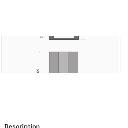
Description