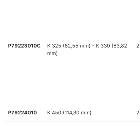
P79223010C
K 325 (82,55 mm) - K 330 (83,82
2
mm)
P79224010
K 450 (114,30 mm)
2