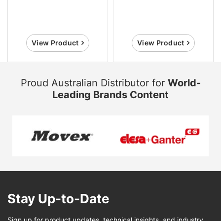
View Product
View Product
Proud Australian Distributor for
World-
Leading Brands Content
Stay Up-to-Date
Sign up for product updates, technical insights, and industry