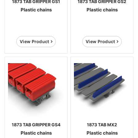
1873 TAB GRIPPER GS1
1873 TAB GRIPPER GS2
Plastic chains
Plastic chains
View Product
View Product
1873 TAB GRIPPER GS4
1873 TAB MX2
Plastic chains
Plastic chains