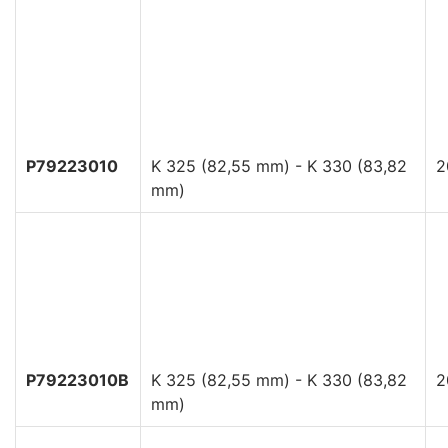
P79223010
K 325 (82,55 mm) - K 330 (83,82
2
mm)
P79223010B
K 325 (82,55 mm) - K 330 (83,82
2
mm)