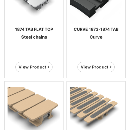
1874 TAB FLAT TOP
CURVE 1873-1874 TAB
Steel chains
Curve
View Product
View Product