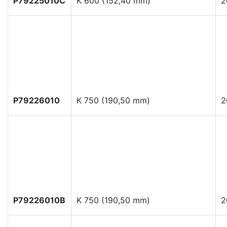
P79225010C
K 600 (152,40 mm)
2
P79226010
K 750 (190,50 mm)
2
P79226010B
K 750 (190,50 mm)
2