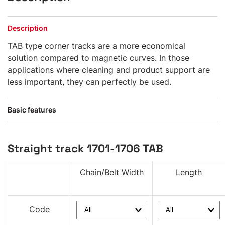
Description
TAB type corner tracks are a more economical
solution compared to magnetic curves. In those
applications where cleaning and product support are
less important, they can perfectly be used.
Basic features
Straight track 1701-1706 TAB
Chain/Belt Width
Length
Code