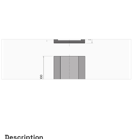
Description