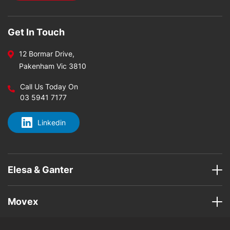
Get In Touch
12 Bormar Drive,
Pakenham Vic 3810
Call Us Today On
03 5941 7177
Linkedin
Elesa & Ganter
Movex