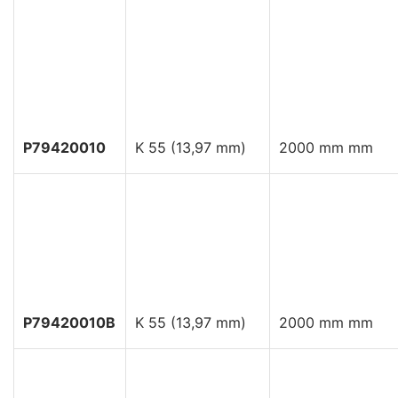
P79420010
K 55 (13,97 mm)
2000 mm mm
P79420010B
K 55 (13,97 mm)
2000 mm mm