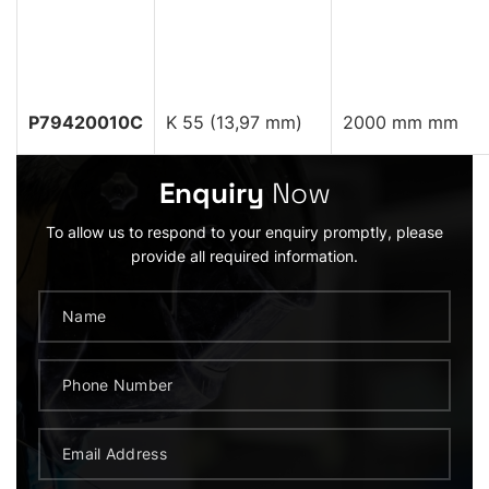
P79420010C
K 55 (13,97 mm)
2000 mm mm
Enquiry
Now
To allow us to respond to your enquiry promptly, please
provide all required information.