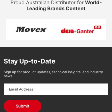
Proud Australian Distributor for
World-
Leading Brands Content
Stay Up-to-Date
Sign up for product updates, technical insights, and industry
news.