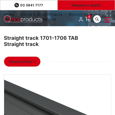
03 5941 7177
Request a Quote
Home
Curves & straight tracks
Straight track
0
Straight track 1701-1706 TAB
Straight track 1701-1706 TAB
Straight track
Enquire Now