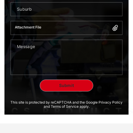
Attachment File
This site is protected by reCAPTCHA and the Google Privacy Policy
and Terms of Service apply.