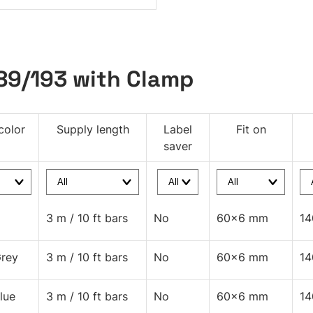
189/193 with Clamp
color
Supply length
Label
Fit on
saver
3 m / 10 ft bars
No
60x6 mm
1
rey
3 m / 10 ft bars
No
60x6 mm
1
lue
3 m / 10 ft bars
No
60x6 mm
1