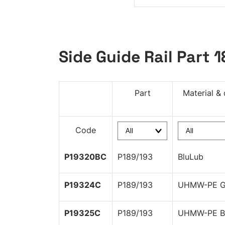
Side Guide Rail Part 
Part
Material & 
Code
P19320BC
P189/193
BluLub
P19324C
P189/193
UHMW-PE G
P19325C
P189/193
UHMW-PE B