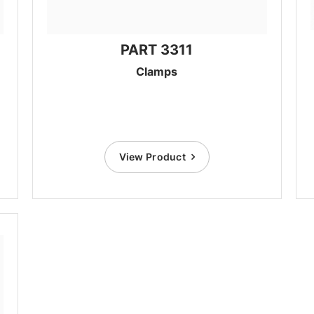
PART 3311
Clamps
View Product