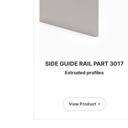
SIDE GUIDE RAIL PART 3017
Extruded profiles
View Product