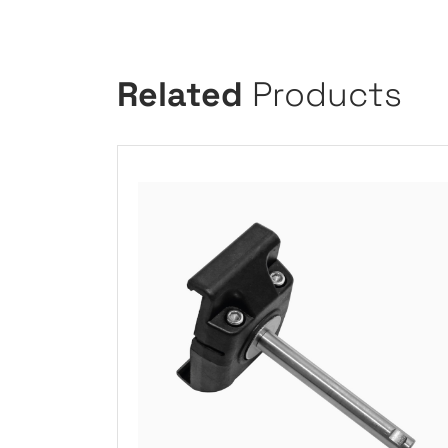
Related
Products