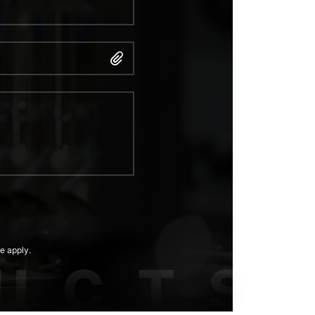
e apply.