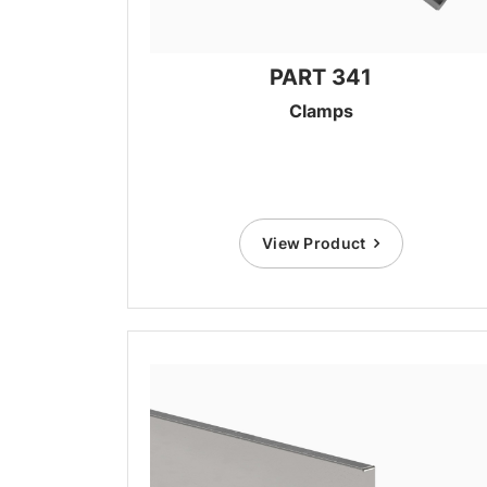
PART 341
Clamps
View Product