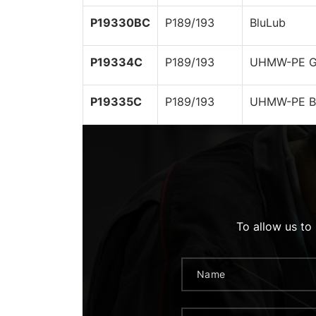
P19330BC
P189/193
BluLub
P19334C
P189/193
UHMW-PE G
P19335C
P189/193
UHMW-PE B
To allow us to