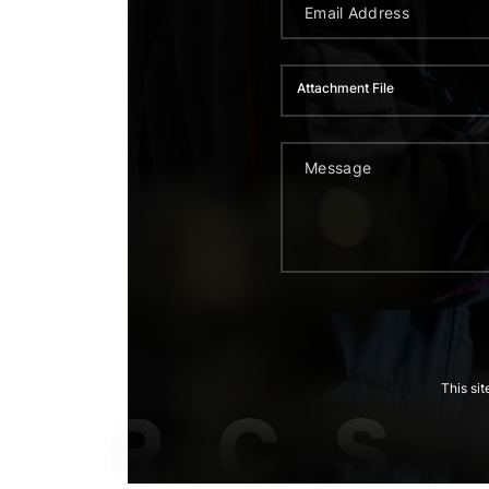
Attachment File
This si