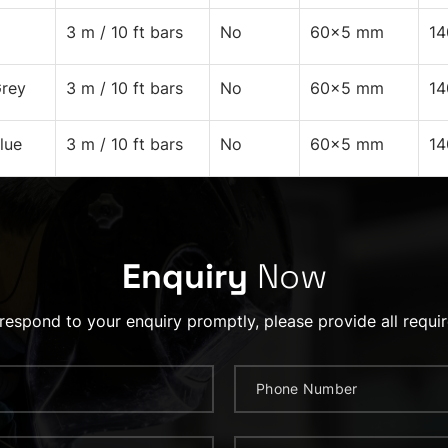
3 m / 10 ft bars
No
60x5 mm
1
rey
3 m / 10 ft bars
No
60x5 mm
1
lue
3 m / 10 ft bars
No
60x5 mm
1
Enquiry
Now
 respond to your enquiry promptly, please provide all requir