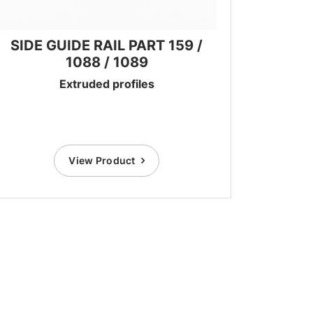
SIDE GUIDE RAIL PART 159 /
1088 / 1089
Extruded profiles
View Product