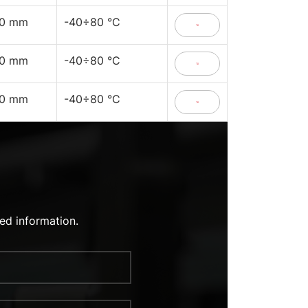
40 mm
-40÷80 °C
40 mm
-40÷80 °C
40 mm
-40÷80 °C
ed information.