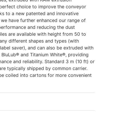
 perfect choice to improve the conveyor
s to a new patented and innovative
 we have further enhanced our range of
 performance and reducing the dust
iles are available with height from 50 to
ny different shapes and types (with
label saver), and can also be extruded with
s BluLub® and Titanium White®, providing
ance and reliability. Standard 3 m (10 ft) or
 are typically shipped by common carrier.
be coiled into cartons for more convenient