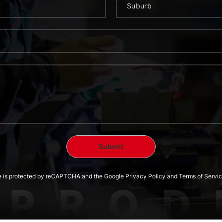
te is protected by reCAPTCHA and the Google Privacy Policy and Terms of Servic