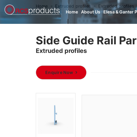
Home
Extruded profiles
Extruded profiles
Home
About Us
Elesa & Ganter 
Side Guide Rail Pa
Extruded profiles
Enquire Now