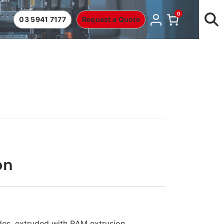
0
03 5941 7177
Request a Quote
on
es, extruded with RAM extrusion