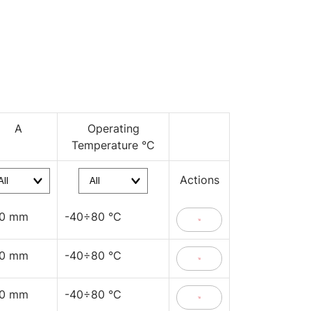
A
Operating
Temperature °C
Actions
40 mm
-40÷80 °C
40 mm
-40÷80 °C
40 mm
-40÷80 °C