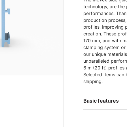
technology, are the
performances. Thank
production process,
profiles, improving
creation. These prof
170 mm, and with ma
clamping system or 
our unique material
unparalleled perform
6 m (20 ft) profiles
Selected items can 
shipping.
Basic features