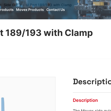
Side Guide Rail Part 189/193 with Clamp
Products
Movex Products
Contact Us
rt 189/193 with Clamp
Descripti
Description
The Movex side guid