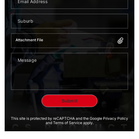
Attachment File
This site is protected by reCAPTCHA and the Google Privacy Policy
and Terms of Service apply.