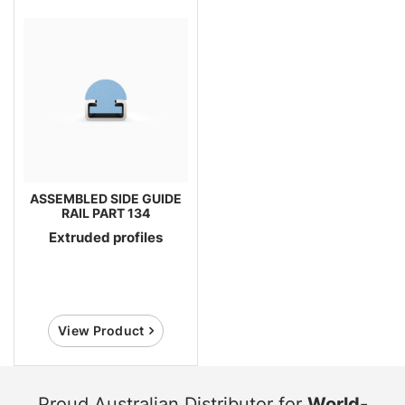
ASSEMBLED SIDE GUIDE
RAIL PART 134
Extruded profiles
View Product
Proud Australian Distributor for
World-