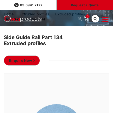
03 5941 7177
Request a Quote
Home
Extruded profiles
Extruded profiles
0
Side Guide Rail Part 134
Side Guide Rail Part 134
Extruded profiles
Enquire Now