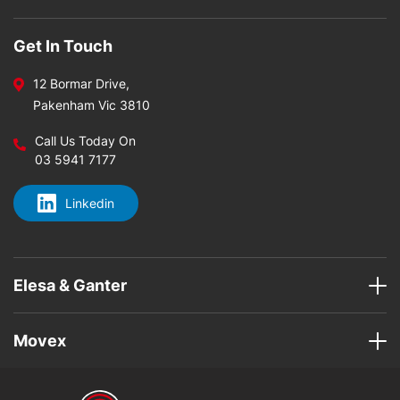
Get In Touch
12 Bormar Drive,
Pakenham Vic 3810
Call Us Today On
03 5941 7177
Linkedin
Elesa & Ganter
Movex