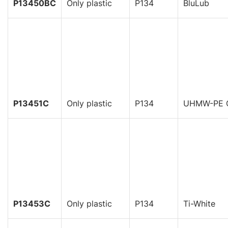
P13450BC
Only plastic
P134
BluLub
P13451C
Only plastic
P134
UHMW-PE 
P13453C
Only plastic
P134
Ti-White