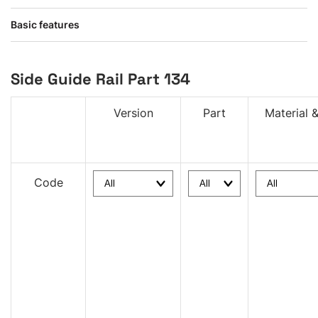
Basic features
Side Guide Rail Part 134
Version
Part
Material &
Code