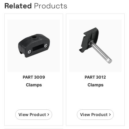
Related
Products
PART 3009
PART 3012
Clamps
Clamps
View Product
View Product