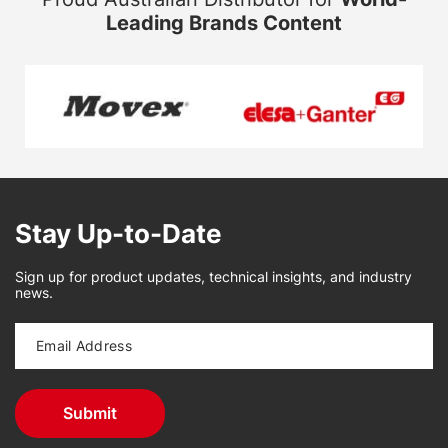
Leading Brands Content
Stay Up-to-Date
Sign up for product updates, technical insights, and industry
news.