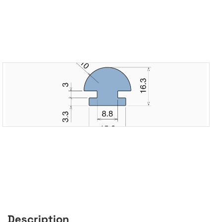
Description