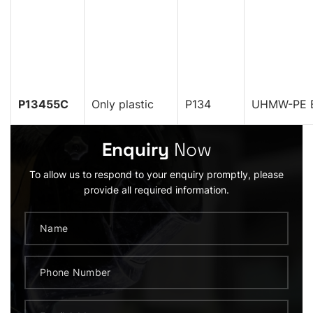
P13455C
Only plastic
P134
UHMW-PE B
Enquiry
Now
To allow us to respond to your enquiry promptly, please
provide all required information.