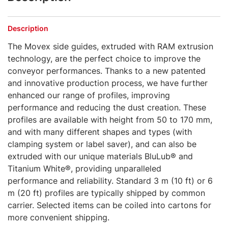
Description
The Movex side guides, extruded with RAM extrusion
technology, are the perfect choice to improve the
conveyor performances. Thanks to a new patented
and innovative production process, we have further
enhanced our range of profiles, improving
performance and reducing the dust creation. These
profiles are available with height from 50 to 170 mm,
and with many different shapes and types (with
clamping system or label saver), and can also be
extruded with our unique materials BluLub® and
Titanium White®, providing unparalleled
performance and reliability. Standard 3 m (10 ft) or 6
m (20 ft) profiles are typically shipped by common
carrier. Selected items can be coiled into cartons for
more convenient shipping.