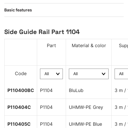
Basic features
Side Guide Rail Part 1104
Part
Material & color
Supp
Code
P110400BC
P1104
BluLub
3 m / 
P110404C
P1104
UHMW-PE Grey
3 m / 
P110405C
P1104
UHMW-PE Blue
3 m / 