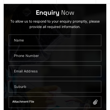
Enquiry
Now
To allow us to respond to your enquiry promptly, please
provide all required information.
Attachment File