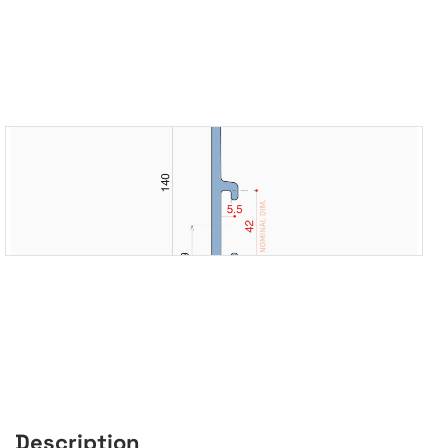
Description