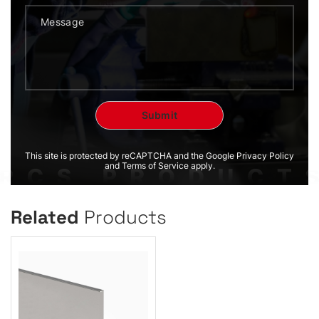
This site is protected by reCAPTCHA and the Google Privacy Policy
and Terms of Service apply.
Related
Products