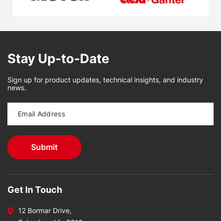
Stay Up-to-Date
Sign up for product updates, technical insights, and industry
news.
Get In Touch
12 Bormar Drive,