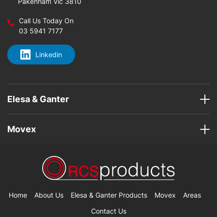
Pakenham Vic 3810
Call Us Today On
03 5941 7177
Linkedin
Elesa & Ganter
Movex
Home
About Us
Elesa & Ganter Products
Movex
Areas
Contact Us