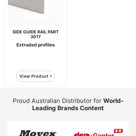
SIDE GUIDE RAIL PART
3017
Extruded profiles
View Product
Proud Australian Distributor for
World-
Leading Brands Content