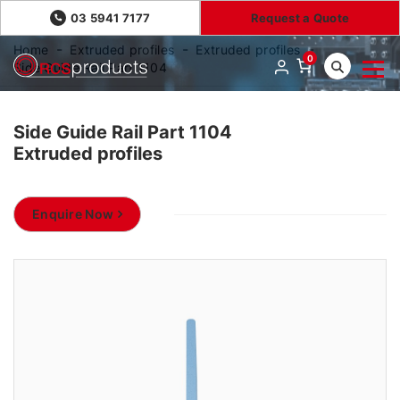
03 5941 7177
Request a Quote
Home
Extruded profiles
Extruded profiles
0
Side Guide Rail Part 1104
Side Guide Rail Part 1104
Extruded profiles
Enquire Now