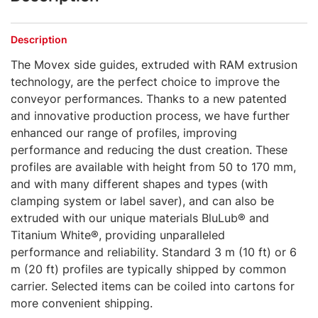
Description
The Movex side guides, extruded with RAM extrusion
technology, are the perfect choice to improve the
conveyor performances. Thanks to a new patented
and innovative production process, we have further
enhanced our range of profiles, improving
performance and reducing the dust creation. These
profiles are available with height from 50 to 170 mm,
and with many different shapes and types (with
clamping system or label saver), and can also be
extruded with our unique materials BluLub® and
Titanium White®, providing unparalleled
performance and reliability. Standard 3 m (10 ft) or 6
m (20 ft) profiles are typically shipped by common
carrier. Selected items can be coiled into cartons for
more convenient shipping.