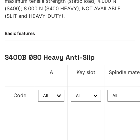
maximum tensile strength (static load) 4.000 N
(S400); 8.000 N (S400 HEAVY); NOT AVAILABLE
(SLIT and HEAVY-DUTY).
Basic features
S400B Ø80 Heavy Anti-Slip
A
Key slot
Spindle mater
Code