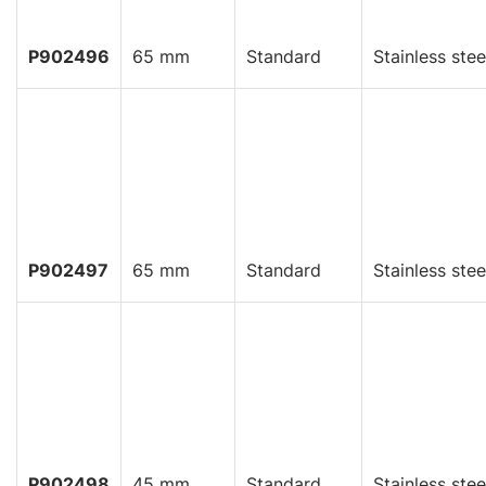
P902496
65 mm
Standard
Stainless stee
P902497
65 mm
Standard
Stainless stee
P902498
45 mm
Standard
Stainless stee