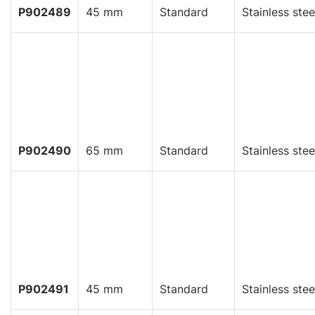
P902489
45 mm
Standard
Stainless stee
P902490
65 mm
Standard
Stainless stee
P902491
45 mm
Standard
Stainless stee