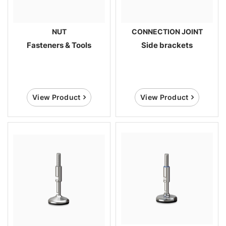
NUT
CONNECTION JOINT
Fasteners & Tools
Side brackets
View Product
View Product