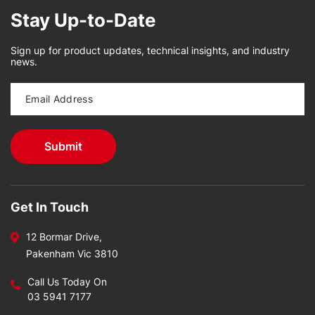
Stay Up-to-Date
Sign up for product updates, technical insights, and industry
news.
Get In Touch
12 Bormar Drive,
Pakenham Vic 3810
Call Us Today On
03 5941 7177