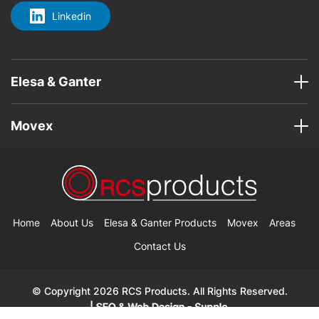
Linkedin
Elesa & Ganter
Movex
Home
About Us
Elesa & Ganter Products
Movex
Areas
Contact Us
© Copyright 2026 RCS Products. All Rights Reserved.