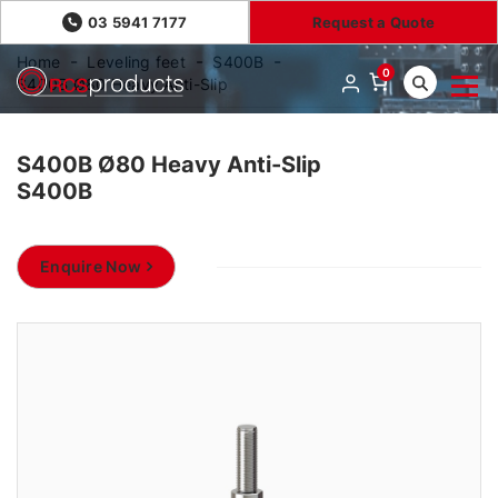
03 5941 7177
Request a Quote
Home
Leveling feet
S400B
0
S400B Ø80 Heavy Anti-Slip
S400B Ø80 Heavy Anti-Slip
S400B
Enquire Now