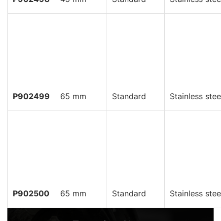
P902499
65 mm
Standard
Stainless stee
P902500
65 mm
Standard
Stainless stee