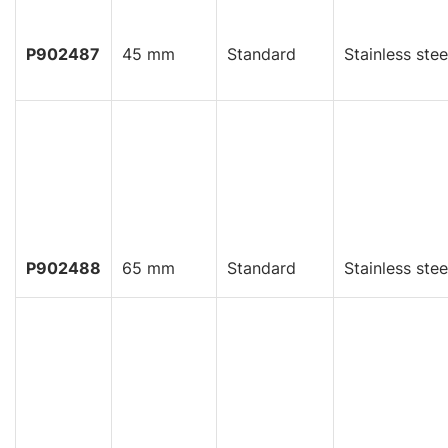
P902487
45 mm
Standard
Stainless stee
P902488
65 mm
Standard
Stainless stee