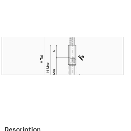
Description