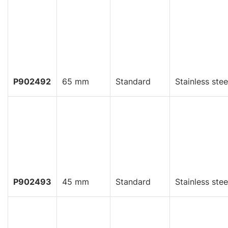
P902492
65 mm
Standard
Stainless stee
P902493
45 mm
Standard
Stainless stee