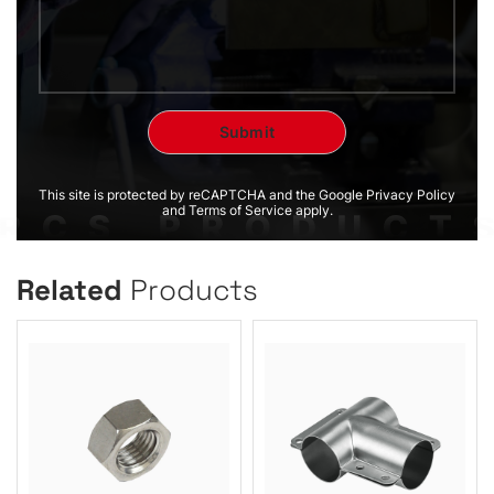
This site is protected by reCAPTCHA and the Google Privacy Policy
and Terms of Service apply.
Related
Products