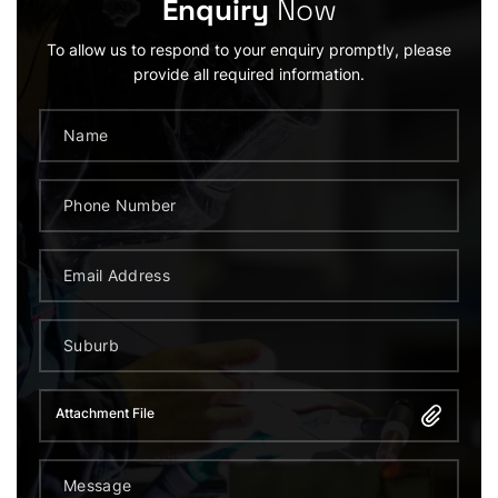
Enquiry
Now
To allow us to respond to your enquiry promptly, please
provide all required information.
Attachment File