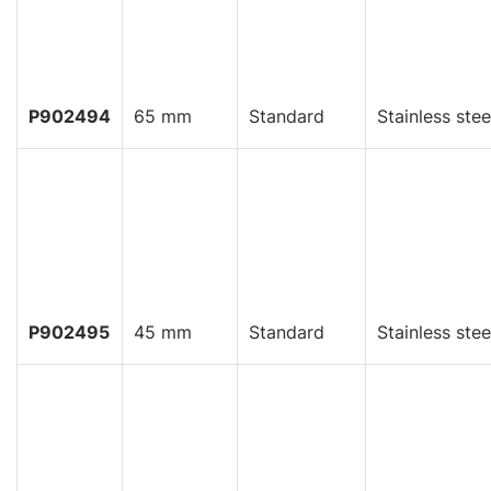
P902494
65 mm
Standard
Stainless stee
P902495
45 mm
Standard
Stainless stee