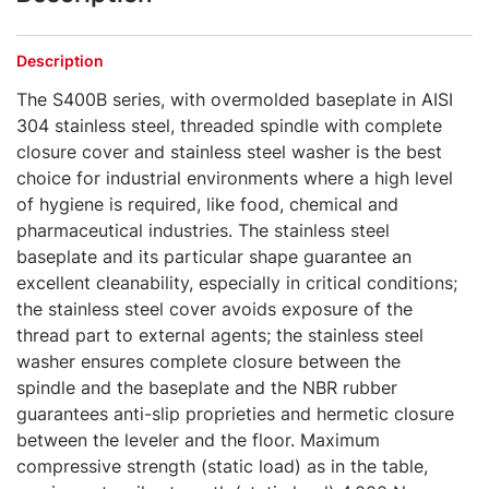
Description
The S400B series, with overmolded baseplate in AISI
304 stainless steel, threaded spindle with complete
closure cover and stainless steel washer is the best
choice for industrial environments where a high level
of hygiene is required, like food, chemical and
pharmaceutical industries. The stainless steel
baseplate and its particular shape guarantee an
excellent cleanability, especially in critical conditions;
the stainless steel cover avoids exposure of the
thread part to external agents; the stainless steel
washer ensures complete closure between the
spindle and the baseplate and the NBR rubber
guarantees anti-slip proprieties and hermetic closure
between the leveler and the floor. Maximum
compressive strength (static load) as in the table,