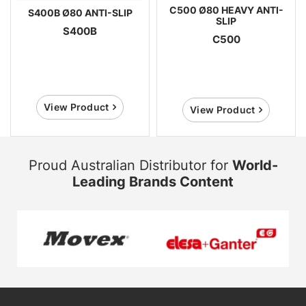
C500 Ø80 HEAVY ANTI-
S400B Ø80 ANTI-SLIP
SLIP
S400B
C500
View Product
View Product
Proud Australian Distributor for
World-
Leading Brands Content