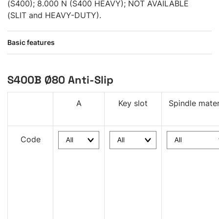
(S400); 8.000 N (S400 HEAVY); NOT AVAILABLE
(SLIT and HEAVY-DUTY).
Basic features
S400B Ø80 Anti-Slip
A
Key slot
Spindle mater
Code