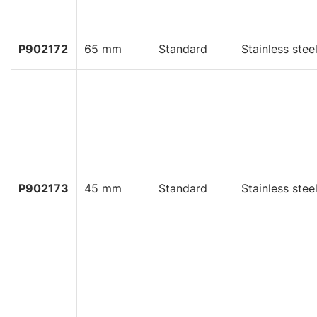
P902172
65 mm
Standard
Stainless stee
P902173
45 mm
Standard
Stainless stee