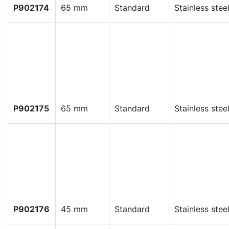
P902174
65 mm
Standard
Stainless stee
P902175
65 mm
Standard
Stainless stee
P902176
45 mm
Standard
Stainless stee