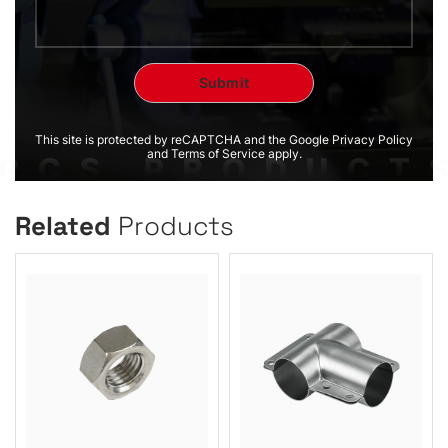
This site is protected by reCAPTCHA and the Google Privacy Policy
and Terms of Service apply.
Related
Products