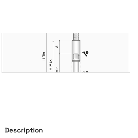
Description