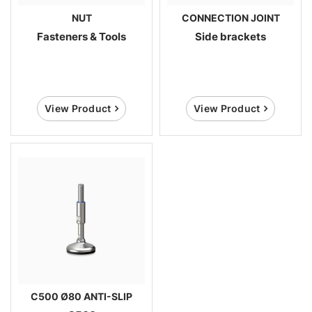
NUT
CONNECTION JOINT
Fasteners & Tools
Side brackets
View Product
View Product
C500 Ø80 ANTI-SLIP