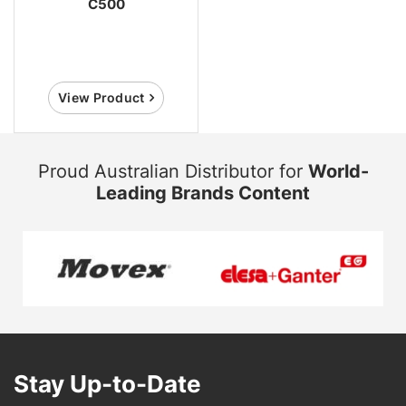
C500
View Product
Proud Australian Distributor for
World-
Leading Brands Content
Stay Up-to-Date