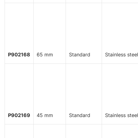
P902168
65 mm
Standard
Stainless stee
P902169
45 mm
Standard
Stainless stee