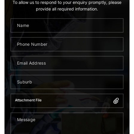
To allow us to respond to your enquiry promptly, please
provide all required information.
Attachment File