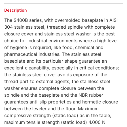
Description
The S400B series, with overmolded baseplate in AISI
304 stainless steel, threaded spindle with complete
closure cover and stainless steel washer is the best
choice for industrial environments where a high level
of hygiene is required, like food, chemical and
pharmaceutical industries. The stainless steel
baseplate and its particular shape guarantee an
excellent cleanability, especially in critical conditions;
the stainless steel cover avoids exposure of the
thread part to external agents; the stainless steel
washer ensures complete closure between the
spindle and the baseplate and the NBR rubber
guarantees anti-slip proprieties and hermetic closure
between the leveler and the floor. Maximum
compressive strength (static load) as in the table,
maximum tensile strength (static load) 4.000 N