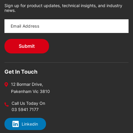
Sign up for product updates, technical insights, and industry
news.
Get In Touch
12 Bormar Drive,
Pakenham Vic 3810
Call Us Today On
03 5941 7177
Linkedin