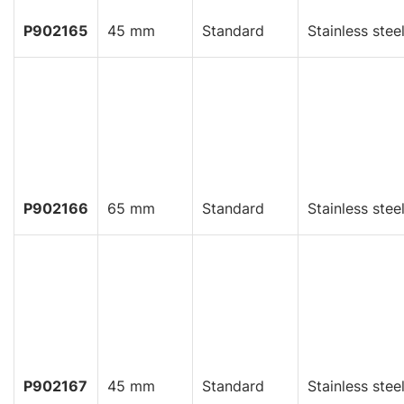
P902165
45 mm
Standard
Stainless stee
P902166
65 mm
Standard
Stainless stee
P902167
45 mm
Standard
Stainless stee