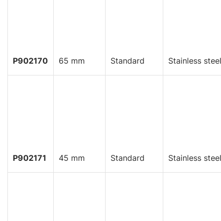
P902170
65 mm
Standard
Stainless stee
P902171
45 mm
Standard
Stainless stee