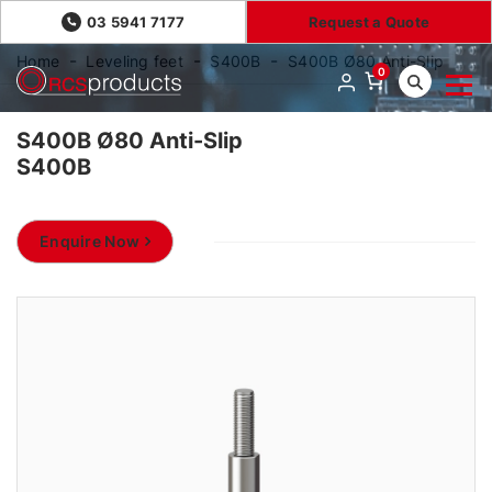
03 5941 7177
Request a Quote
Home
Leveling feet
S400B
S400B Ø80 Anti-Slip
0
S400B Ø80 Anti-Slip
S400B
Enquire Now