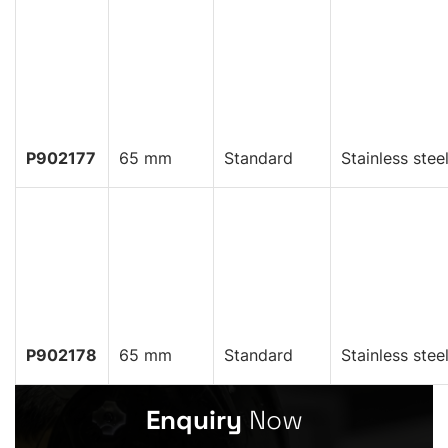
P902177
65 mm
Standard
Stainless stee
P902178
65 mm
Standard
Stainless stee
Enquiry
Now