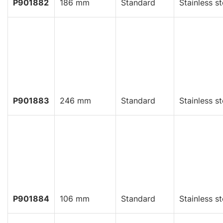
P901882
186 mm
Standard
Stainless st
P901883
246 mm
Standard
Stainless st
P901884
106 mm
Standard
Stainless st