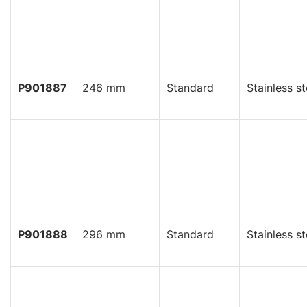
P901887
246 mm
Standard
Stainless st
P901888
296 mm
Standard
Stainless st