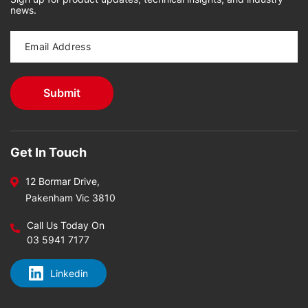
news.
Get In Touch
12 Bormar Drive,
Pakenham Vic 3810
Call Us Today On
03 5941 7177
Linkedin