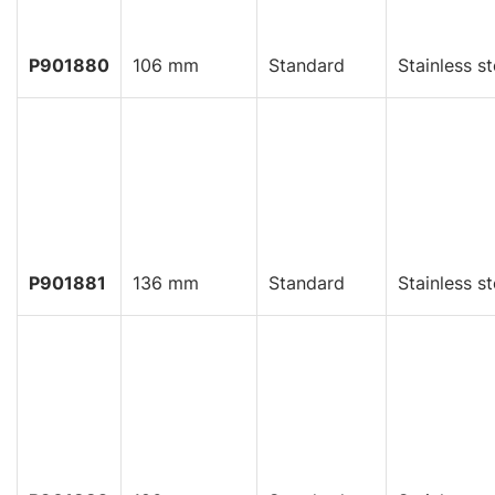
P901880
106 mm
Standard
Stainless st
P901881
136 mm
Standard
Stainless st