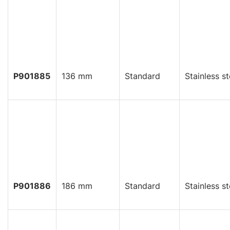
P901885
136 mm
Standard
Stainless st
P901886
186 mm
Standard
Stainless st