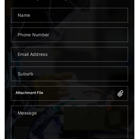
Attachment File