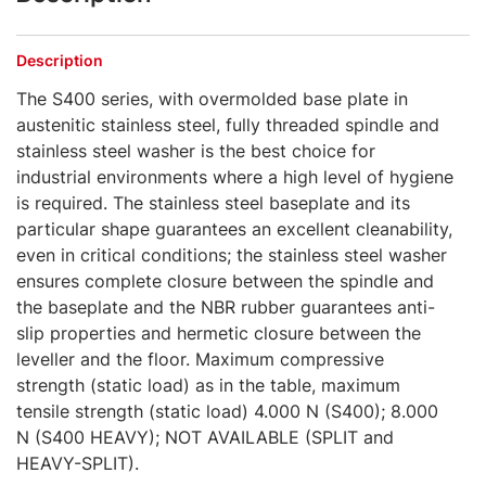
Description
The S400 series, with overmolded base plate in
austenitic stainless steel, fully threaded spindle and
stainless steel washer is the best choice for
industrial environments where a high level of hygiene
is required. The stainless steel baseplate and its
particular shape guarantees an excellent cleanability,
even in critical conditions; the stainless steel washer
ensures complete closure between the spindle and
the baseplate and the NBR rubber guarantees anti-
slip properties and hermetic closure between the
leveller and the floor. Maximum compressive
strength (static load) as in the table, maximum
tensile strength (static load) 4.000 N (S400); 8.000
N (S400 HEAVY); NOT AVAILABLE (SPLIT and
HEAVY-SPLIT).