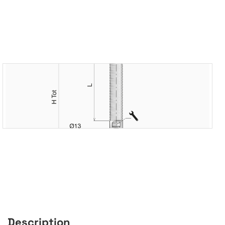
Description