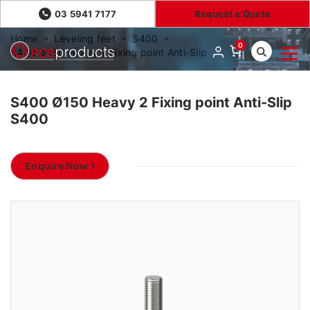
03 5941 7177
Request a Quote
Home
Leveling feet
S400
0
S400 Ø150 Heavy 2 Fixing point Anti-Slip
S400 Ø150 Heavy 2 Fixing point Anti-Slip
S400
Enquire Now