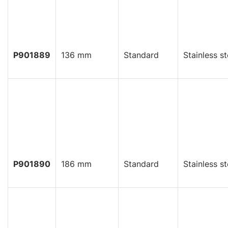
P901889
136 mm
Standard
Stainless st
P901890
186 mm
Standard
Stainless st