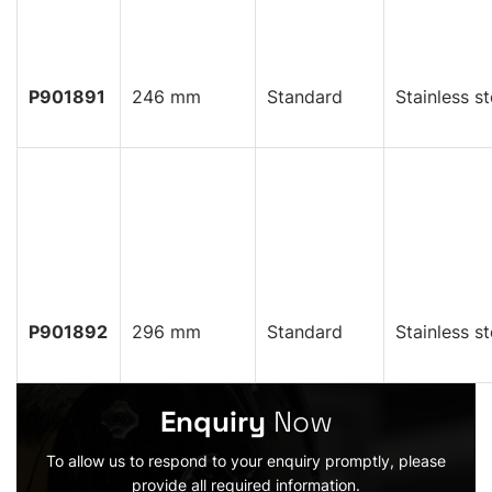
P901891
246 mm
Standard
Stainless st
P901892
296 mm
Standard
Stainless st
Enquiry
Now
To allow us to respond to your enquiry promptly, please
provide all required information.