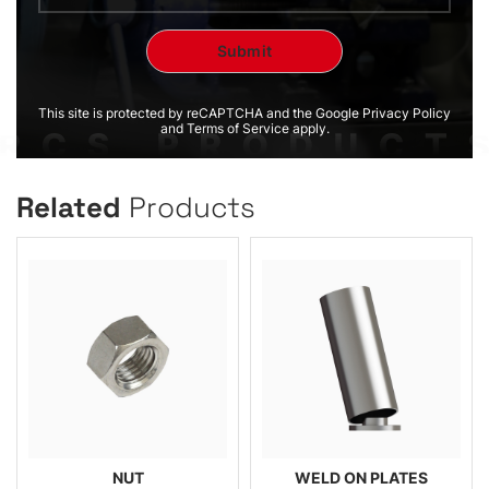
This site is protected by reCAPTCHA and the Google Privacy Policy
and Terms of Service apply.
Related
Products
NUT
WELD ON PLATES