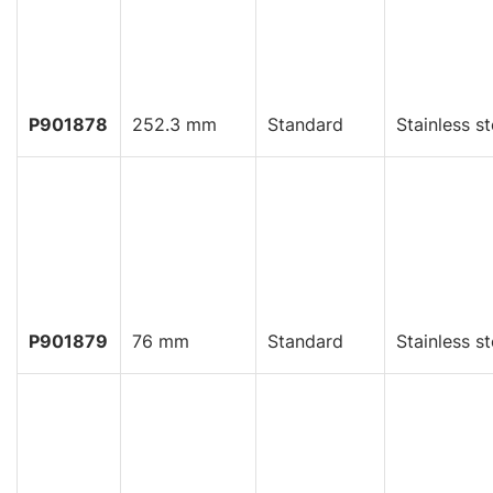
P901878
252.3 mm
Standard
Stainless st
P901879
76 mm
Standard
Stainless st