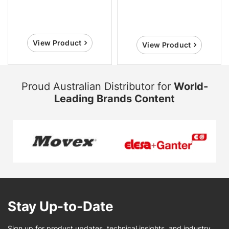
View Product
View Product
Proud Australian Distributor for
World-
Leading Brands Content
Stay Up-to-Date
Sign up for product updates, technical insights, and industry