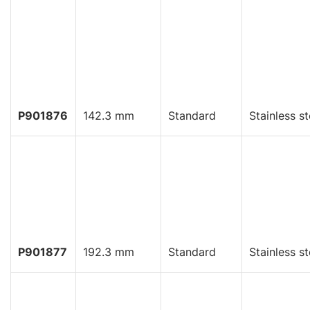
P901876
142.3 mm
Standard
Stainless st
P901877
192.3 mm
Standard
Stainless st