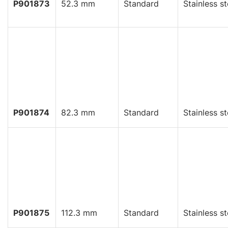
P901873
52.3 mm
Standard
Stainless st
P901874
82.3 mm
Standard
Stainless st
P901875
112.3 mm
Standard
Stainless st