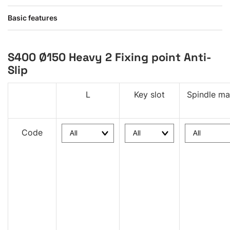
Basic features
S400 Ø150 Heavy 2 Fixing point Anti-
Slip
L
Key slot
Spindle mat
Code