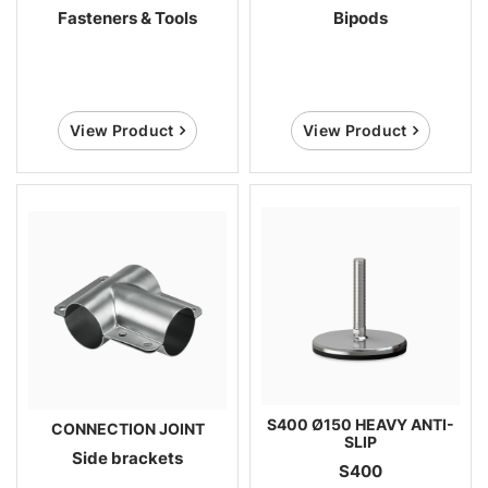
Fasteners & Tools
Bipods
View Product
View Product
S400 Ø150 HEAVY ANTI-
CONNECTION JOINT
SLIP
Side brackets
S400