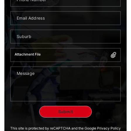
Attachment File
This site is protected by reCAPTCHA and the Google Privacy Policy