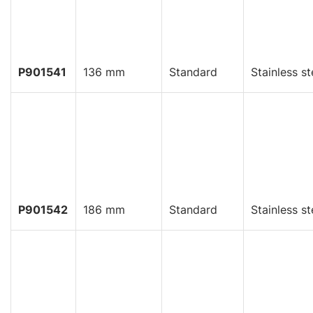
P901541
136 mm
Standard
Stainless st
P901542
186 mm
Standard
Stainless st