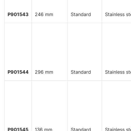
P901543
246 mm
Standard
Stainless st
P901544
296 mm
Standard
Stainless st
P901545
136 mm
Standard
Stainless st