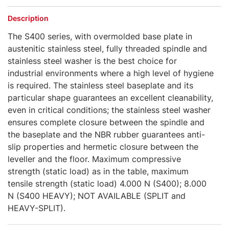
Description
The S400 series, with overmolded base plate in
austenitic stainless steel, fully threaded spindle and
stainless steel washer is the best choice for
industrial environments where a high level of hygiene
is required. The stainless steel baseplate and its
particular shape guarantees an excellent cleanability,
even in critical conditions; the stainless steel washer
ensures complete closure between the spindle and
the baseplate and the NBR rubber guarantees anti-
slip properties and hermetic closure between the
leveller and the floor. Maximum compressive
strength (static load) as in the table, maximum
tensile strength (static load) 4.000 N (S400); 8.000
N (S400 HEAVY); NOT AVAILABLE (SPLIT and
HEAVY-SPLIT).