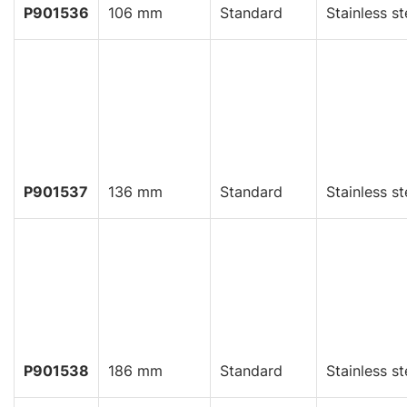
P901536
106 mm
Standard
Stainless st
P901537
136 mm
Standard
Stainless st
P901538
186 mm
Standard
Stainless st