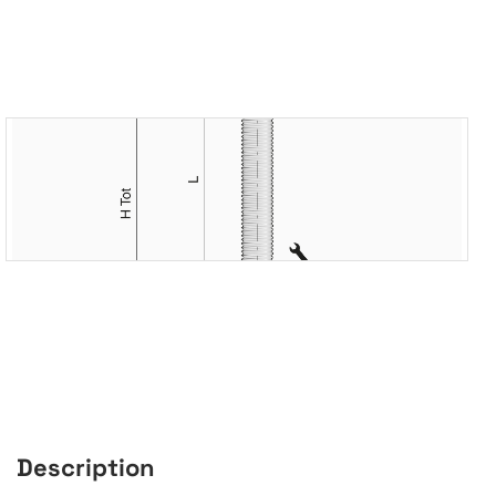
Description