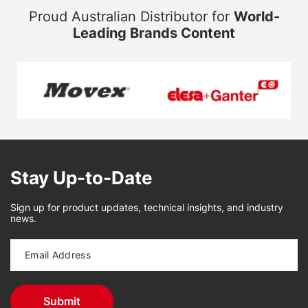
Proud Australian Distributor for
World-
Leading Brands Content
Stay Up-to-Date
Sign up for product updates, technical insights, and industry
news.