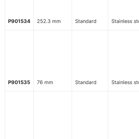
P901534
252.3 mm
Standard
Stainless st
P901535
76 mm
Standard
Stainless st