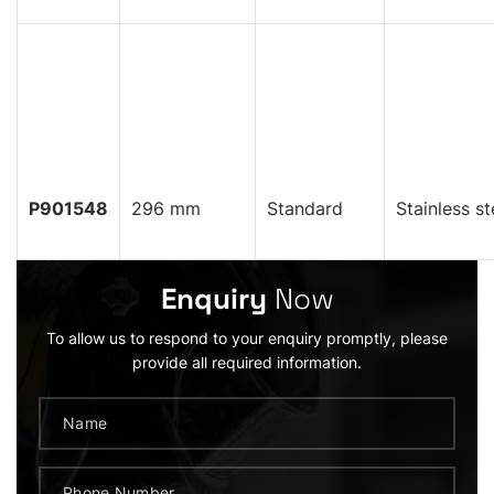
P901548
296 mm
Standard
Stainless st
Enquiry
Now
To allow us to respond to your enquiry promptly, please
provide all required information.