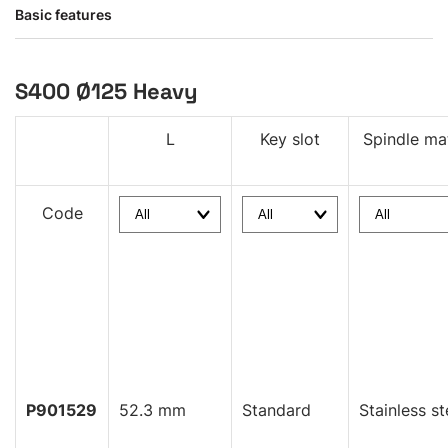
Basic features
S400 Ø125 Heavy
L
Key slot
Spindle mat
Code
P901529
52.3 mm
Standard
Stainless st