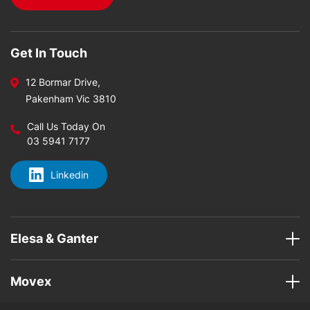
Get In Touch
12 Bormar Drive,
Pakenham Vic 3810
Call Us Today On
03 5941 7177
Linkedin
Elesa & Ganter
Movex