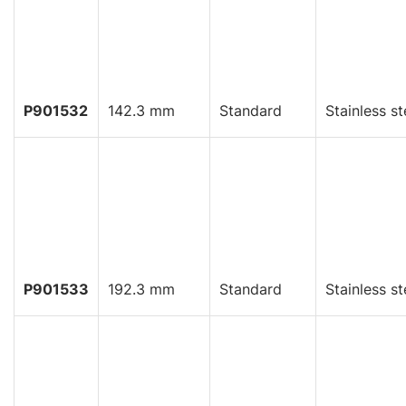
P901532
142.3 mm
Standard
Stainless st
P901533
192.3 mm
Standard
Stainless st