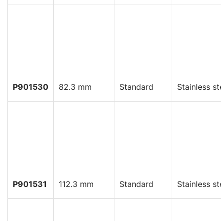
P901530
82.3 mm
Standard
Stainless st
P901531
112.3 mm
Standard
Stainless st