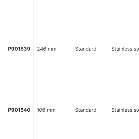
P901539
246 mm
Standard
Stainless st
P901540
106 mm
Standard
Stainless st