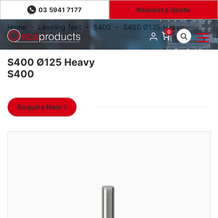
03 5941 7177
Request a Quote
Home
Leveling feet
S400
S400 Ø125 Heavy
0
S400 Ø125 Heavy
S400
Enquire Now