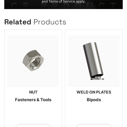
and Terms of Service apply.
Related
Products
NUT
WELD ON PLATES
Fasteners & Tools
Bipods