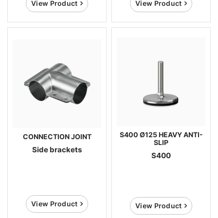
View Product
View Product
S400 Ø125 HEAVY ANTI-
CONNECTION JOINT
SLIP
Side brackets
S400
View Product
View Product