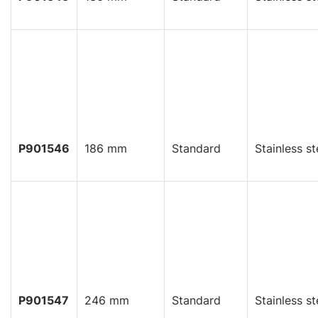
P901546
186 mm
Standard
Stainless st
P901547
246 mm
Standard
Stainless st