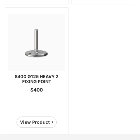
S400 Ø125 HEAVY 2
FIXING POINT
S400
View Product