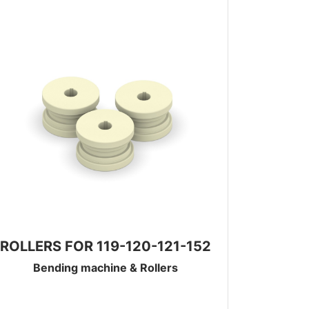
ROLLERS FOR 119-120-121-152
Bending machine & Rollers