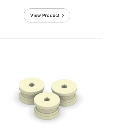
View Product