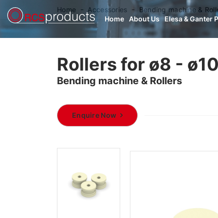
Home
Accessories
Bending machine & Roll
Home
About Us
Elesa & Ganter 
Rollers for ø8 - ø10
Bending machine & Rollers
Enquire Now