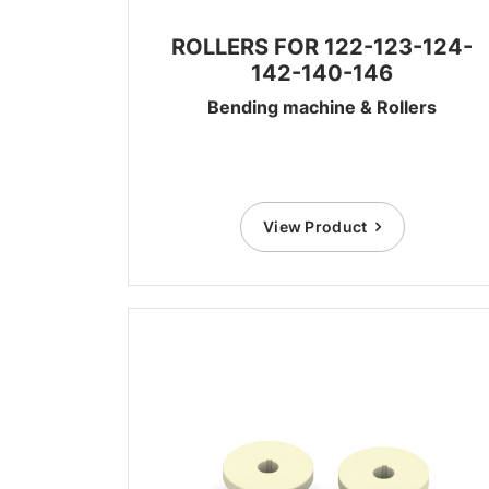
ROLLERS FOR 122-123-124-
142-140-146
Bending machine & Rollers
View Product