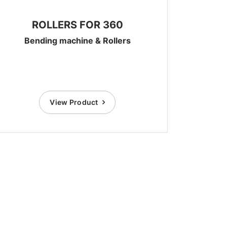
ROLLERS FOR 360
Bending machine & Rollers
View Product