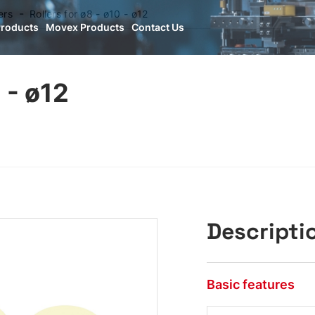
ers
Rollers for ø8 - ø10 - ø12
Products
Movex Products
Contact Us
 - ø12
Descripti
Basic features