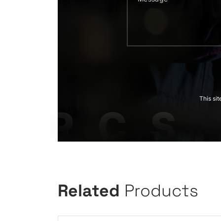
This si
Related
Products