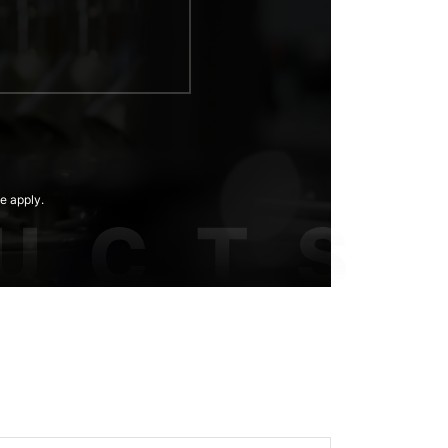
e apply.