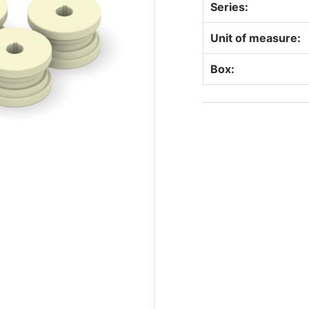
Series:
Unit of measure:
Box: