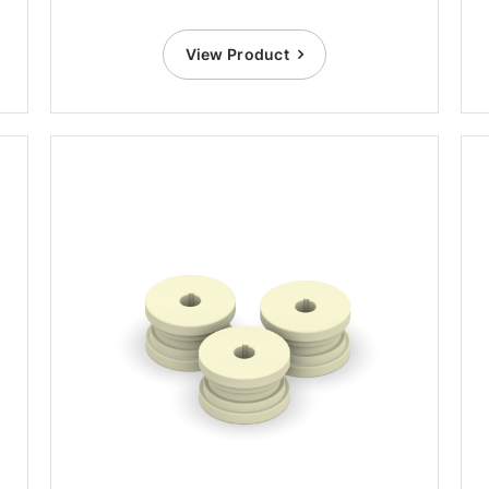
View Product