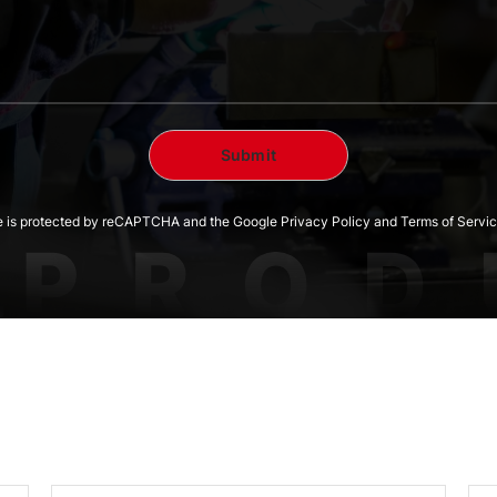
te is protected by reCAPTCHA and the Google Privacy Policy and Terms of Servic