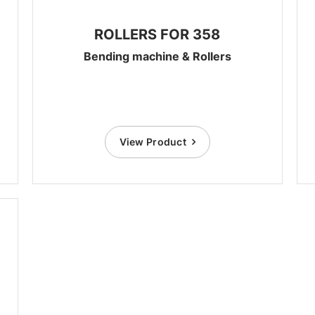
ROLLERS FOR 358
Bending machine & Rollers
View Product