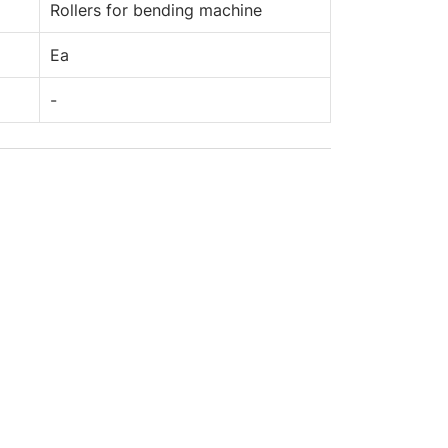
Rollers for bending machine
Ea
-