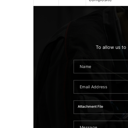
To allow us to
Attachment File