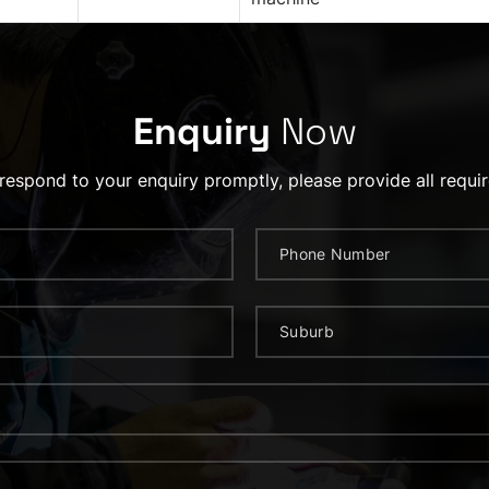
Enquiry
Now
 respond to your enquiry promptly, please provide all requir