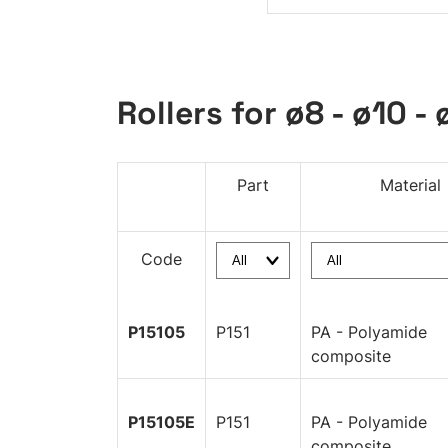
Rollers for ø8 - ø10 - 
Part
Material
Code
P15105
P151
PA - Polyamide
composite
P15105E
P151
PA - Polyamide
composite