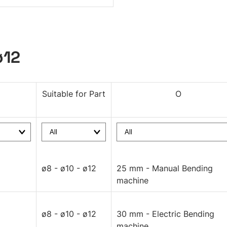
ø12
Suitable for Part
O
ø8 - ø10 - ø12
25 mm - Manual Bending
machine
ø8 - ø10 - ø12
30 mm - Electric Bending
machine