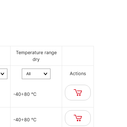
Temperature range
dry
Actions
-40÷80 °C
-40÷80 °C