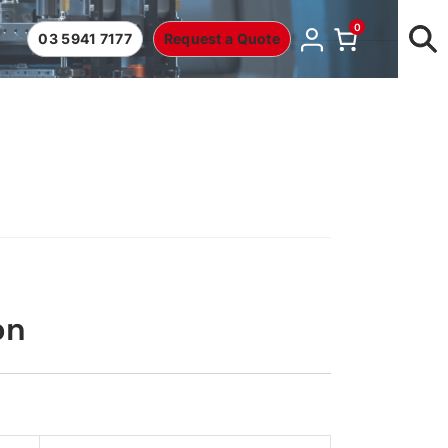
0
03 5941 7177
Request a Quote
on