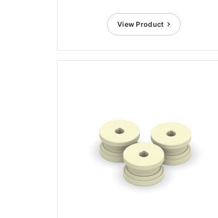
View Product