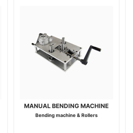
MANUAL BENDING MACHINE
Bending machine & Rollers