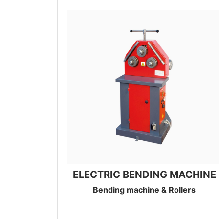
ELECTRIC BENDING MACHINE
Bending machine & Rollers