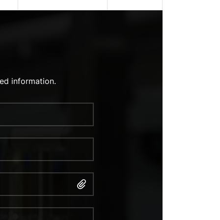
ed information.