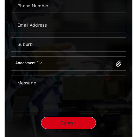
Attachment File