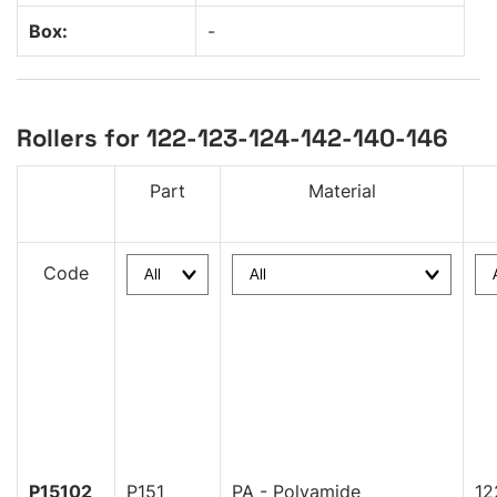
Box:
-
Rollers for 122-123-124-142-140-146
Part
Material
Code
P15102
P151
PA - Polyamide
12