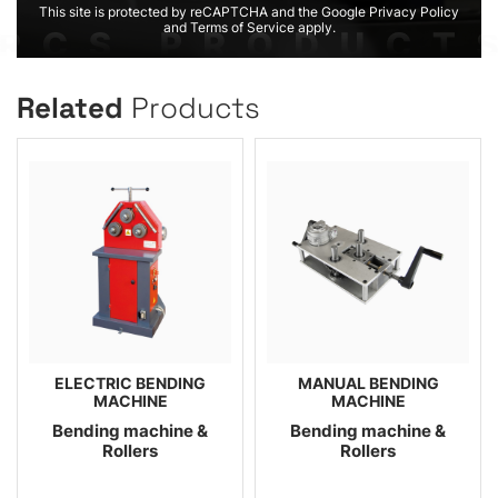
This site is protected by reCAPTCHA and the Google Privacy Policy
and Terms of Service apply.
Related
Products
ELECTRIC BENDING
MANUAL BENDING
MACHINE
MACHINE
Bending machine &
Bending machine &
Rollers
Rollers