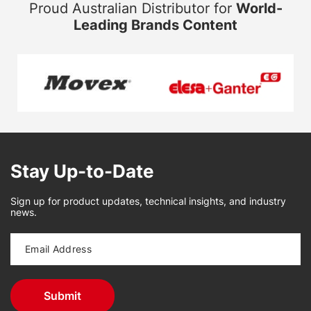
Proud Australian Distributor for
World-
Leading Brands Content
Stay Up-to-Date
Sign up for product updates, technical insights, and industry
news.