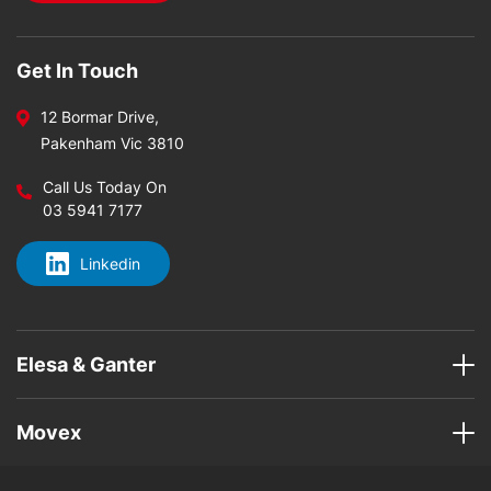
Get In Touch
12 Bormar Drive,
Pakenham Vic 3810
Call Us Today On
03 5941 7177
Linkedin
Elesa & Ganter
Movex