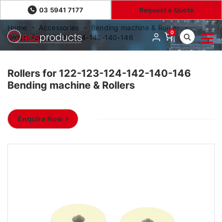
03 5941 7177
Request a Quote
Home
Accessories
Bending machine & Rollers
0
Rollers for 122-123-124-142-140-146
Rollers for 122-123-124-142-140-146
Bending machine & Rollers
Enquire Now