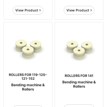
View Product
View Product
ROLLERS FOR 119-120-
ROLLERS FOR 141
121-152
Bending machine &
Bending machine &
Rollers
Rollers