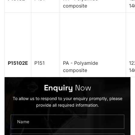
composite
14
P15102E
P151
PA - Polyamide
12
composite
14
Enquiry
Now
To allow us to respond to your enquiry promptly, please
provide all required information.