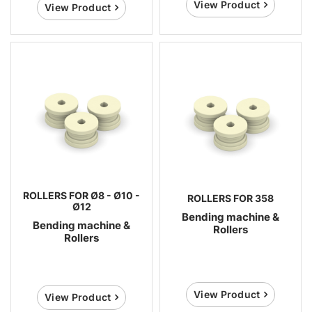
View Product
View Product
ROLLERS FOR Ø8 - Ø10 -
ROLLERS FOR 358
Ø12
Bending machine &
Bending machine &
Rollers
Rollers
View Product
View Product