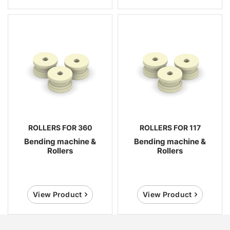
ROLLERS FOR 360
ROLLERS FOR 117
Bending machine &
Bending machine &
Rollers
Rollers
View Product
View Product