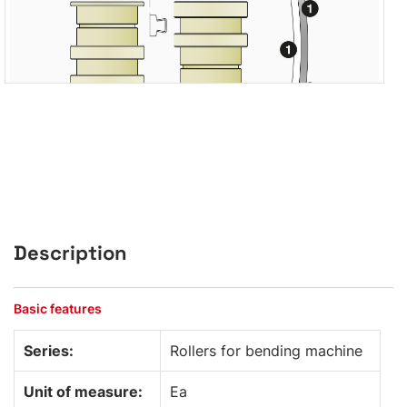
Description
Basic features
Series:
Rollers for bending machine
Unit of measure:
Ea