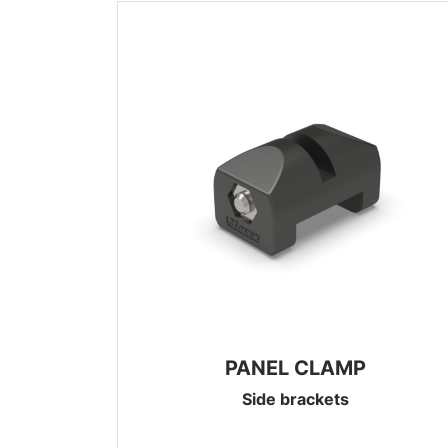
PANEL CLAMP
Side brackets