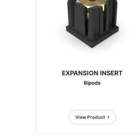
EXPANSION INSERT
Bipods
View Product