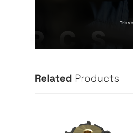
This si
Related
Products