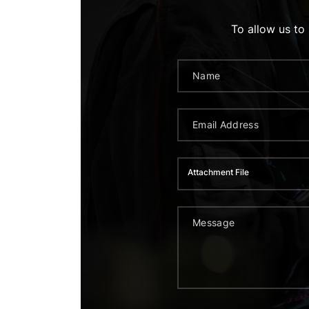
To allow us to
Attachment File