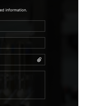
ed information.