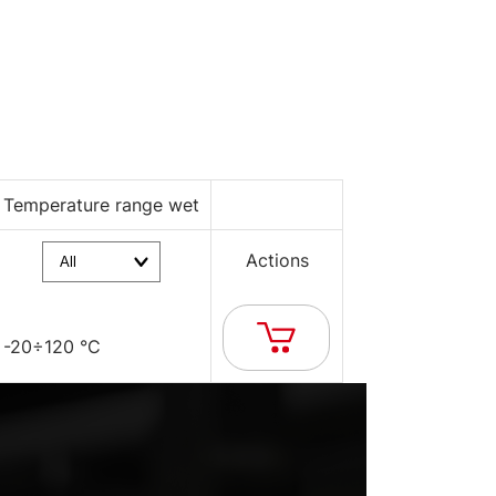
Temperature range wet
Actions
-20÷120 °C