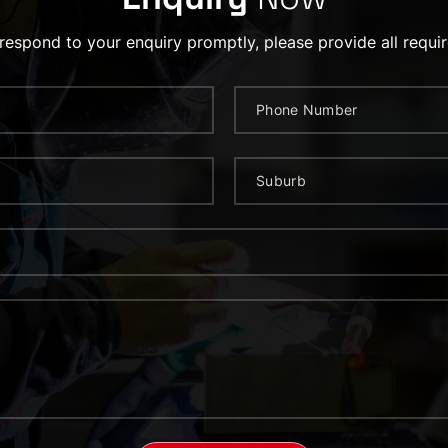
 respond to your enquiry promptly, please provide all requir