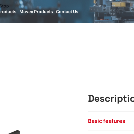
Stop
Products
Movex Products
Contact Us
Descripti
Basic features