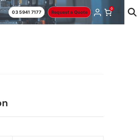
0
03 5941 7177
Request a Quote
on