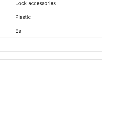
Lock accessories
Plastic
Ea
-