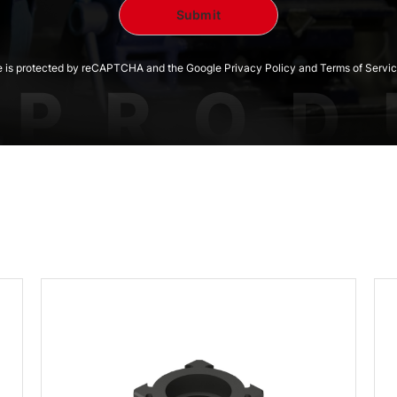
te is protected by reCAPTCHA and the Google Privacy Policy and Terms of Servic