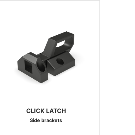
CLICK LATCH
Side brackets