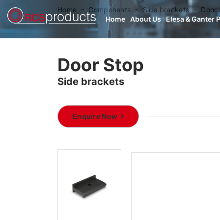
Home
Components
Side brackets
Door 
Home
About Us
Elesa & Ganter 
Door Stop
Side brackets
Enquire Now