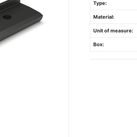
Type:
Material:
Unit of measure:
Box: