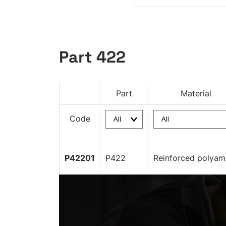
Part 422
Part
Material
Code
P42201
P422
Reinforced polyam