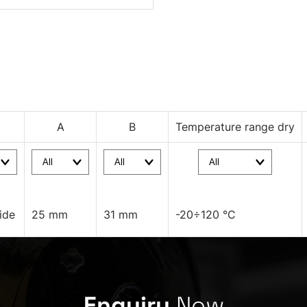
A
B
Temperature range dry
ide
25 mm
31 mm
-20÷120 °C
Enquiry
Now