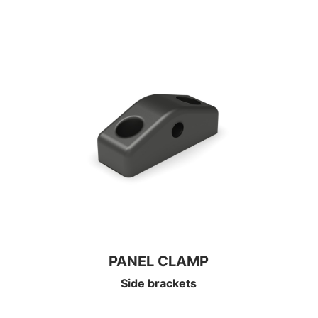
PANEL CLAMP
Side brackets