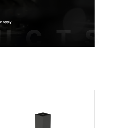
e apply.