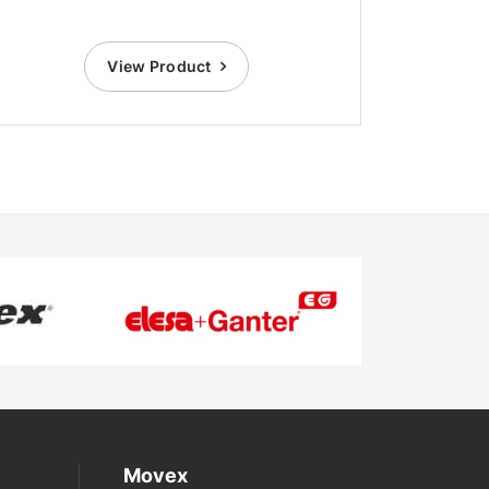
View Product
Movex