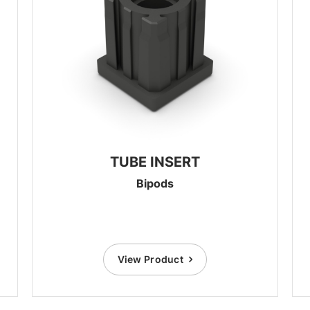
TUBE INSERT
Bipods
View Product