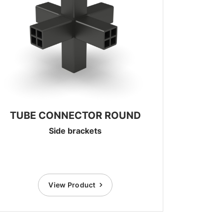
TUBE CONNECTOR ROUND
Side brackets
View Product