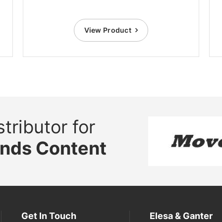
View Product
tributor for
ands Content
Get In Touch
Elesa & Ganter