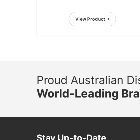
View Product
Proud Australian Dis
World-Leading Br
Stay Up-to-Date