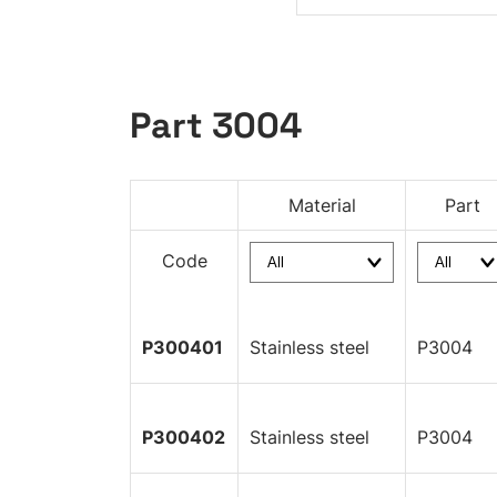
Part 3004
Material
Part
Code
P300401
Stainless steel
P3004
P300402
Stainless steel
P3004