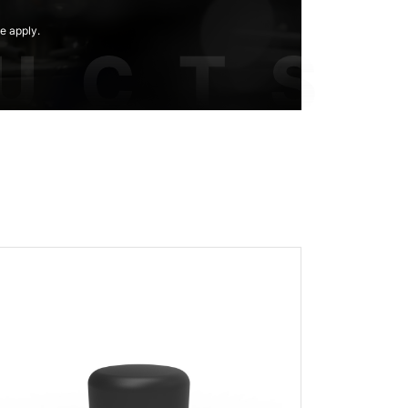
e apply.