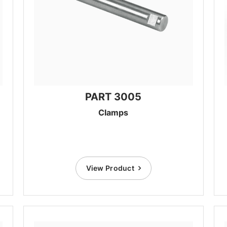
PART 3005
Clamps
View Product