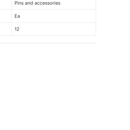
Pins and accessories
Ea
12