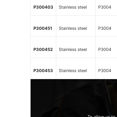
P300403
Stainless steel
P3004
P300451
Stainless steel
P3004
P300452
Stainless steel
P3004
P300453
Stainless steel
P3004
To allow us to