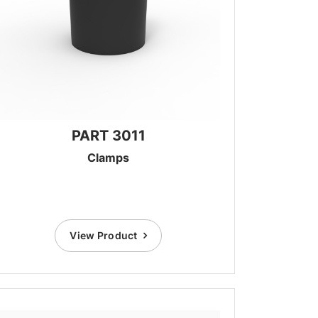
PART 3011
Clamps
View Product