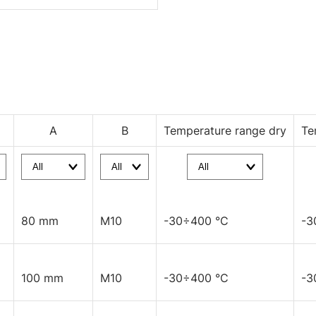
A
B
Temperature range dry
Te
80 mm
M10
-30÷400 °C
-3
100 mm
M10
-30÷400 °C
-3