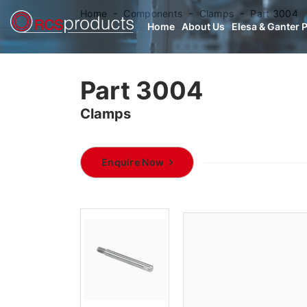
Home
Components
Clamps
Part 3004
Home
About Us
Elesa & Ganter 
Part 3004
Clamps
Enquire Now