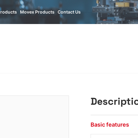
Products
Movex Products
Contact Us
Descripti
Basic features