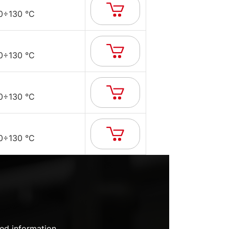
0÷130 °C
0÷130 °C
0÷130 °C
0÷130 °C
ed information.