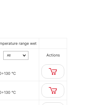
mperature range wet
Actions
0÷130 °C
0÷130 °C