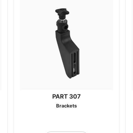
PART 307
Brackets