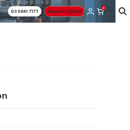
0
03 5941 7177
Request a Quote
on