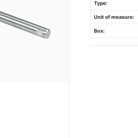
Type:
Unit of measure:
Box: