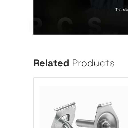
This si
Related
Products