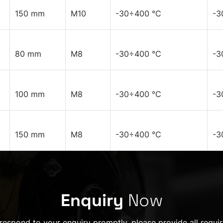
150 mm
M10
-30÷400 °C
-3
80 mm
M8
-30÷400 °C
-3
100 mm
M8
-30÷400 °C
-3
150 mm
M8
-30÷400 °C
-3
Enquiry
Now
 respond to your enquiry promptly, please provide all requir