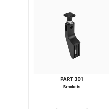
PART 301
Brackets