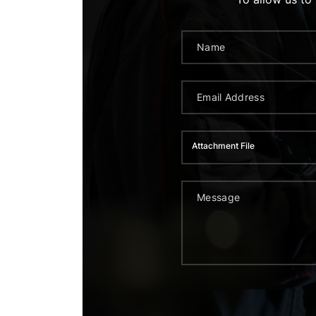
Attachment File