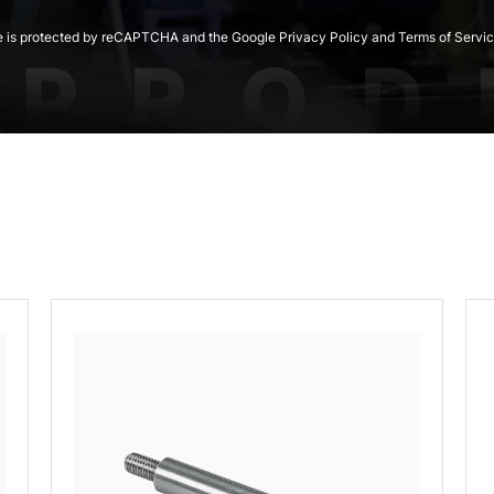
te is protected by reCAPTCHA and the Google Privacy Policy and Terms of Servic