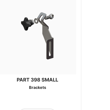
PART 398 SMALL
Brackets