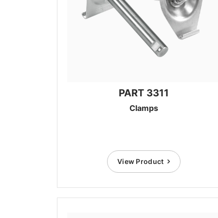
PART 3311
Clamps
View Product