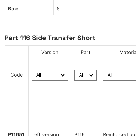
Box:
8
Part 116 Side Transfer Short
Version
Part
Materia
Code
P11651
Left version
P116
Reinforced po