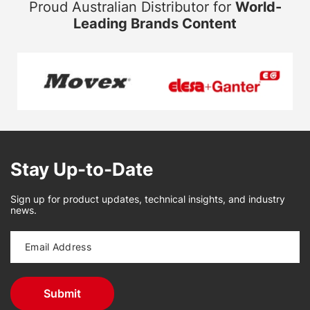
Proud Australian Distributor for
World-
Leading Brands Content
Stay Up-to-Date
Sign up for product updates, technical insights, and industry
news.