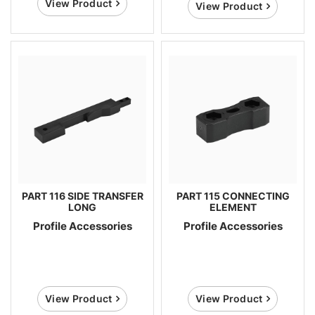
View Product
View Product
PART 116 SIDE TRANSFER
PART 115 CONNECTING
LONG
ELEMENT
Profile Accessories
Profile Accessories
View Product
View Product