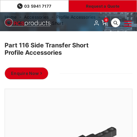
03 5941 7177
Request a Quote
Home
Accessories
Profile Accessories
0
Part 116 Side Transfer Short
Part 116 Side Transfer Short
Profile Accessories
Enquire Now