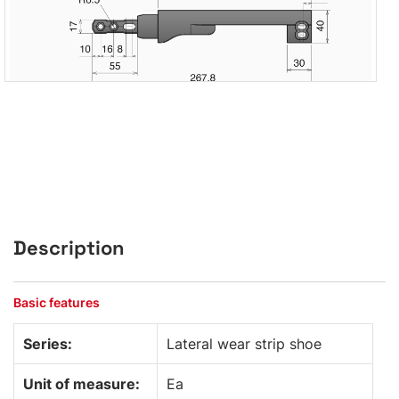
Description
Basic features
Series:
Lateral wear strip shoe
Unit of measure:
Ea