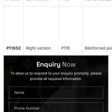
P11652
Right version
P116
Reinforced po
Enquiry
Now
To allow us to respond to your enquiry promptly, please
provide all required information.