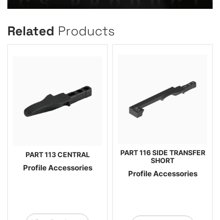
Related
Products
PART 116 SIDE TRANSFER
PART 113 CENTRAL
SHORT
Profile Accessories
Profile Accessories