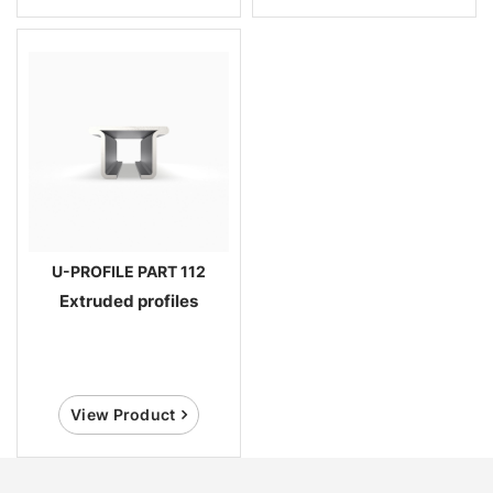
U-PROFILE PART 112
Extruded profiles
View Product