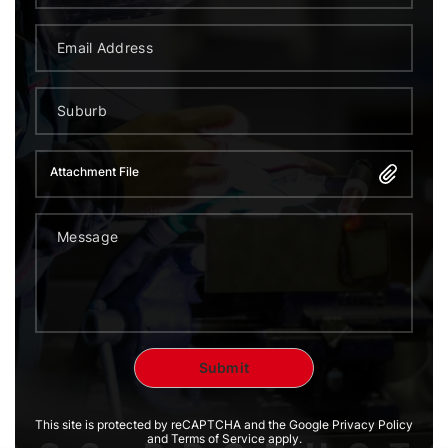
Attachment File
This site is protected by reCAPTCHA and the Google Privacy Policy
and Terms of Service apply.