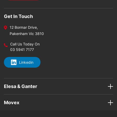
Get In Touch
12 Bormar Drive,
Pakenham Vic 3810
Call Us Today On
03 5941 7177
Linkedin
Elesa & Ganter
Movex