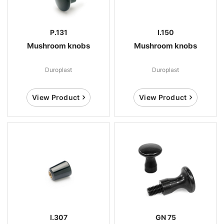
P.131
I.150
Mushroom knobs
Mushroom knobs
Duroplast
Duroplast
View Product
View Product
I.307
GN 75