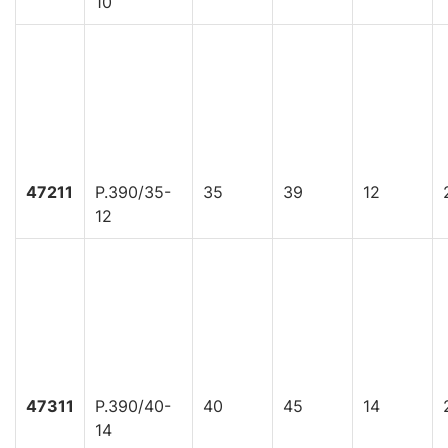
10
47211
P.390/35-
35
39
12
12
47311
P.390/40-
40
45
14
14