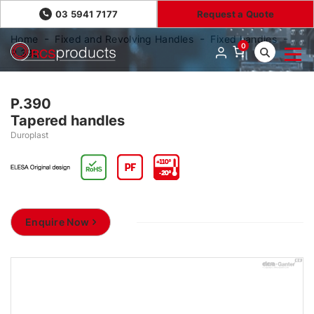
03 5941 7177
Request a Quote
Home
Fixed and Revolving Handles
Fixed handles
0
P.390
P.390
Tapered handles
Duroplast
Enquire Now