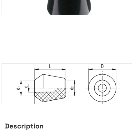
Description