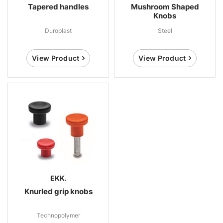
Tapered handles
Mushroom Shaped
Knobs
Duroplast
Steel
View Product
View Product
EKK.
Knurled grip knobs
Technopolymer