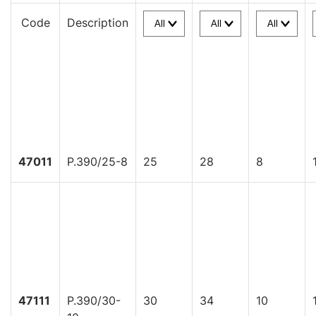
Code
Description
47011
P.390/25-8
25
28
8
47111
P.390/30-
30
34
10