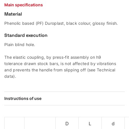
Main specifications
Material
Phenolic based (PF) Duroplast, black colour, glossy finish.
Standard execution
Plain blind hole.
The elastic coupling, by press-fit assembly on h9
tolerance drawn stock bars, is not affected by vibrations
and prevents the handle from slipping off (see Technical
data).
Instructions of use
D
L
d