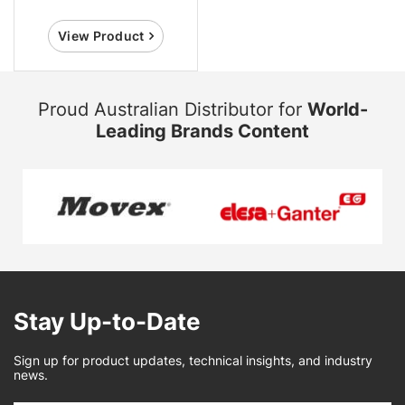
View Product
Proud Australian Distributor for
World-
Leading Brands Content
Stay Up-to-Date
Sign up for product updates, technical insights, and industry
news.