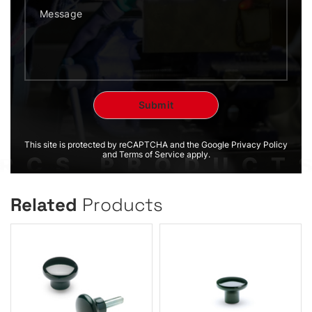
This site is protected by reCAPTCHA and the Google Privacy Policy
and Terms of Service apply.
Related
Products