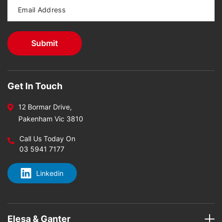
Get In Touch
12 Bormar Drive,
Pakenham Vic 3810
Call Us Today On
03 5941 7177
Linkedin
Elesa & Ganter