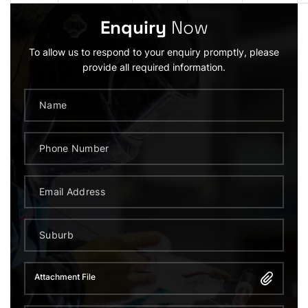
Enquiry
Now
To allow us to respond to your enquiry promptly, please
provide all required information.
Attachment File