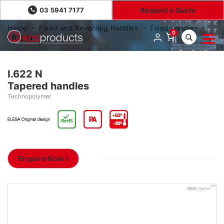
03 5941 7177
Request a Quote
Home
Fixed and Revolving Handles
Fixed handles
0
I.622 N
I.622 N
Tapered handles
Technopolymer
Enquire Now