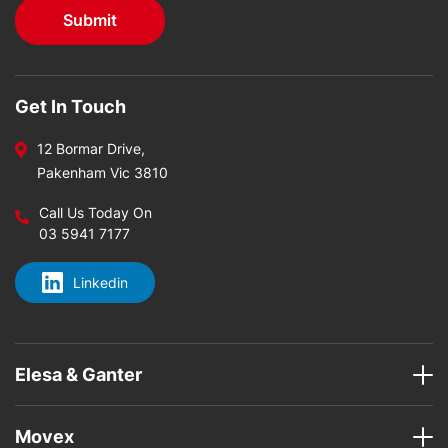
Get In Touch
12 Bormar Drive,
Pakenham Vic 3810
Call Us Today On
03 5941 7177
Linkedin
Elesa & Ganter
Movex