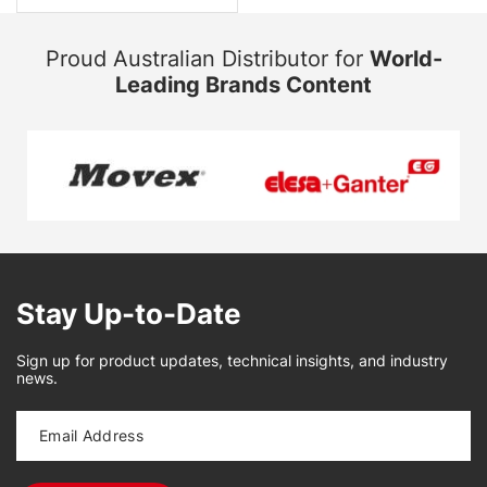
Proud Australian Distributor for
World-
Leading Brands Content
Stay Up-to-Date
Sign up for product updates, technical insights, and industry
news.