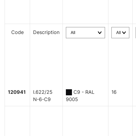
Code
Description
120941
I.622/25
C9 - RAL
16
N-6-C9
9005