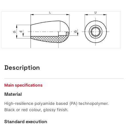
Description
Main specifications
Material
High-resilience polyamide based (PA) technopolymer.
Black or red colour, glossy finish.
Standard execution