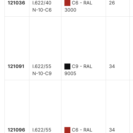
121036
I.622/40
C6 - RAL
26
N-10-C6
3000
121091
I.622/55
C9 - RAL
34
N-10-C9
9005
121096
I.622/55
C6 - RAL
34