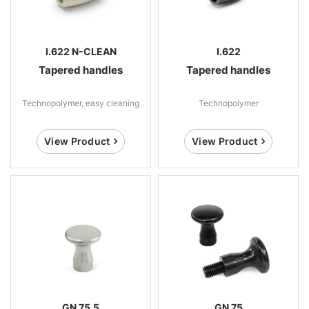
I.622 N-CLEAN
I.622
Tapered handles
Tapered handles
Technopolymer, easy cleaning
Technopolymer
View Product
View Product
GN 75.5
GN 75