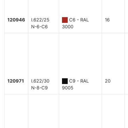
120946
I.622/25
C6 - RAL
16
N-6-C6
3000
120971
I.622/30
C9 - RAL
20
N-8-C9
9005