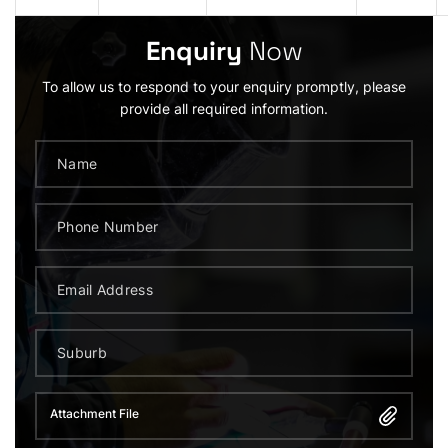
Enquiry
Now
To allow us to respond to your enquiry promptly, please
provide all required information.
Attachment File