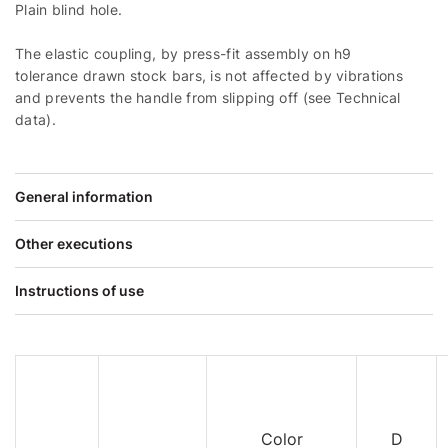
Plain blind hole.
The elastic coupling, by press-fit assembly on h9
tolerance drawn stock bars, is not affected by vibrations
and prevents the handle from slipping off (see Technical
data).
General information
Other executions
Instructions of use
Color
D