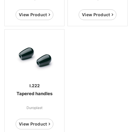
View Product
View Product
I.222
Tapered handles
Duroplast
View Product