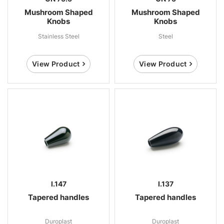
Mushroom Shaped
Mushroom Shaped
Knobs
Knobs
Stainless Steel
Steel
View Product
View Product
I.147
I.137
Tapered handles
Tapered handles
Duroplast
Duroplast