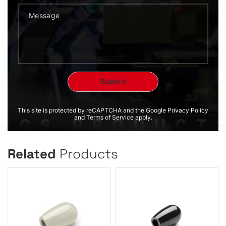
This site is protected by reCAPTCHA and the Google Privacy Policy
and Terms of Service apply.
Related
Products