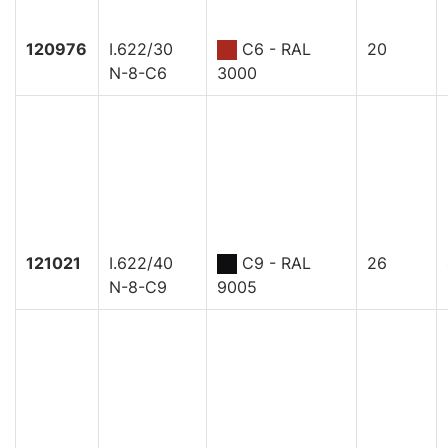
120976
I.622/30
C6 - RAL
20
N-8-C6
3000
121021
I.622/40
C9 - RAL
26
N-8-C9
9005