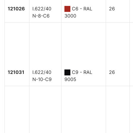
121026
I.622/40
C6 - RAL
26
N-8-C6
3000
121031
I.622/40
C9 - RAL
26
N-10-C9
9005