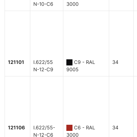
N-10-C6
3000
121101
I.622/55
C9 - RAL
34
N-12-C9
9005
121106
I.622/55-
C6 - RAL
34
N-12-C6
3000