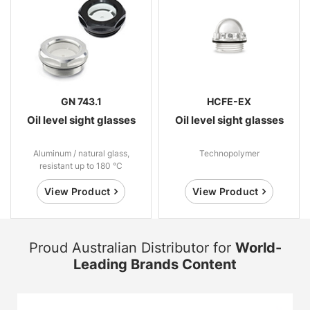
GN 743.1
HCFE-EX
Oil level sight glasses
Oil level sight glasses
Aluminum / natural glass,
Technopolymer
resistant up to 180 °C
View Product
View Product
Proud Australian Distributor for
World-
Leading Brands Content