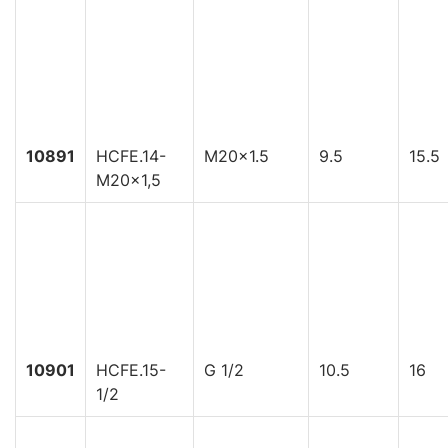
10891
HCFE.14-
M20x1.5
9.5
15.5
M20x1,5
10901
HCFE.15-
G 1/2
10.5
16
1/2