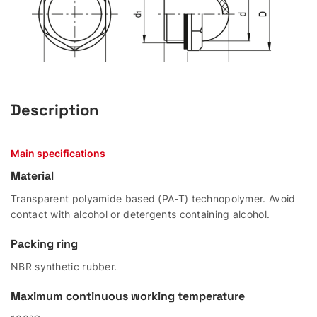
Description
Main specifications
Material
Transparent polyamide based (PA-T) technopolymer. Avoid
contact with alcohol or detergents containing alcohol.
Packing ring
NBR synthetic rubber.
Maximum continuous working temperature