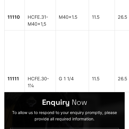
11110
HCFE.31-
M40x1.5
11.5
26.5
M40x1,5
11111
HCFE.30-
G 1 1/4
11.5
26.5
1¼
Enquiry
Now
To allow us to respond to your enquiry promptly, please
provide all required information.