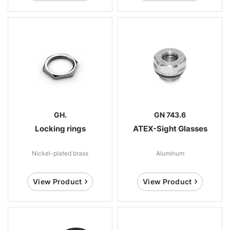
GH.
GN 743.6
Locking rings
ATEX-Sight Glasses
Nickel-plated brass
Aluminum
View Product
View Product