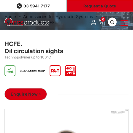
03 5941 7177
Request a Quote
Home
Accessories for Hydraulic Systems
0
Level indicators
HCFE.
HCFE.
Oil circulation sights
Technopolymer up to 100°C
Enquire Now