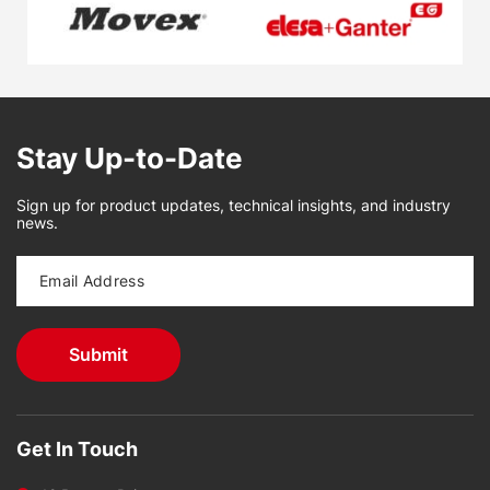
Stay Up-to-Date
Sign up for product updates, technical insights, and industry
news.
Get In Touch