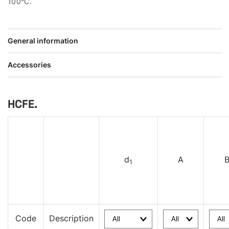
100°C.
General information
Accessories
HCFE.
d
A
1
Code
Description