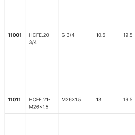
11001
HCFE.20-
G 3/4
10.5
19.5
3/4
11011
HCFE.21-
M26x1.5
13
19.5
M26x1,5