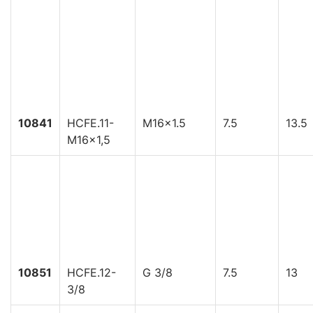
10841
HCFE.11-
M16x1.5
7.5
13.5
M16x1,5
10851
HCFE.12-
G 3/8
7.5
13
3/8