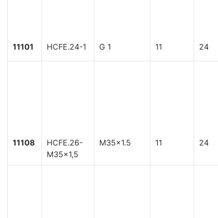
11101
HCFE.24-1
G 1
11
24
11108
HCFE.26-
M35x1.5
11
24
M35x1,5