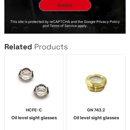
This site is protected by reCAPTCHA and the Google Privacy Policy
and Terms of Service apply.
Related
Products
HCFE-C
GN 743.2
Oil level sight glasses
Oil level sight glasses