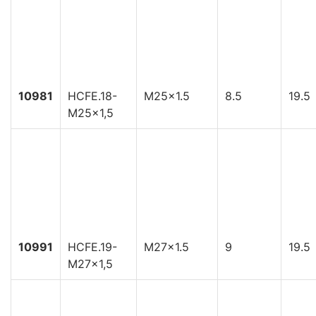
10981
HCFE.18-
M25x1.5
8.5
19.5
M25x1,5
10991
HCFE.19-
M27x1.5
9
19.5
M27x1,5