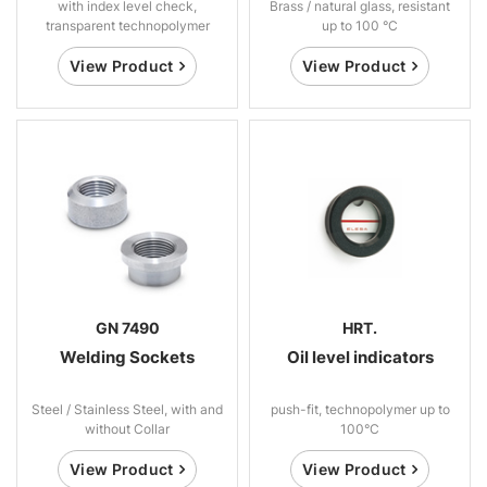
with index level check,
Brass / natural glass, resistant
transparent technopolymer
up to 100 °C
View Product
View Product
GN 7490
HRT.
Welding Sockets
Oil level indicators
Steel / Stainless Steel, with and
push-fit, technopolymer up to
without Collar
100°C
View Product
View Product