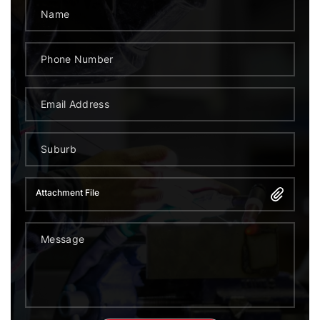
Attachment File