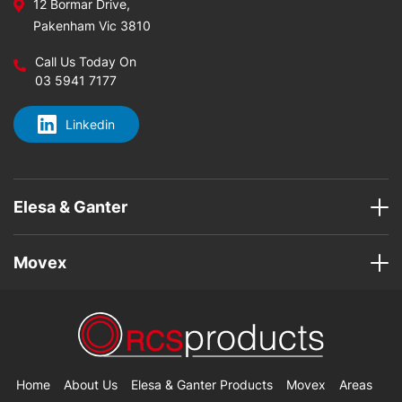
12 Bormar Drive,
Pakenham Vic 3810
Call Us Today On
03 5941 7177
Linkedin
Elesa & Ganter
Movex
Home
About Us
Elesa & Ganter Products
Movex
Areas