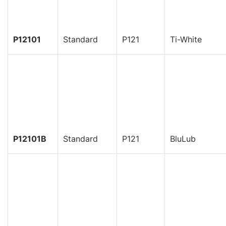
P12101
Standard
P121
Ti-White
P12101B
Standard
P121
BluLub