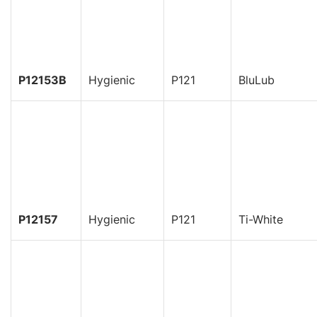
P12153B
Hygienic
P121
BluLub
P12157
Hygienic
P121
Ti-White