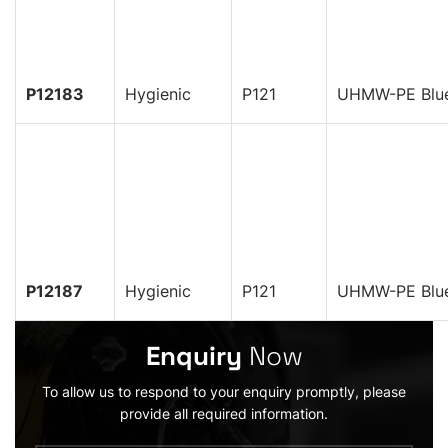
P12183
Hygienic
P121
UHMW-PE Blu
P12187
Hygienic
P121
UHMW-PE Blu
Enquiry
Now
To allow us to respond to your enquiry promptly, please
provide all required information.