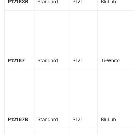
P12163B
Standard
P121
BluLub
P12167
Standard
P121
Ti-White
P12167B
Standard
P121
BluLub