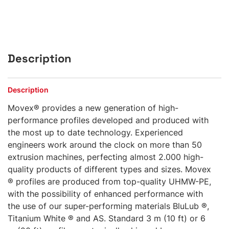
Description
Description
Movex® provides a new generation of high-
performance profiles developed and produced with
the most up to date technology. Experienced
engineers work around the clock on more than 50
extrusion machines, perfecting almost 2.000 high-
quality products of different types and sizes. Movex
® profiles are produced from top-quality UHMW-PE,
with the possibility of enhanced performance with
the use of our super-performing materials BluLub ®,
Titanium White ® and AS. Standard 3 m (10 ft) or 6