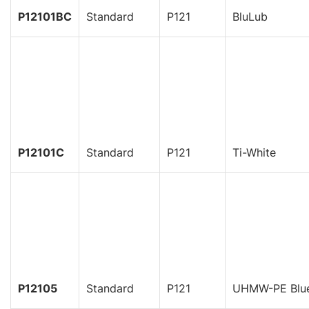
P12101BC
Standard
P121
BluLub
P12101C
Standard
P121
Ti-White
P12105
Standard
P121
UHMW-PE Blu