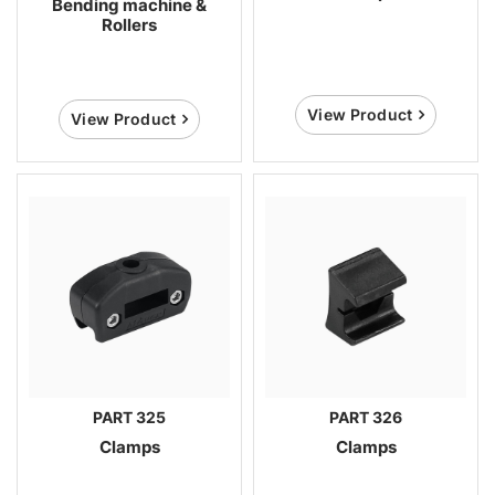
Bending machine &
Rollers
View Product
View Product
PART 325
PART 326
Clamps
Clamps