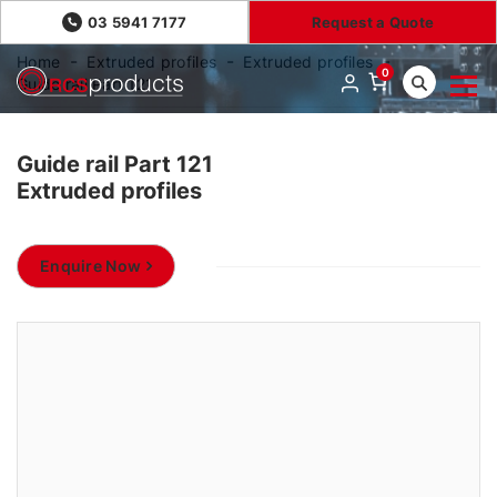
03 5941 7177
Request a Quote
Home
Extruded profiles
Extruded profiles
0
Guide rail Part 121
Guide rail Part 121
Extruded profiles
Enquire Now