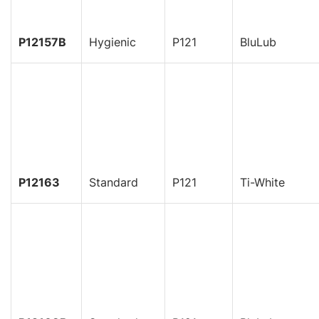
P12157B
Hygienic
P121
BluLub
P12163
Standard
P121
Ti-White