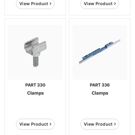
View Product
View Product
PART 330
PART 336
Clamps
Clamps
View Product
View Product