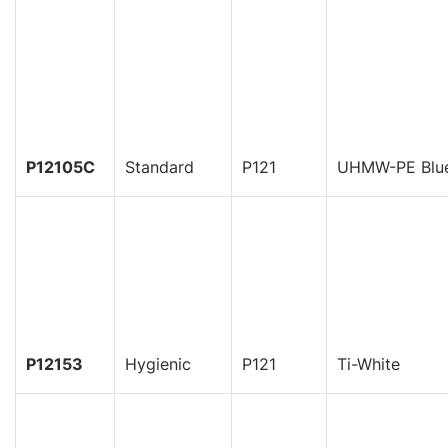
P12105C
Standard
P121
UHMW-PE Blu
P12153
Hygienic
P121
Ti-White