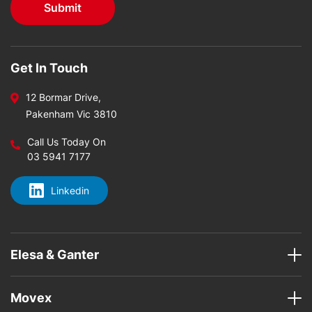
Get In Touch
12 Bormar Drive,
Pakenham Vic 3810
Call Us Today On
03 5941 7177
Linkedin
Elesa & Ganter
Movex