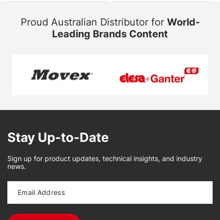
Proud Australian Distributor for
World-
Leading Brands Content
Stay Up-to-Date
Sign up for product updates, technical insights, and industry
news.