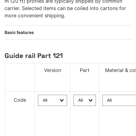
m (20 ft) profiles are typically shipped by common
carrier. Selected items can be coiled into cartons for
more convenient shipping.
Basic features
Guide rail Part 121
Version
Part
Material & co
Code