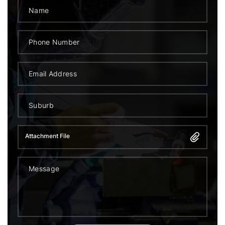
Attachment File