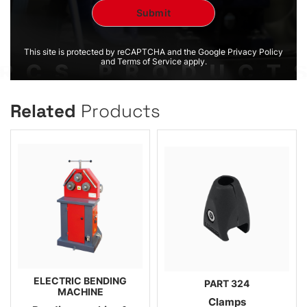
This site is protected by reCAPTCHA and the Google Privacy Policy
and Terms of Service apply.
Related
Products
ELECTRIC BENDING
PART 324
MACHINE
Clamps