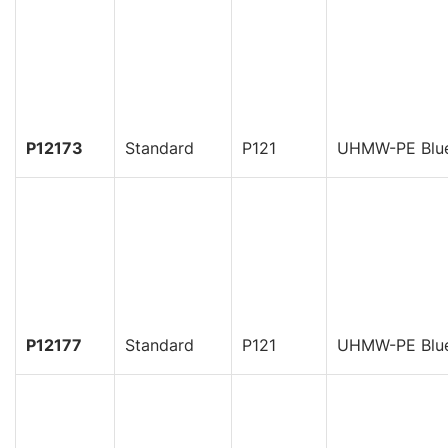
P12173
Standard
P121
UHMW-PE Blu
P12177
Standard
P121
UHMW-PE Blu