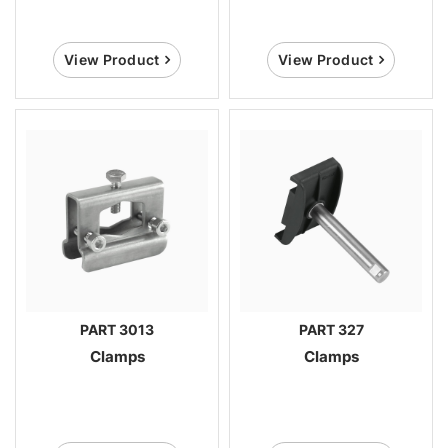
View Product
View Product
PART 3013
PART 327
Clamps
Clamps