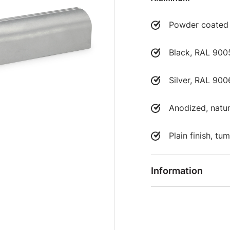
Powder coated
Black, RAL 9005
Silver, RAL 900
Anodized, natur
Plain finish, t
Information