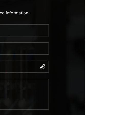
ed information.