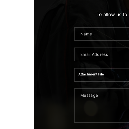
To allow us to
Attachment File