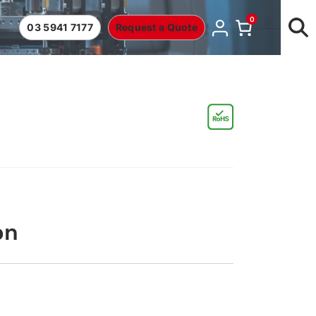
0
03 5941 7177
Request a Quote
on