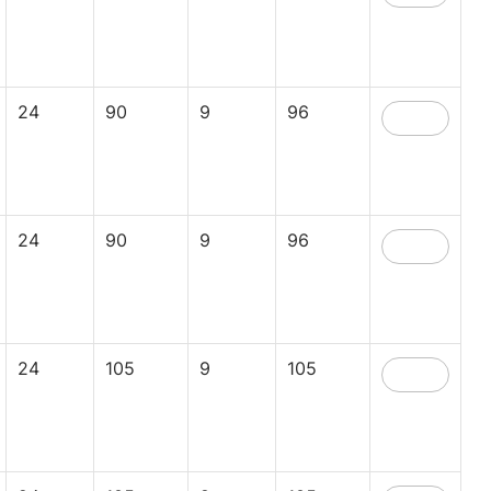
24
90
9
96
24
90
9
96
24
105
9
105