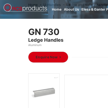
Home
U-Handles
Ledge and safety handle
Home
About Us
Elesa & Ganter 
GN 730
Ledge Handles
Aluminum
Enquire Now