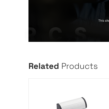
This si
Related
Products