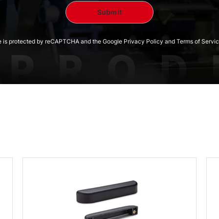
te is protected by reCAPTCHA and the Google Privacy Policy and Terms of Servic