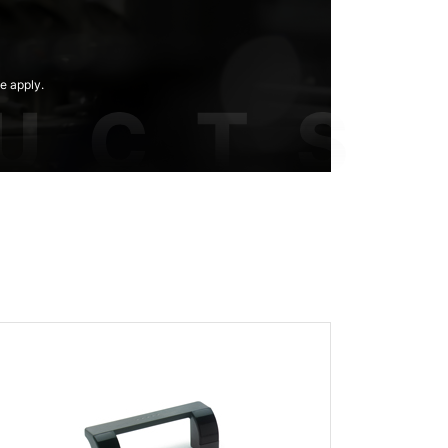
e apply.