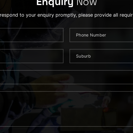
Enquiry
Now
 respond to your enquiry promptly, please provide all requir