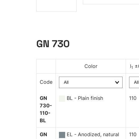
GN 730
Color
l
±
1
Code
GN
BL - Plain finish
110
730-
110-
BL
GN
EL - Anodized, natural
110