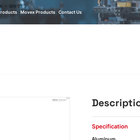
s
GN 730
Products
Movex Products
Contact Us
Descripti
Specification
Aluminum