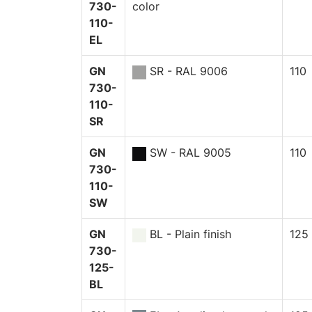
730-
color
110-
EL
GN
SR - RAL 9006
110
730-
110-
SR
GN
SW - RAL 9005
110
730-
110-
SW
GN
BL - Plain finish
125
730-
125-
BL