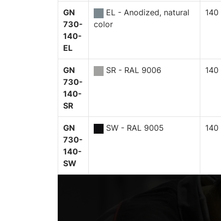
GN
EL - Anodized, natural
140
730-
color
140-
EL
GN
SR - RAL 9006
140
730-
140-
SR
GN
SW - RAL 9005
140
730-
140-
SW