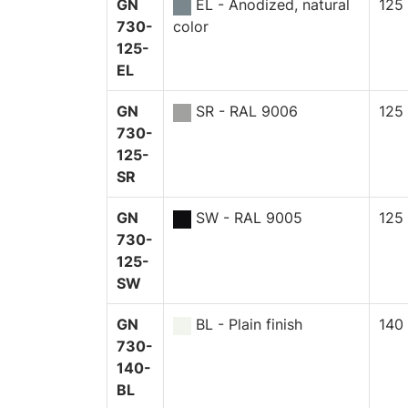
GN
EL - Anodized, natural
125
730-
color
125-
EL
GN
SR - RAL 9006
125
730-
125-
SR
GN
SW - RAL 9005
125
730-
125-
SW
GN
BL - Plain finish
140
730-
140-
BL