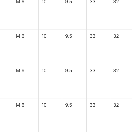
M 6
10
9.5
33
32
M 6
10
9.5
33
32
M 6
10
9.5
33
32
M 6
10
9.5
33
32