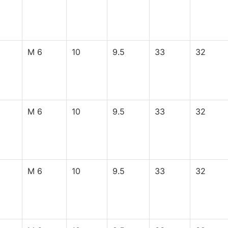
M 6
10
9.5
33
32
M 6
10
9.5
33
32
M 6
10
9.5
33
32