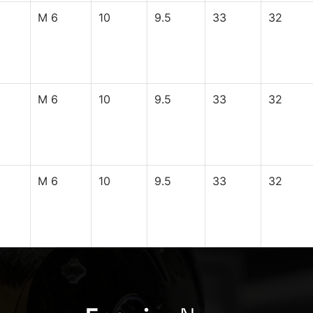
M 6
10
9.5
33
32
M 6
10
9.5
33
32
M 6
10
9.5
33
32