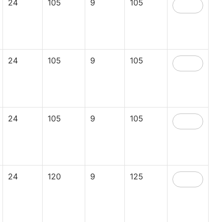
24
105
9
105
24
105
9
105
24
105
9
105
24
120
9
125