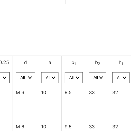
0.25
d
a
b
b
h
1
2
1
M 6
10
9.5
33
32
M 6
10
9.5
33
32