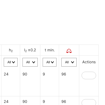
h
l
±0.2
t min.
2
2
Actions
24
90
9
96
24
90
9
96