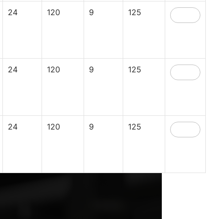
24
120
9
125
24
120
9
125
24
120
9
125