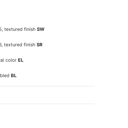
, textured finish
SW
6, textured finish
SR
al color
EL
umbled
BL