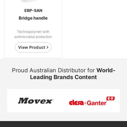
EBP-SAN
Bridge handle
Technopolymer with
antimicrobial protection
View Product
Proud Australian Distributor for
World-
Leading Brands Content