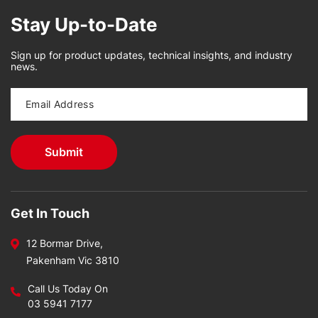
Stay Up-to-Date
Sign up for product updates, technical insights, and industry
news.
Get In Touch
12 Bormar Drive,
Pakenham Vic 3810
Call Us Today On
03 5941 7177