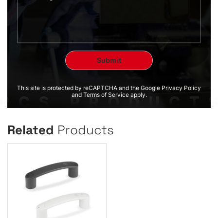
This site is protected by reCAPTCHA and the Google Privacy Policy
and Terms of Service apply.
Related
Products