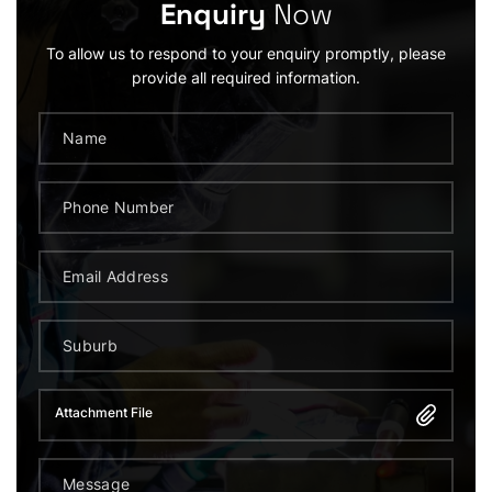
Enquiry
Now
To allow us to respond to your enquiry promptly, please
provide all required information.
Attachment File