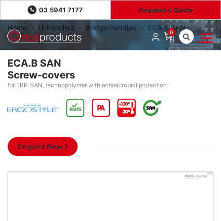
03 5941 7177
Request a Quote
Home
U-Handles
Bridge handles
ECA.B SAN
0
ECA.B SAN
Screw-covers
for EBP-SAN, technopolymer with antimicrobial protection
Enquire Now