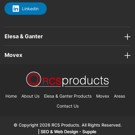
Linkedin
Elesa & Ganter
Movex
Home
About Us
Elesa & Ganter Products
Movex
Areas
Contact Us
© Copyright 2026 RCS Products. All Rights Reserved.