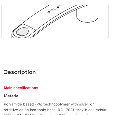
Description
Main specifications
Material
Polyamide based (PA) technopolymer with silver ion
additive on an inorganic base, RAL 7021 grey-black colour