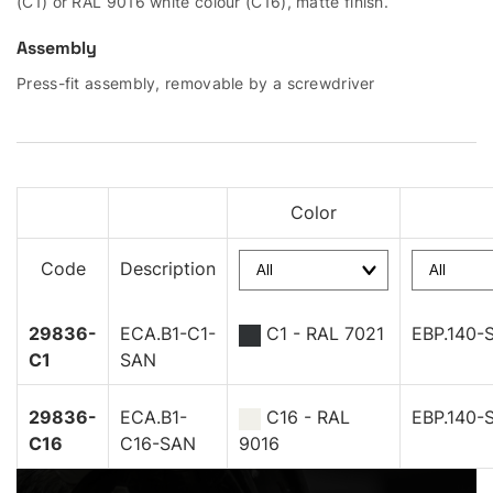
(C1) or RAL 9016 white colour (C16), matte finish.
Assembly
Press-fit assembly, removable by a screwdriver
Color
Code
Description
29836-
ECA.B1-C1-
C1 - RAL 7021
EBP.140-
C1
SAN
29836-
ECA.B1-
C16 - RAL
EBP.140-
C16
C16-SAN
9016