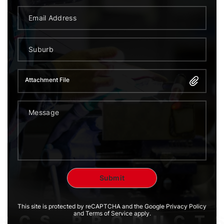
Attachment File
This site is protected by reCAPTCHA and the Google Privacy Policy
and Terms of Service apply.