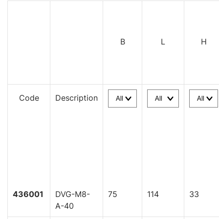
B
L
H
Code
Description
436001
DVG-M8-
75
114
33
A-40