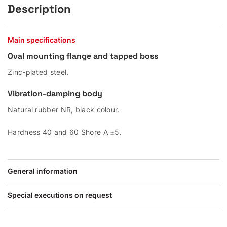
Description
Main specifications
Oval mounting flange and tapped boss
Zinc-plated steel.
Vibration-damping body
Natural rubber NR, black colour.
Hardness 40 and 60 Shore A ±5.
General information
Special executions on request