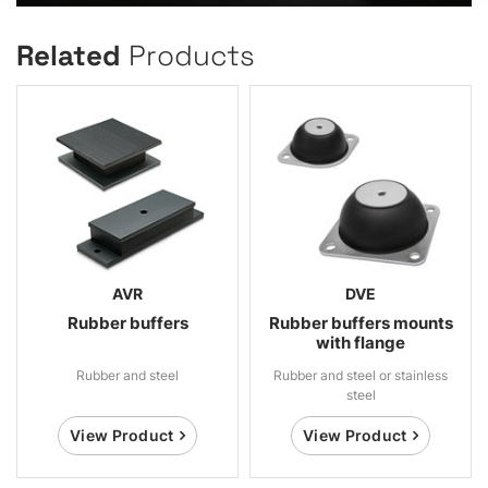
Related
Products
AVR
DVE
Rubber buffers
Rubber buffers mounts
with flange
Rubber and steel
Rubber and steel or stainless
steel
View Product
View Product