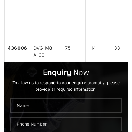
436006
DVG-M8-
75
114
33
A-60
Enquiry
Now
To allow us to respond to your enquiry promptly, please
provide all required information.