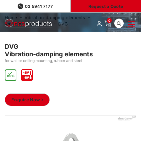
03 5941 7177
Request a Quote
Home
Vibration-damping elements
0
Anti-vibration mounts
DVG
DVG
Vibration-damping elements
for wall or ceiling mounting, rubber and steel
Enquire Now