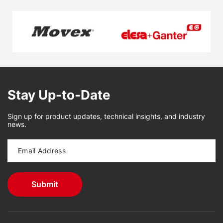
Stay Up-to-Date
Sign up for product updates, technical insights, and industry
news.