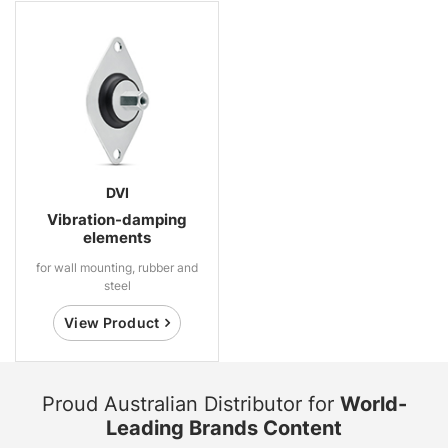
DVI
Vibration-damping
elements
for wall mounting, rubber and
steel
View Product
Proud Australian Distributor for
World-
Leading Brands Content