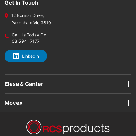
Get In Touch
12 Bormar Drive,
Pakenham Vic 3810
Call Us Today On
03 5941 7177
Linkedin
Elesa & Ganter
Movex