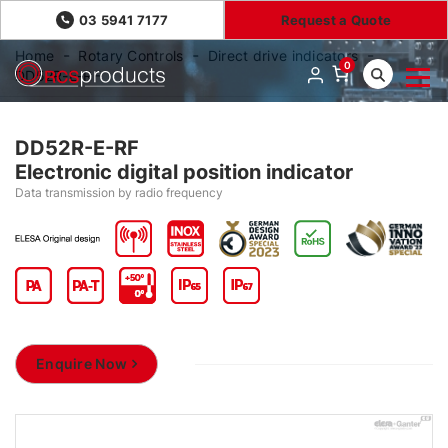
03 5941 7177
Request a Quote
Home
Rotary Controls
Direct drive indicators
0
DD52R-E-RF
DD52R-E-RF
Electronic digital position indicator
Data transmission by radio frequency
Enquire Now