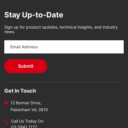
Stay Up-to-Date
Sign up for product updates, technical insights, and industry
news.
Get In Touch
12 Bormar Drive,
Pakenham Vic 3810
Call Us Today On
03 5941 7177