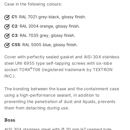
Case in the following colours:
C1
: RAL 7021 grey-black, glossy finish.
C2
: RAL 2004 orange, glossy finish.
C3
: RAL 7035 grey, glossy finish.
C55
: RAL 5005 blue, glossy finish.
Cover with perfectly sealed gasket and AISI 304 stainless
steel UNI 6955 type self-tapping screws with six-lobe
®
socket TORX
T06 (registered trademark by TEXTRON
INC.).
The bonding between the base and the containment case
using a high-performance sealant, in addition to
preventing the penetration of dust and liquids, prevents
them from detaching during use.
Boss
AISI 304 stainless steel with Ø 20 mm H7 reamed hole,