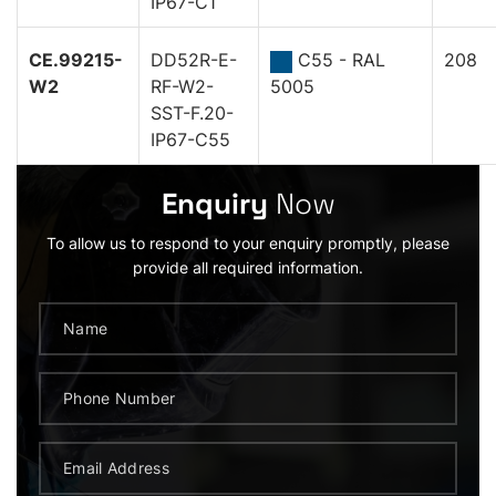
IP67-C1
CE.99215-
DD52R-E-
C55 - RAL
208
W2
RF-W2-
5005
SST-F.20-
IP67-C55
Enquiry
Now
To allow us to respond to your enquiry promptly, please
provide all required information.