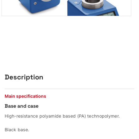
Description
Main specifications
Base and case
High-resistance polyamide based (PA) technopolymer.
Black base.