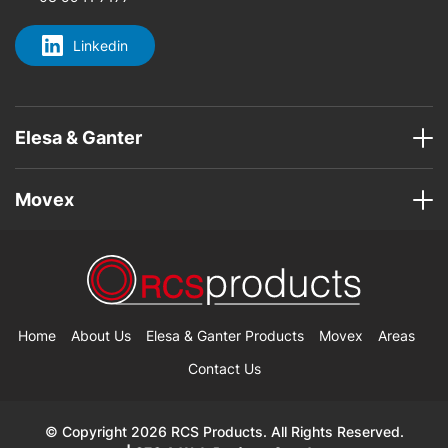
Linkedin
Elesa & Ganter
Movex
Home
About Us
Elesa & Ganter Products
Movex
Areas
Contact Us
© Copyright 2026 RCS Products. All Rights Reserved.