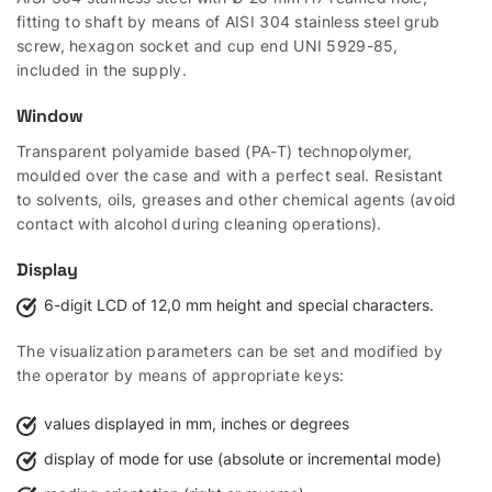
fitting to shaft by means of AISI 304 stainless steel grub
screw, hexagon socket and cup end UNI 5929-85,
included in the supply.
Window
Transparent polyamide based (PA-T) technopolymer,
moulded over the case and with a perfect seal. Resistant
to solvents, oils, greases and other chemical agents (avoid
contact with alcohol during cleaning operations).
Display
6-digit LCD of 12,0 mm height and special characters.
The visualization parameters can be set and modified by
the operator by means of appropriate keys:
values displayed in mm, inches or degrees
display of mode for use (absolute or incremental mode)