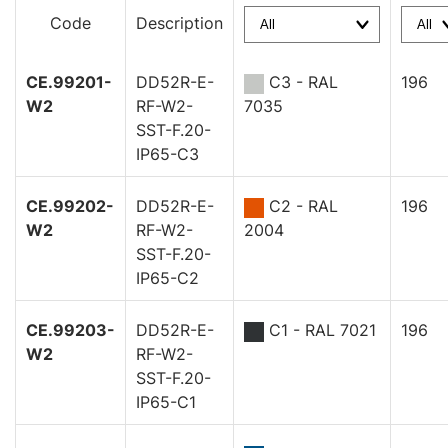
Code
Description
CE.99201-
DD52R-E-
C3 - RAL
196
W2
RF-W2-
7035
SST-F.20-
IP65-C3
CE.99202-
DD52R-E-
C2 - RAL
196
W2
RF-W2-
2004
SST-F.20-
IP65-C2
CE.99203-
DD52R-E-
C1 - RAL 7021
196
W2
RF-W2-
SST-F.20-
IP65-C1