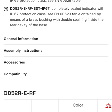
IP 65 protection class, see EN 60529 table.
DD52R-E-RF-SST-IP67
: completely sealed indicator with
IP 67 protection class, see EN 60529 table obtained by
means of a brass bushing with double seal ring inside the
rear cavity of the base.
General information
Assembly instructions
Accessories
Compatibility
DD52R-E-RF
Color