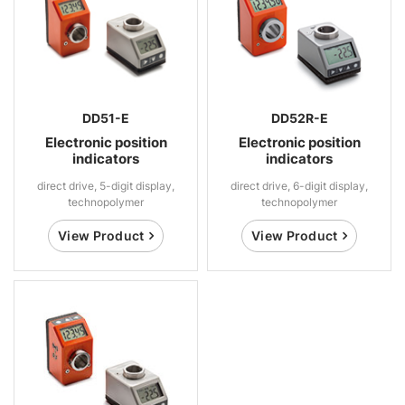
DD51-E
DD52R-E
Electronic position
Electronic position
indicators
indicators
direct drive, 5-digit display,
direct drive, 6-digit display,
technopolymer
technopolymer
View Product
View Product