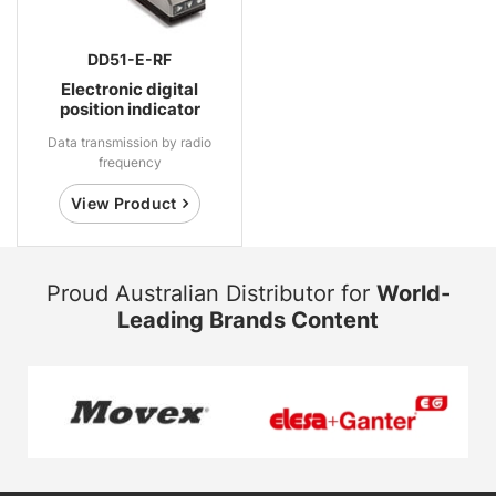
DD51-E-RF
Electronic digital
position indicator
Data transmission by radio
frequency
View Product
Proud Australian Distributor for
World-
Leading Brands Content