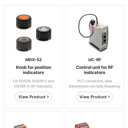
MDX-52
UC-RF
Knob for position
Control unit for RF
indicators
indicators
For DD52R, DD52R-E and
PLC connection, data
DD52R-E-RF indicators,
transmission via radio frequency
technopolymer
View Product
View Product