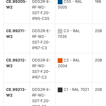
CE.99205-
DD52R-E-
C55 - RAL
196
W2
RF-W2-
5005
SST-F.20-
IP65-C55
CE.99211-
DD52R-E-
C3 - RAL
208
W2
RF-W2-
7035
SST-F.20-
IP67-C3
CE.99212-
DD52R-E-
C2 - RAL
208
W2
RF-W2-
2004
SST-F.20-
IP67-C2
CE.99213-
DD52R-E-
C1 - RAL 7021
208
W2
RF-W2-
SST-F.20-