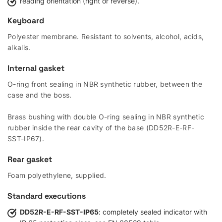
reading orientation (right or reverse).
Keyboard
Polyester membrane. Resistant to solvents, alcohol, acids,
alkalis.
Internal gasket
O-ring front sealing in NBR synthetic rubber, between the
case and the boss.
Brass bushing with double O-ring sealing in NBR synthetic
rubber inside the rear cavity of the base (DD52R-E-RF-
SST-IP67).
Rear gasket
Foam polyethylene, supplied.
Standard executions
DD52R-E-RF-SST-IP65
: completely sealed indicator with