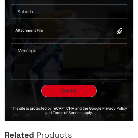
Attachment File
This site is protected by reCAPTCHA and the Google Privacy Policy
and Terms of Service apply.
Related
Products