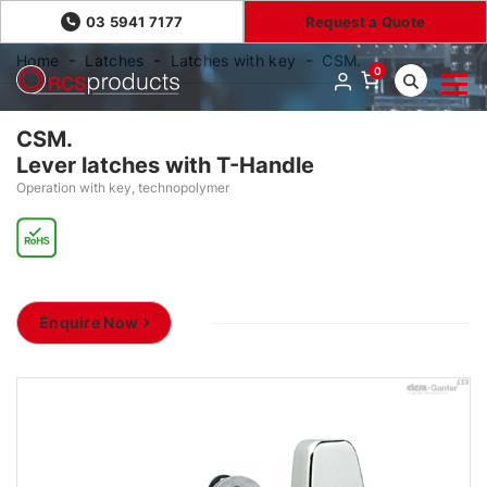
03 5941 7177
Request a Quote
Home
Latches
Latches with key
CSM.
0
CSM.
Lever latches with T-Handle
Operation with key, technopolymer
Enquire Now