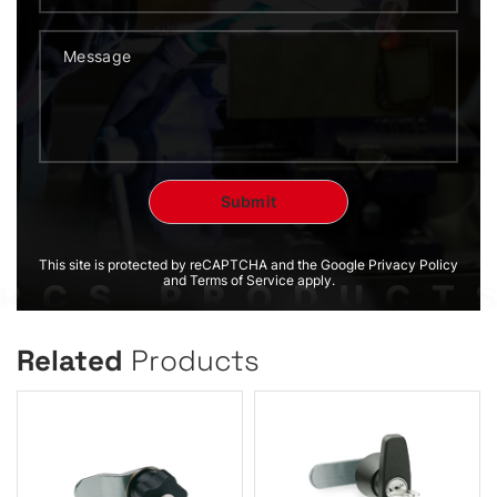
This site is protected by reCAPTCHA and the Google Privacy Policy
and Terms of Service apply.
Related
Products