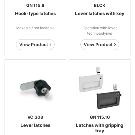
GN 115.8
ELCK
Hook-type latches
Lever latches with key
lockable / not lockable
Operation with lever,
technopolymer
View Product
View Product
VC.308
GN 115.10
Lever latches
Latches with gripping
tray