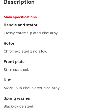
Description
Main specifications
Handle and stator
Glossy chrome-plated zinc alloy.
Rotor
Chrome-plated zinc alloy.
Front plate
Stainless steel.
Nut
M22x1.5 in zinc-plated zinc-alloy.
Spring washer
Black-oxide steel.