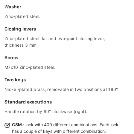
Washer
Zinc-plated steel.
Closing levers
Zinc-plated steel flat and two-point closing lever,
thickness 3 mm.
Screw
M7x10 Zinc-plated steel.
Two keys
Nickel-plated brass, removable in two positions at 180°.
Standard executions
Handle rotation by 90° clockwise (right).
CSM.
: lock with 400 different combinations. Each lock
has a couple of keys with different combination.