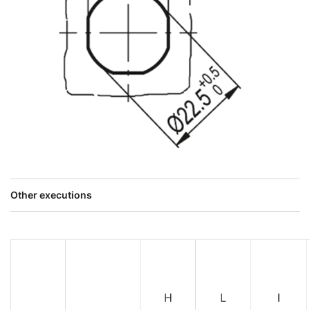
Other executions
H
L
l