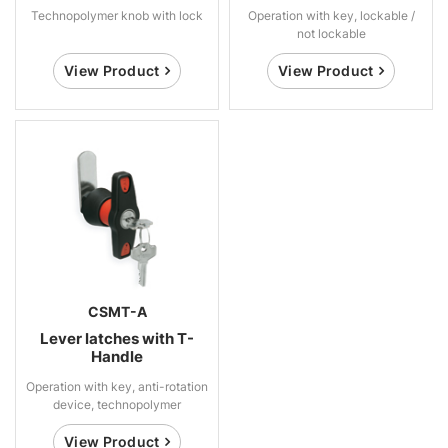
Technopolymer knob with lock
Operation with key, lockable /
not lockable
View Product
View Product
CSMT-A
Lever latches with T-
Handle
Operation with key, anti-rotation
device, technopolymer
View Product