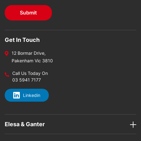
Get In Touch
12 Bormar Drive,
Pakenham Vic 3810
Call Us Today On
03 5941 7177
Linkedin
Elesa & Ganter