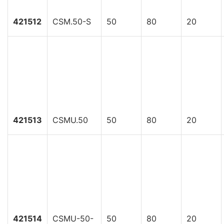
421512
CSM.50-S
50
80
20
421513
CSMU.50
50
80
20
421514
CSMU-50-
50
80
20