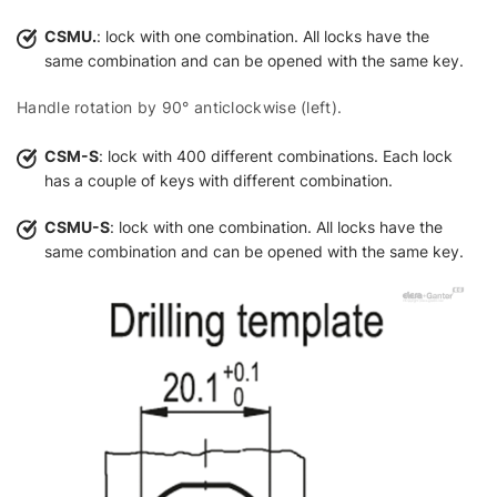
CSMU.
: lock with one combination. All locks have the
same combination and can be opened with the same key.
Handle rotation by 90° anticlockwise (left).
CSM-S
: lock with 400 different combinations. Each lock
has a couple of keys with different combination.
CSMU-S
: lock with one combination. All locks have the
same combination and can be opened with the same key.