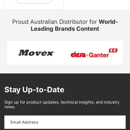
Proud Australian Distributor for
World-
Leading Brands Content
Stay Up-to-Date
Sign up for product updates, technical insights, and industry
news.