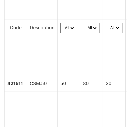
Code
Description
421511
CSM.50
50
80
20