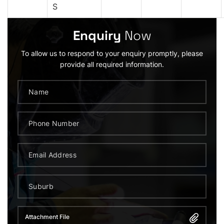
S
Enquiry
Now
To allow us to respond to your enquiry promptly, please
provide all required information.
Attachment File