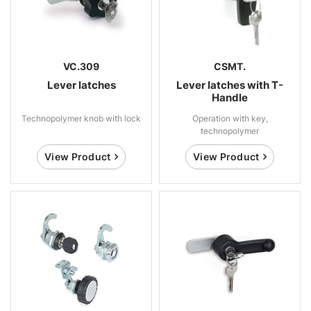
VC.309
CSMT.
Lever latches
Lever latches with T-
Handle
Technopolymer knob with lock
Operation with key,
technopolymer
View Product
View Product