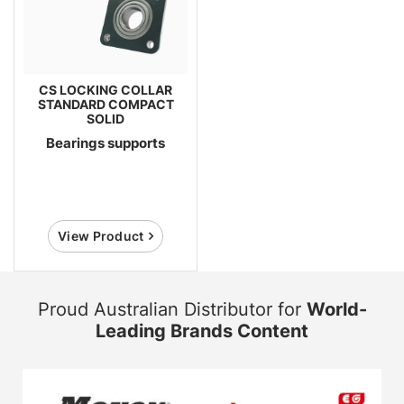
CS LOCKING COLLAR
STANDARD COMPACT
SOLID
Bearings supports
View Product
Proud Australian Distributor for
World-
Leading Brands Content