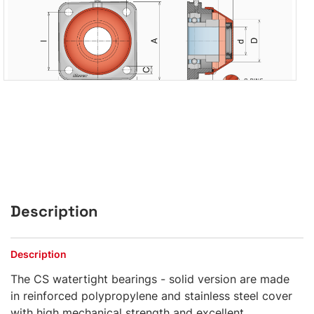
Description
Description
The CS watertight bearings - solid version are made
in reinforced polypropylene and stainless steel cover
with high mechanical strength and excellent