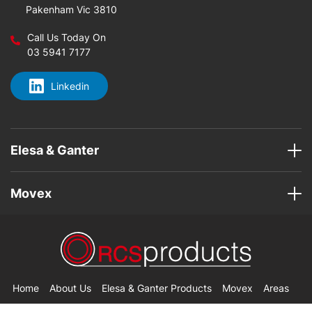
Pakenham Vic 3810
Call Us Today On
03 5941 7177
Linkedin
Elesa & Ganter
Movex
Home
About Us
Elesa & Ganter Products
Movex
Areas
Contact Us