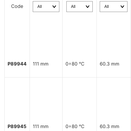
Code
P89944
111 mm
0÷80 °C
60.3 mm
P89945
111 mm
0÷80 °C
60.3 mm