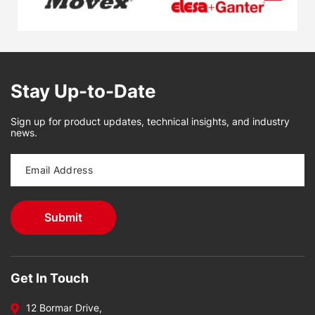
Stay Up-to-Date
Sign up for product updates, technical insights, and industry
news.
Get In Touch
12 Bormar Drive,