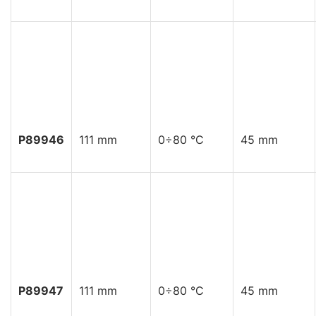
P89946
111 mm
0÷80 °C
45 mm
P89947
111 mm
0÷80 °C
45 mm