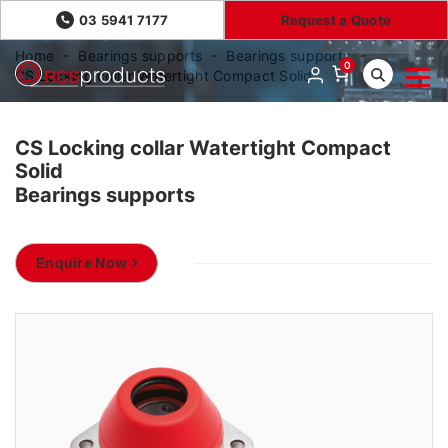
03 5941 7177
Request a Quote
Home
Bearings supports
Bearings supports
0
CS Locking collar Watertight Compact Solid
CS Locking collar Watertight Compact
Solid
Bearings supports
Enquire Now