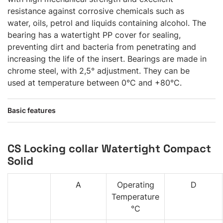
resistance against corrosive chemicals such as
water, oils, petrol and liquids containing alcohol. The
bearing has a watertight PP cover for sealing,
preventing dirt and bacteria from penetrating and
increasing the life of the insert. Bearings are made in
chrome steel, with 2,5° adjustment. They can be
used at temperature between 0°C and +80°C.
Basic features
CS Locking collar Watertight Compact
Solid
A
Operating
D
Temperature
°C