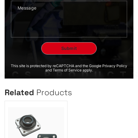
This site is protected by reCAPTCHA and the Google Privacy Policy
and Terms of Service apply.
Related
Products