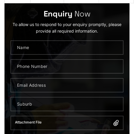
Enquiry
Now
To allow us to respond to your enquiry promptly, please
provide all required information.
Attachment File