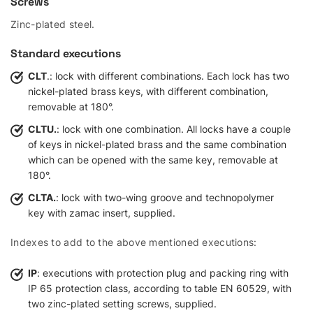
Screws
Zinc-plated steel.
Standard executions
CLT
.: lock with different combinations. Each lock has two
nickel-plated brass keys, with different combination,
removable at 180°.
CLTU.
: lock with one combination. All locks have a couple
of keys in nickel-plated brass and the same combination
which can be opened with the same key, removable at
180°.
CLTA.
: lock with two-wing groove and technopolymer
key with zamac insert, supplied.
Indexes to add to the above mentioned executions:
IP
: executions with protection plug and packing ring with
IP 65 protection class, according to table EN 60529, with
two zinc-plated setting screws, supplied.