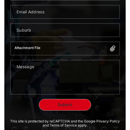
Attachment File
This site is protected by reCAPTCHA and the Google Privacy Policy
and Terms of Service apply.