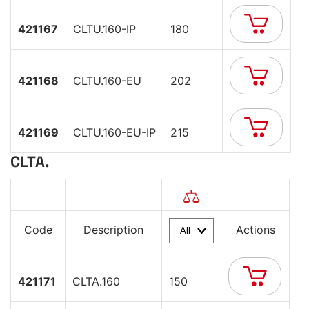
421167
CLTU.160-IP
180
421168
CLTU.160-EU
202
421169
CLTU.160-EU-IP
215
CLTA.
Code
Description
Actions
421171
CLTA.160
150