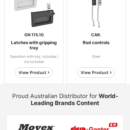
GN 115.10
CAR.
Latches with gripping
Rod controls
tray
Operation with key, lockable /
Steel
not lockable
View Product
View Product
Proud Australian Distributor for
World-
Leading Brands Content