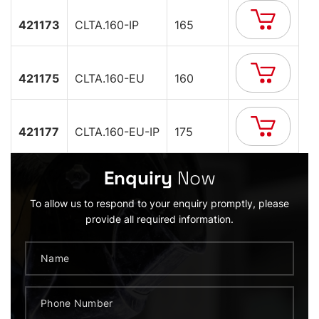
421173
CLTA.160-IP
165
421175
CLTA.160-EU
160
421177
CLTA.160-EU-IP
175
Enquiry
Now
To allow us to respond to your enquiry promptly, please
provide all required information.