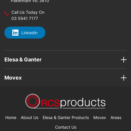
Pakenham Vic 3810
Call Us Today On
03 5941 7177
Linkedin
Elesa & Ganter
Movex
Home
About Us
Elesa & Ganter Products
Movex
Areas
Contact Us