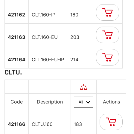
421162
CLT.160-IP
160
421163
CLT.160-EU
203
421164
CLT.160-EU-IP
214
CLTU.
Code
Description
Actions
421166
CLTU.160
183