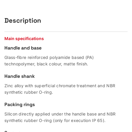
Description
Main specifications
Handle and base
Glass-fibre reinforced polyamide based (PA)
technopolymer, black colour, matte finish.
Handle shank
Zinc alloy with superficial chromate treatment and NBR
synthetic rubber O-ring.
Packing rings
Silicon directly applied under the handle base and NBR
synthetic rubber O-ring (only for execution IP 65).