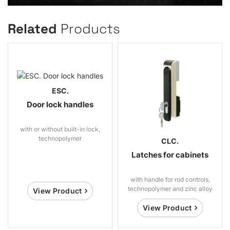
Related
Products
ESC.
Door lock handles
with or without built-in lock,
technopolymer
CLC.
Latches for cabinets
with handle for rod controls,
technopolymer and zinc alloy
View Product
View Product