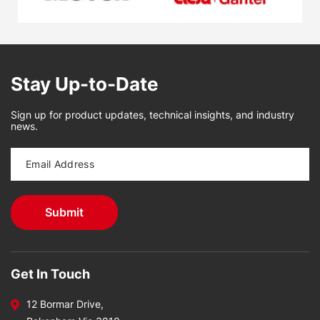
Stay Up-to-Date
Sign up for product updates, technical insights, and industry
news.
Get In Touch
12 Bormar Drive,