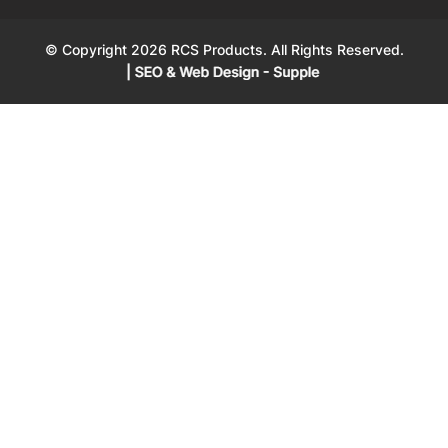
© Copyright 2026 RCS Products. All Rights Reserved.