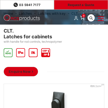
03 5941 7177
Request a Quote
Home
Latches
Latches with key
CLT.
0
CLT.
Latches for cabinets
with handle for rod controls, technopolymer
Enquire Now