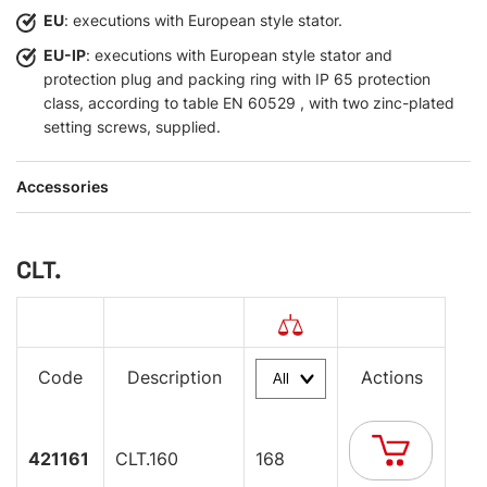
EU
: executions with European style stator.
EU-IP
: executions with European style stator and
protection plug and packing ring with IP 65 protection
class, according to table EN 60529 , with two zinc-plated
setting screws, supplied.
Accessories
CLT.
Code
Description
Actions
421161
CLT.160
168