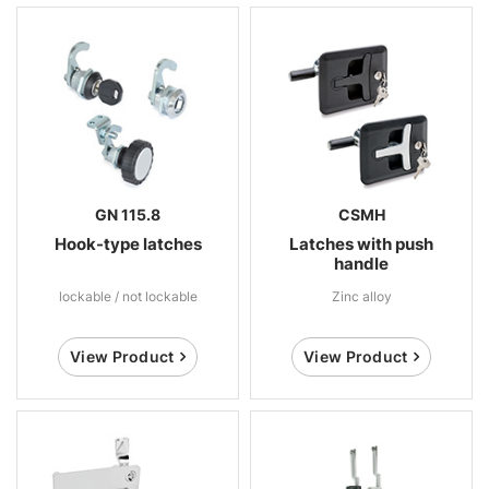
GN 115.8
CSMH
Hook-type latches
Latches with push
handle
lockable / not lockable
Zinc alloy
View Product
View Product