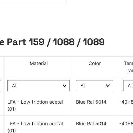
e Part 159 / 1088 / 1089
Material
Color
Tem
ra
LFA - Low friction acetal
Blue Ral 5014
-40÷8
(01)
LFA - Low friction acetal
Blue Ral 5014
-40÷8
(01)