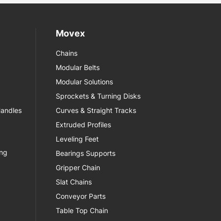
Movex
Chains
Modular Belts
Modular Solutions
Sprockets & Turning Disks
Handles
Curves & Straight Tracks
Extruded Profiles
Leveling Feet
ing
Bearings Supports
Gripper Chain
Slat Chains
Conveyor Parts
Table Top Chain