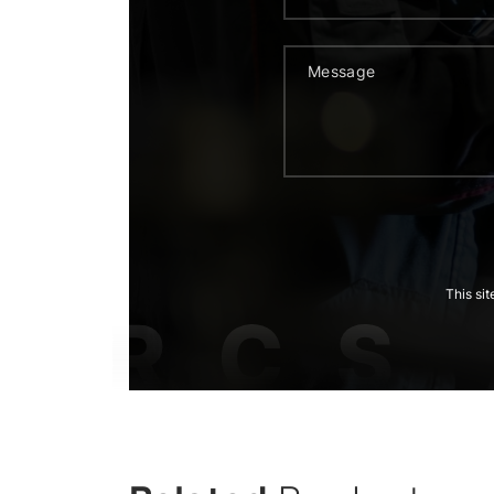
This si