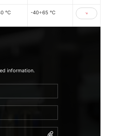
0 °C
-40÷65 °C
ed information.