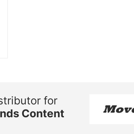
tributor for
ands Content