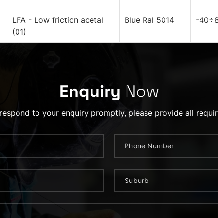
LFA - Low friction acetal
Blue Ral 5014
-40÷8
(01)
Enquiry
Now
 respond to your enquiry promptly, please provide all requir