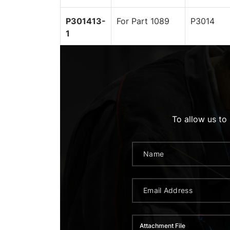
P301413-
For Part 1089
P3014
1
To allow us to
Attachment File