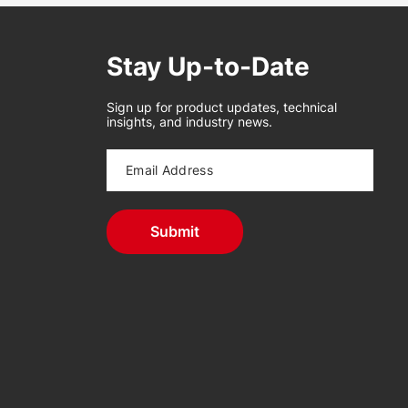
Stay Up-to-Date
Sign up for product updates, technical
insights, and industry news.