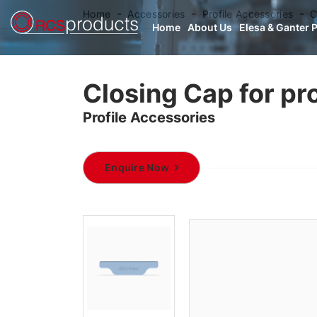
Home
Accessories
Profile Accessories
C
Home
About Us
Elesa & Ganter 
Closing Cap for pro
Profile Accessories
Enquire Now