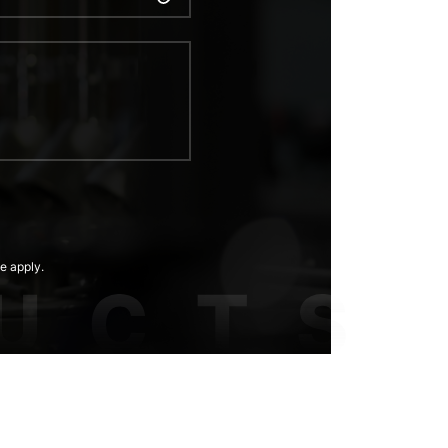
e apply.