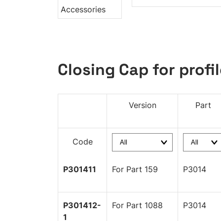
Closing Cap for profil
Version
Part
Code
P301411
For Part 159
P3014
P301412-
For Part 1088
P3014
1