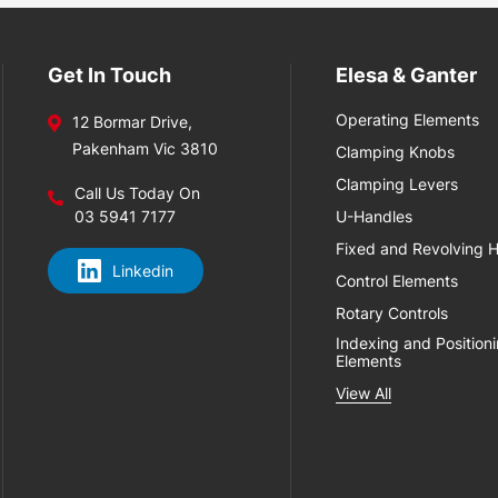
Get In Touch
Elesa & Ganter
Operating Elements
12 Bormar Drive,
Pakenham Vic 3810
Clamping Knobs
Clamping Levers
Call Us Today On
03 5941 7177
U-Handles
Fixed and Revolving 
Linkedin
Control Elements
Rotary Controls
Indexing and Position
Elements
View All