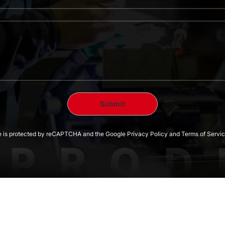
te is protected by reCAPTCHA and the Google Privacy Policy and Terms of Servic