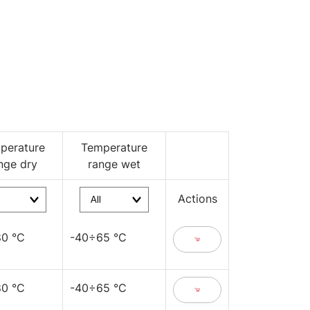
perature
Temperature
nge dry
range wet
Actions
0 °C
-40÷65 °C
0 °C
-40÷65 °C