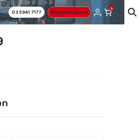
0
03 5941 7177
Request a Quote
9
on