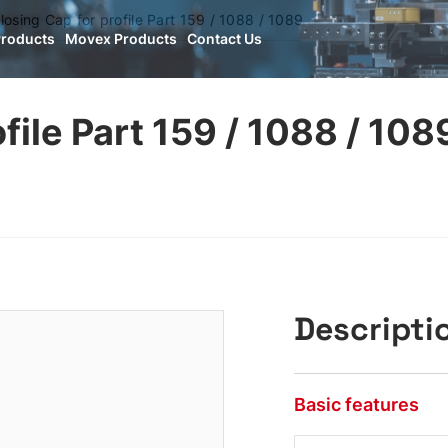
losing Cap for profile Part 159 / 1088 / 1089
Products
Movex Products
Contact Us
file Part 159 / 1088 / 108
Descripti
Basic features