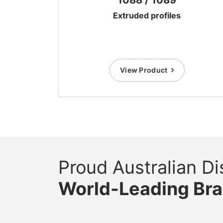
Extruded profiles
View Product
Proud Australian Dis
World-Leading Br