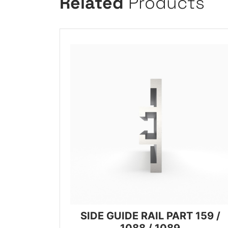
Related
Products
SIDE GUIDE RAIL PART 159 /
1088 / 1089