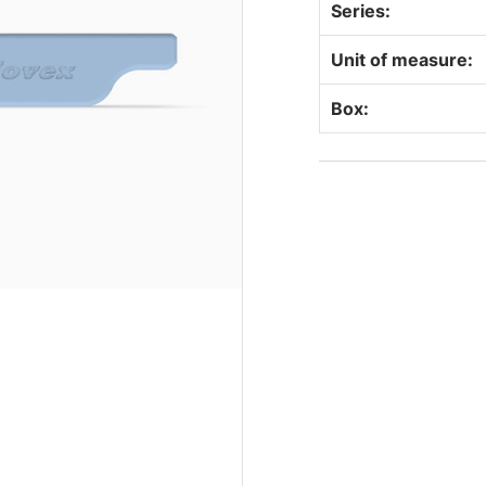
Series:
Unit of measure:
Box: