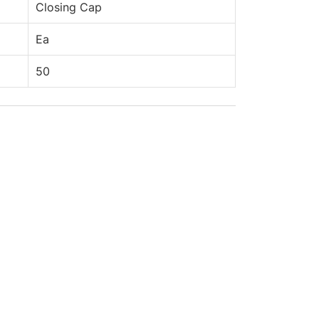
Closing Cap
Ea
50