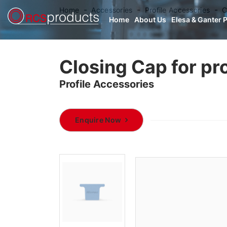
Home
Accessories
Profile Accessories
C
Home
About Us
Elesa & Ganter 
Closing Cap for pro
Profile Accessories
Enquire Now