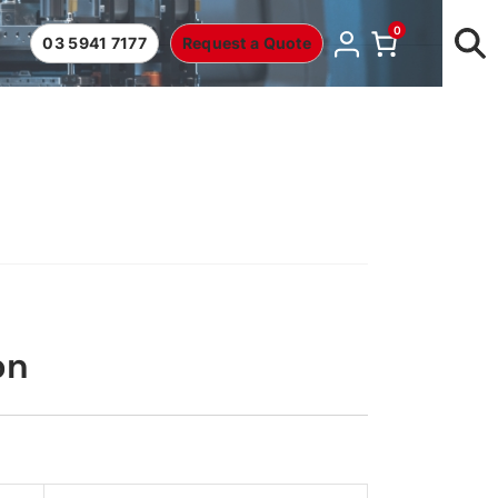
0
03 5941 7177
Request a Quote
on