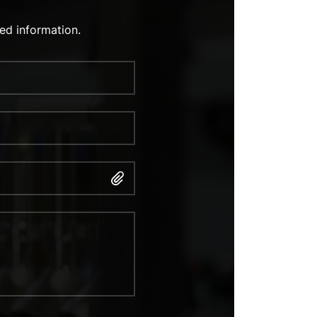
ed information.