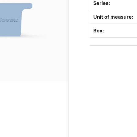
Series:
Unit of measure:
Box: