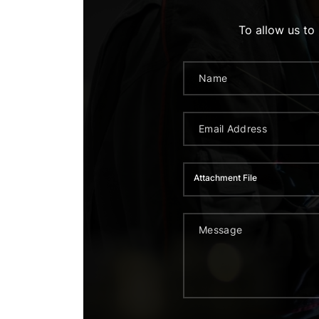
To allow us to
Attachment File