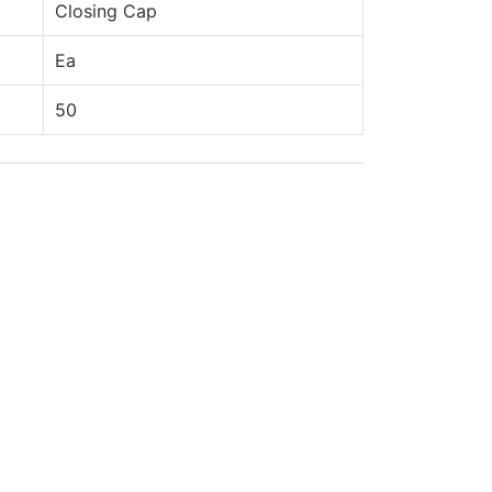
Closing Cap
Ea
50