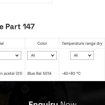
e Part 147
ial
Color
Temperature range dry
on acetal (01)
Blue Ral 5014
-40÷80 °C
Enquiry
Now