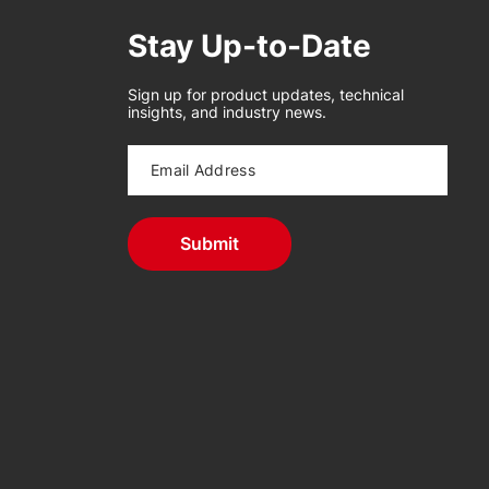
Stay Up-to-Date
Sign up for product updates, technical
insights, and industry news.