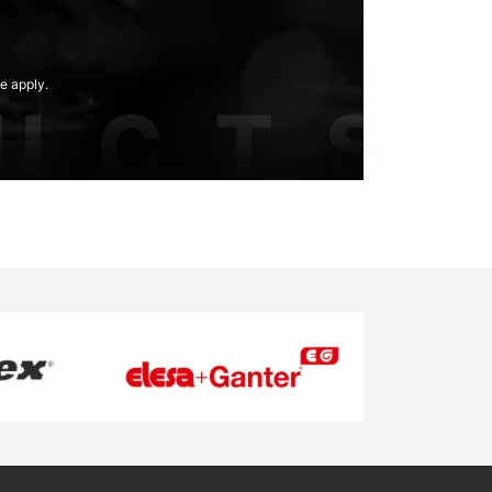
e apply.