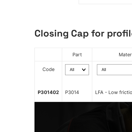
Closing Cap for profil
Part
Mater
Code
P301402
P3014
LFA - Low fricti