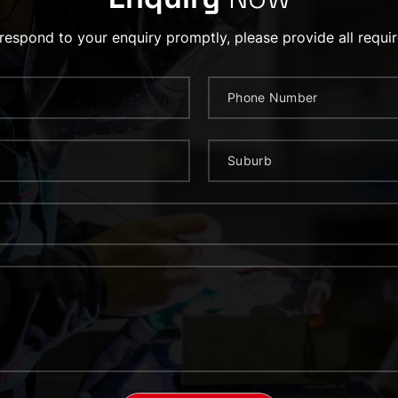
 respond to your enquiry promptly, please provide all requir