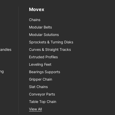
Movex
Chains
Modular Belts
Modular Solutions
Sprockets & Turning Disks
Handles
Curves & Straight Tracks
Extruded Profiles
Leveling Feet
ing
Bearings Supports
Gripper Chain
Slat Chains
Conveyor Parts
Table Top Chain
View All