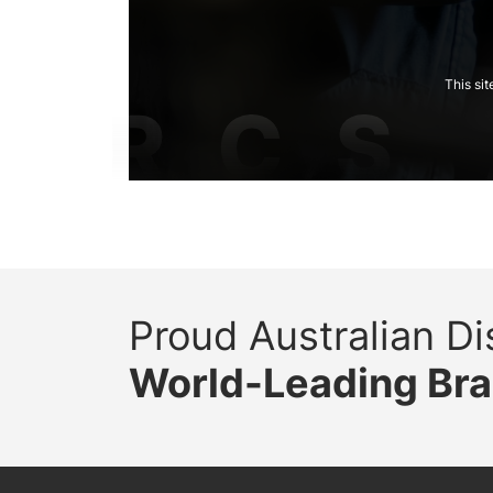
This si
Proud Australian Dis
World-Leading Br