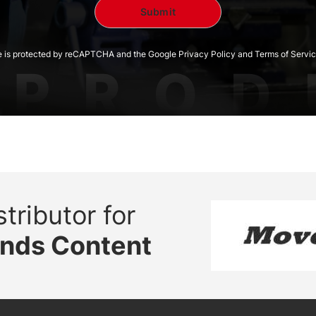
te is protected by reCAPTCHA and the Google Privacy Policy and Terms of Servic
tributor for
ands Content