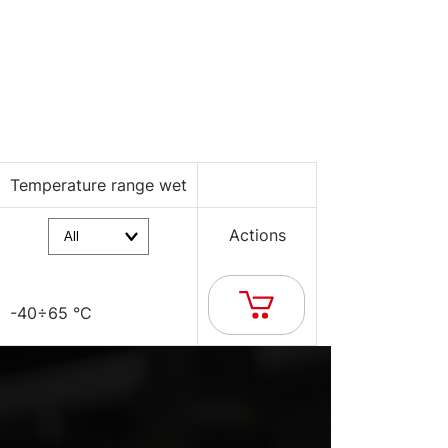
Temperature range wet
Actions
-40÷65 °C