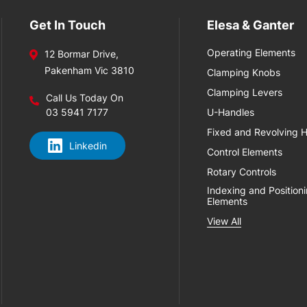
Get In Touch
Elesa & Ganter
Operating Elements
12 Bormar Drive,
Pakenham Vic 3810
Clamping Knobs
Clamping Levers
Call Us Today On
03 5941 7177
U-Handles
Fixed and Revolving 
Linkedin
Control Elements
Rotary Controls
Indexing and Position
Elements
View All