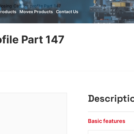
losing Cap for profile Part 147
Products
Movex Products
Contact Us
file Part 147
Descripti
Basic features