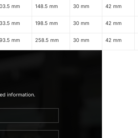
103.5 mm
148.5 mm
30 mm
42 mm
133.5 mm
198.5 mm
30 mm
42 mm
193.5 mm
258.5 mm
30 mm
42 mm
ed information.