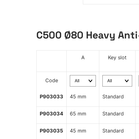
C500 Ø80 Heavy Anti
A
Key slot
Code
P903033
45 mm
Standard
P903034
65 mm
Standard
P903035
45 mm
Standard