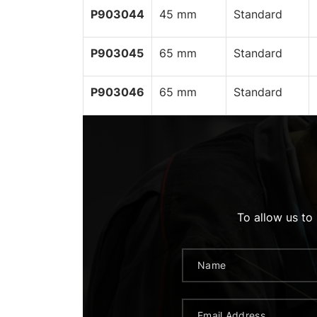
P903044
45 mm
Standard
P903045
65 mm
Standard
P903046
65 mm
Standard
To allow us to