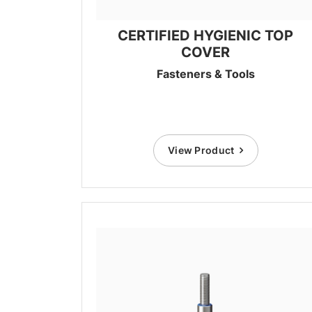
CERTIFIED HYGIENIC TOP
COVER
Fasteners & Tools
View Product