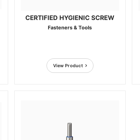
CERTIFIED HYGIENIC SCREW
Fasteners & Tools
View Product