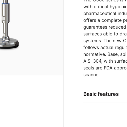
with critical hygieni
pharmaceutical indus
offers a complete pr
guarantees reduced 
surfaces able to dra
systems. The new C5
follows actual regu
normative. Base, sp
AISI 304, with surfa
seals are FDA approv
scanner.
Basic features