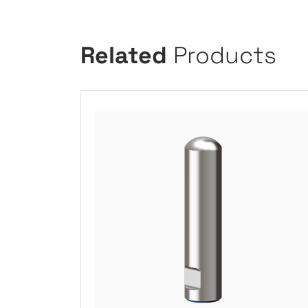
Related
Products