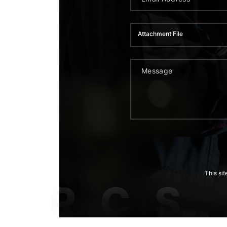
Attachment File
This si