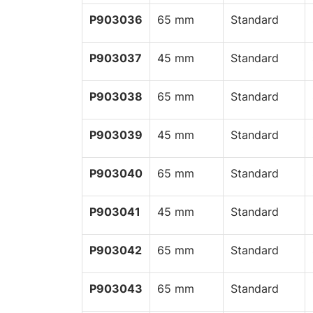
P903036
65 mm
Standard
P903037
45 mm
Standard
P903038
65 mm
Standard
P903039
45 mm
Standard
P903040
65 mm
Standard
P903041
45 mm
Standard
P903042
65 mm
Standard
P903043
65 mm
Standard