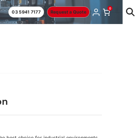
0
03 5941 7177
Request a Quote
on
he best choice for industrial environments