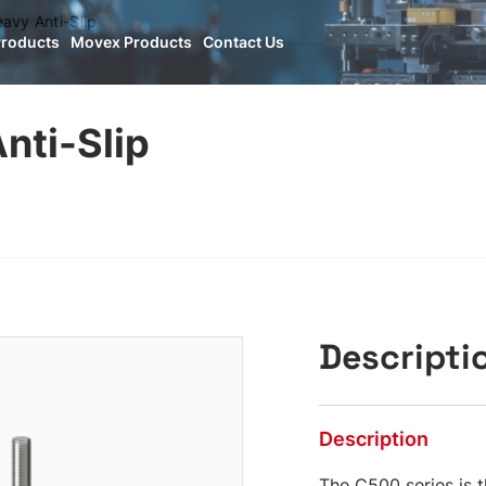
vy Anti-Slip
Products
Movex Products
Contact Us
nti-Slip
Descripti
Description
The C500 series is t