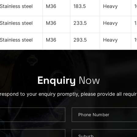
Stainless steel
M36
183.5
Heavy
Stainless steel
M36
233.5
Heavy
Stainless steel
M36
293.5
Heavy
Enquiry
Now
 respond to your enquiry promptly, please provide all requir