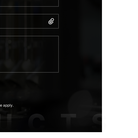
e apply.