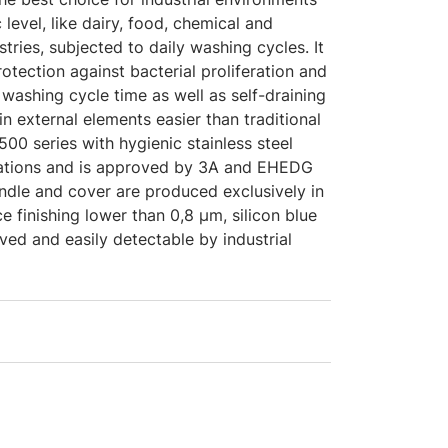
c level, like dairy, food, chemical and
tries, subjected to daily washing cycles. It
otection against bacterial proliferation and
washing cycle time as well as self-draining
in external elements easier than traditional
00 series with hygienic stainless steel
lations and is approved by 3A and EHEDG
indle and cover are produced exclusively in
ce finishing lower than 0,8 μm, silicon blue
ed and easily detectable by industrial