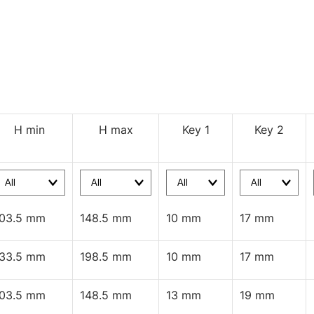
H min
H max
Key 1
Key 2
103.5 mm
148.5 mm
10 mm
17 mm
133.5 mm
198.5 mm
10 mm
17 mm
103.5 mm
148.5 mm
13 mm
19 mm