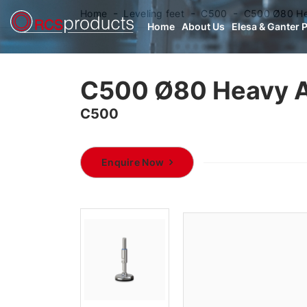
Home
Leveling feet
C500
C500 Ø80 Hea
Home
About Us
Elesa & Ganter 
C500 Ø80 Heavy A
C500
Enquire Now