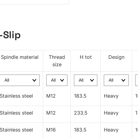
-Slip
Spindle material
Thread
H tot
Design
size
Stainless steel
M12
183.5
Heavy
Stainless steel
M12
233.5
Heavy
Stainless steel
M16
183.5
Heavy