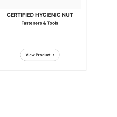
CERTIFIED HYGIENIC NUT
Fasteners & Tools
View Product