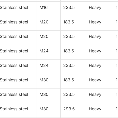
Stainless steel
M16
233.5
Heavy
Stainless steel
M20
183.5
Heavy
Stainless steel
M20
233.5
Heavy
Stainless steel
M24
183.5
Heavy
Stainless steel
M24
233.5
Heavy
Stainless steel
M30
183.5
Heavy
Stainless steel
M30
233.5
Heavy
Stainless steel
M30
293.5
Heavy