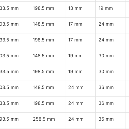
133.5 mm
198.5 mm
13 mm
19 mm
103.5 mm
148.5 mm
17 mm
24 mm
133.5 mm
198.5 mm
17 mm
24 mm
103.5 mm
148.5 mm
19 mm
30 mm
133.5 mm
198.5 mm
19 mm
30 mm
103.5 mm
148.5 mm
24 mm
36 mm
133.5 mm
198.5 mm
24 mm
36 mm
193.5 mm
258.5 mm
24 mm
36 mm