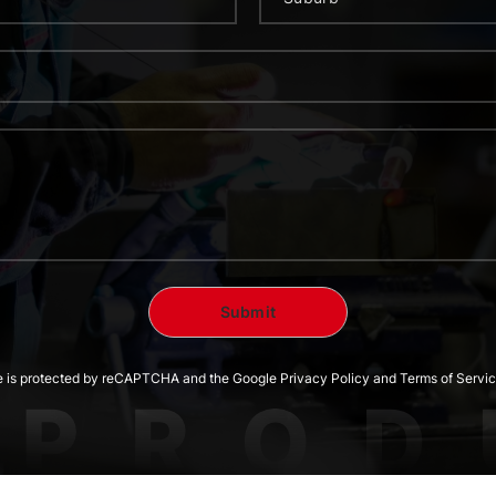
te is protected by reCAPTCHA and the Google Privacy Policy and Terms of Servic