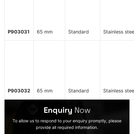
P903031
65 mm
Standard
Stainless stee
P903032
65 mm
Standard
Stainless stee
Enquiry
Now
To allow us to respond to your enquiry promptly, please
provide all required information.