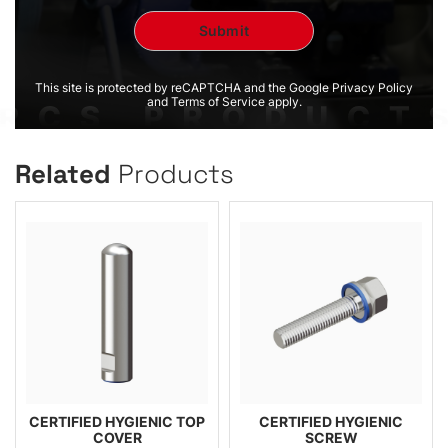
This site is protected by reCAPTCHA and the Google Privacy Policy
and Terms of Service apply.
Related
Products
CERTIFIED HYGIENIC TOP
CERTIFIED HYGIENIC
COVER
SCREW