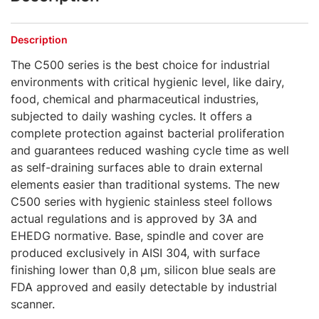
Description
The C500 series is the best choice for industrial
environments with critical hygienic level, like dairy,
food, chemical and pharmaceutical industries,
subjected to daily washing cycles. It offers a
complete protection against bacterial proliferation
and guarantees reduced washing cycle time as well
as self-draining surfaces able to drain external
elements easier than traditional systems. The new
C500 series with hygienic stainless steel follows
actual regulations and is approved by 3A and
EHEDG normative. Base, spindle and cover are
produced exclusively in AISI 304, with surface
finishing lower than 0,8 μm, silicon blue seals are
FDA approved and easily detectable by industrial
scanner.