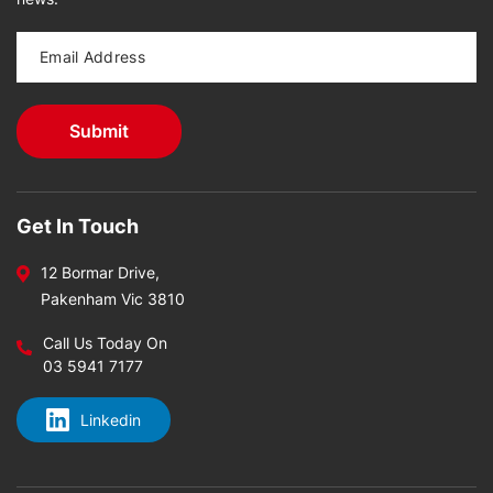
Get In Touch
12 Bormar Drive,
Pakenham Vic 3810
Call Us Today On
03 5941 7177
Linkedin