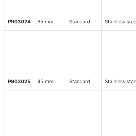
P903024
65 mm
Standard
Stainless stee
P903025
45 mm
Standard
Stainless stee