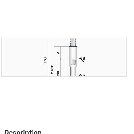
Description