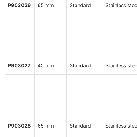
P903026
65 mm
Standard
Stainless stee
P903027
45 mm
Standard
Stainless stee
P903028
65 mm
Standard
Stainless stee