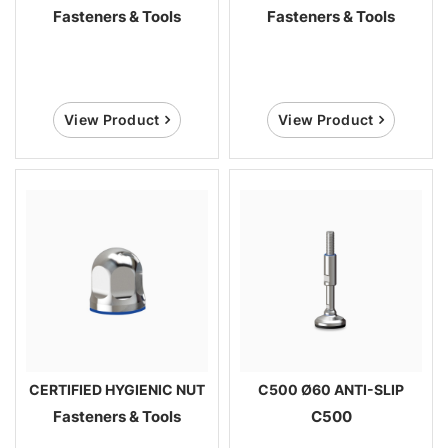
Fasteners & Tools
Fasteners & Tools
View Product
View Product
CERTIFIED HYGIENIC NUT
C500 Ø60 ANTI-SLIP
Fasteners & Tools
C500