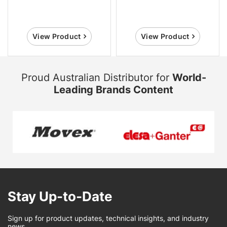
View Product
View Product
Proud Australian Distributor for
World-
Leading Brands Content
Stay Up-to-Date
Sign up for product updates, technical insights, and industry
news.