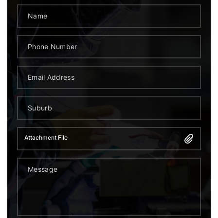
Attachment File