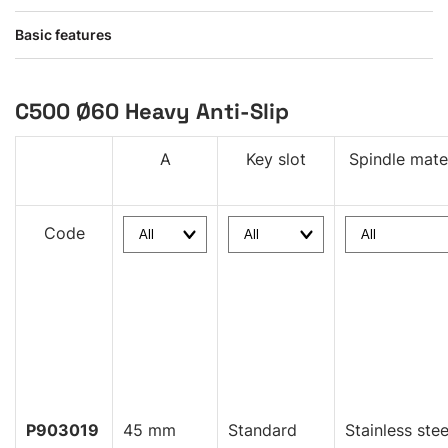
Basic features
C500 Ø60 Heavy Anti-Slip
A
Key slot
Spindle mate
Code
P903019
45 mm
Standard
Stainless stee