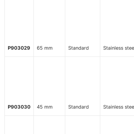
P903029
65 mm
Standard
Stainless stee
P903030
45 mm
Standard
Stainless stee