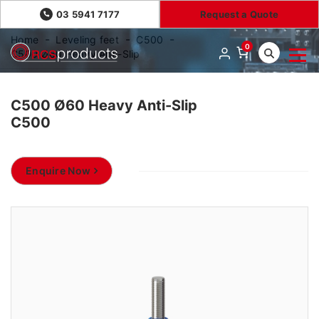
03 5941 7177
Request a Quote
Home
Leveling feet
C500
0
C500 Ø60 Heavy Anti-Slip
C500 Ø60 Heavy Anti-Slip
C500
Enquire Now