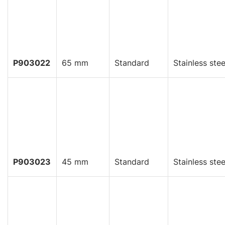
P903022
65 mm
Standard
Stainless stee
P903023
45 mm
Standard
Stainless stee