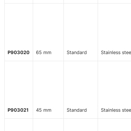
P903020
65 mm
Standard
Stainless stee
P903021
45 mm
Standard
Stainless stee