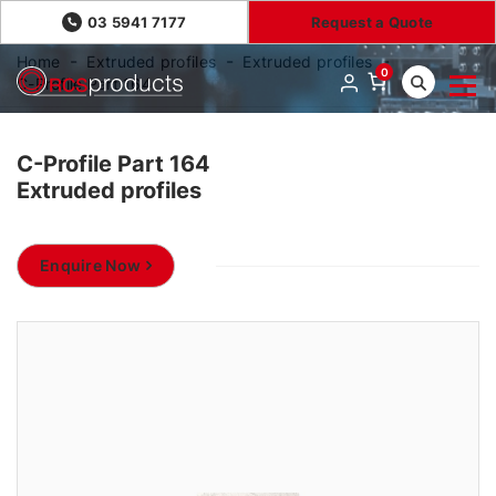
03 5941 7177
Request a Quote
Home
Extruded profiles
Extruded profiles
0
C-Profile Part 164
C-Profile Part 164
Extruded profiles
Enquire Now