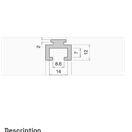
Description