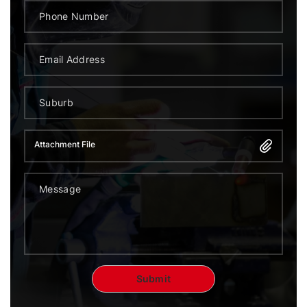
Attachment File