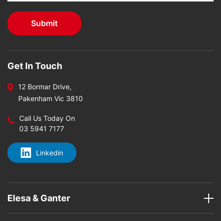
Get In Touch
12 Bormar Drive,
Pakenham Vic 3810
Call Us Today On
03 5941 7177
Linkedin
Elesa & Ganter