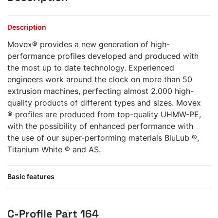
Description
Movex® provides a new generation of high-
performance profiles developed and produced with
the most up to date technology. Experienced
engineers work around the clock on more than 50
extrusion machines, perfecting almost 2.000 high-
quality products of different types and sizes. Movex
® profiles are produced from top-quality UHMW-PE,
with the possibility of enhanced performance with
the use of our super-performing materials BluLub ®,
Titanium White ® and AS.
Basic features
C-Profile Part 164