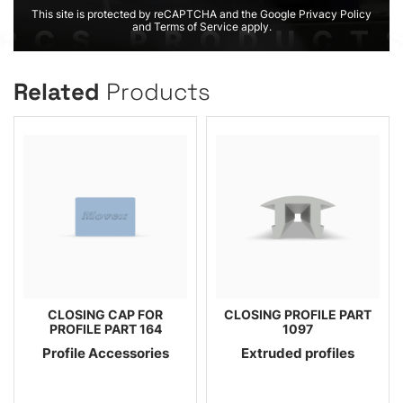
This site is protected by reCAPTCHA and the Google Privacy Policy
and Terms of Service apply.
Related
Products
CLOSING CAP FOR
CLOSING PROFILE PART
PROFILE PART 164
1097
Profile Accessories
Extruded profiles