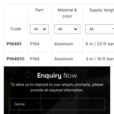
Part
Material &
Supply lengt
color
Code
P16401
P164
Aluminum
6 m / 20 ft ba
P16401C
P164
Aluminum
3 m / 10 ft bar
Enquiry
Now
To allow us to respond to your enquiry promptly, please
provide all required information.