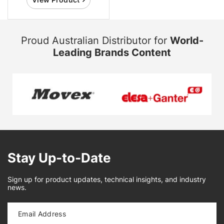
Proud Australian Distributor for
World-
Leading Brands Content
Stay Up-to-Date
Sign up for product updates, technical insights, and industry
news.