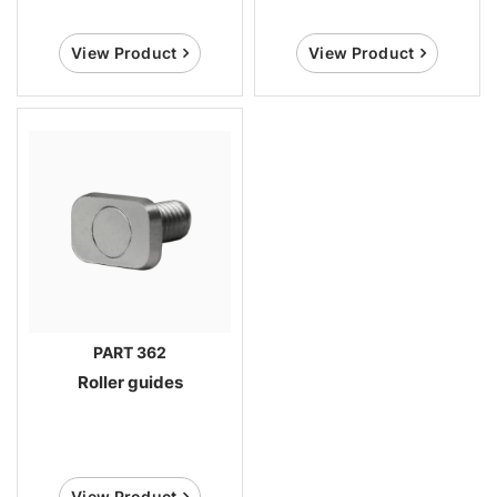
View Product
View Product
PART 362
Roller guides
View Product