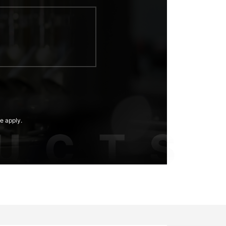
e apply.