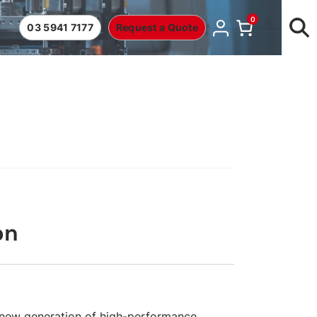
0
03 5941 7177
Request a Quote
on
new generation of high-performance