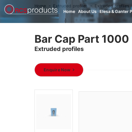
Home
Extruded profiles
Extruded profiles
Home
About Us
Elesa & Ganter 
Bar Cap Part 1000
Extruded profiles
Enquire Now