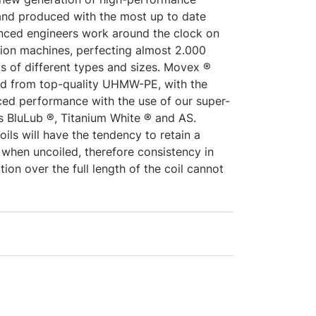
and produced with the most up to date
nced engineers work around the clock on
ion machines, perfecting almost 2.000
s of different types and sizes. Movex ®
ed from top-quality UHMW-PE, with the
nced performance with the use of our super-
s BluLub ®, Titanium White ® and AS.
oils will have the tendency to retain a
 when uncoiled, therefore consistency in
tion over the full length of the coil cannot