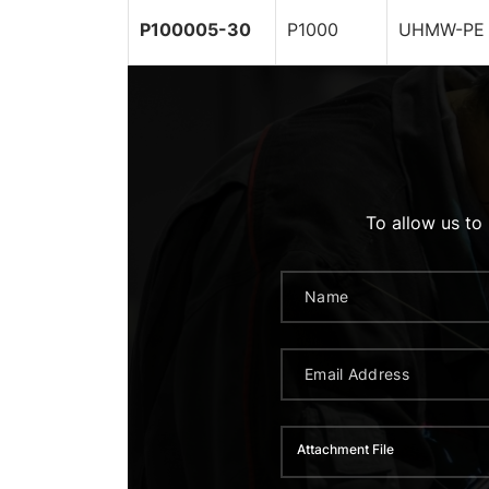
P100005-30
P1000
UHMW-PE 
To allow us to
Attachment File