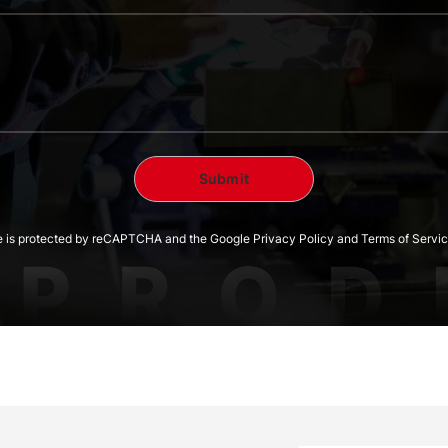
te is protected by reCAPTCHA and the Google Privacy Policy and Terms of Servic