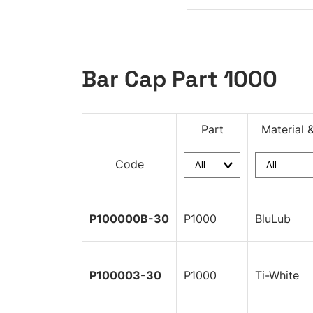
Bar Cap Part 1000
Part
Material 
Code
P100000B-30
P1000
BluLub
P100003-30
P1000
Ti-White