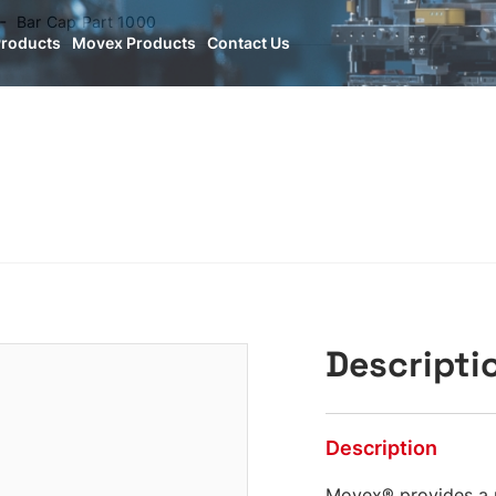
Bar Cap Part 1000
Products
Movex Products
Contact Us
Descripti
Description
Movex® provides a 