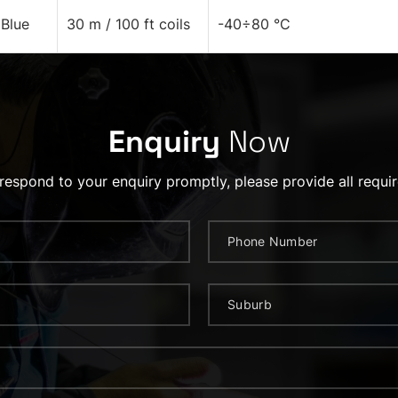
Blue
30 m / 100 ft coils
-40÷80 °C
Enquiry
Now
 respond to your enquiry promptly, please provide all requir