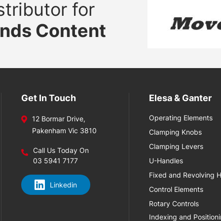
tributor for
ands Content
Get In Touch
Elesa & Ganter
Operating Elements
12 Bormar Drive,
Pakenham Vic 3810
Clamping Knobs
Clamping Levers
Call Us Today On
03 5941 7177
U-Handles
Fixed and Revolving 
Linkedin
Control Elements
Rotary Controls
Indexing and Position