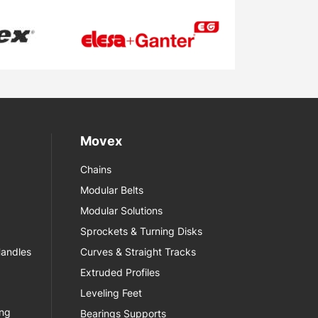
Movex
Chains
Modular Belts
Modular Solutions
Sprockets & Turning Disks
Handles
Curves & Straight Tracks
Extruded Profiles
Leveling Feet
ing
Bearings Supports