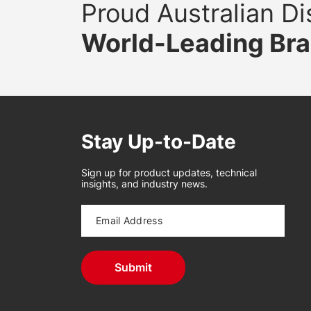
Proud Australian Dis
World-Leading Br
Stay Up-to-Date
Sign up for product updates, technical
insights, and industry news.