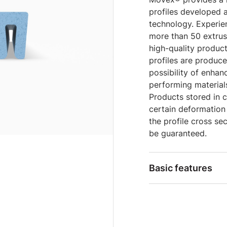
profiles developed 
technology. Experie
more than 50 extrus
high-quality product
profiles are produc
possibility of enha
performing material
Products stored in c
certain deformation
the profile cross sec
be guaranteed.
Basic features