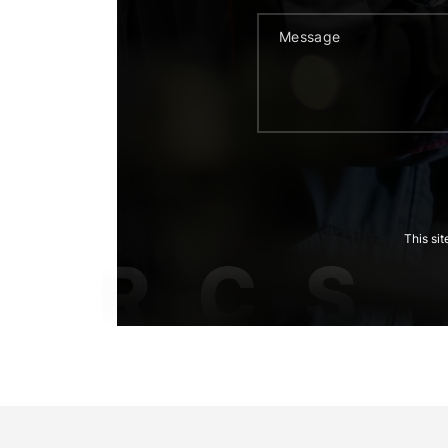
This si