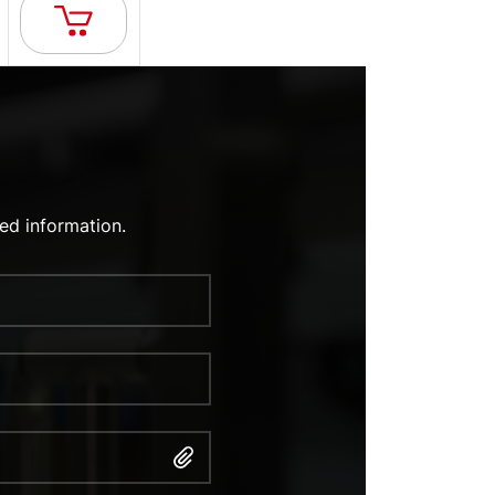
ed information.