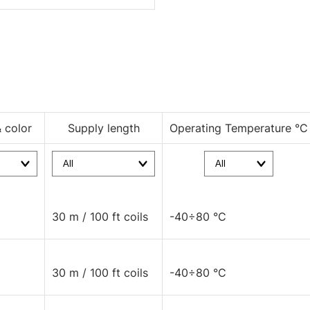
& color
Supply length
Operating Temperature °C
30 m / 100 ft coils
-40÷80 °C
30 m / 100 ft coils
-40÷80 °C