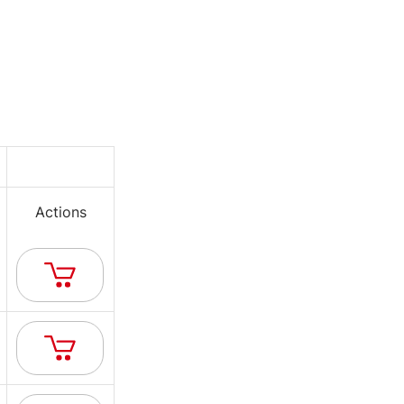
Actions