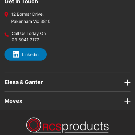
Get In Touch
12 Bormar Drive,
Pakenham Vic 3810
Call Us Today On
03 5941 7177
Linkedin
Elesa & Ganter
Movex