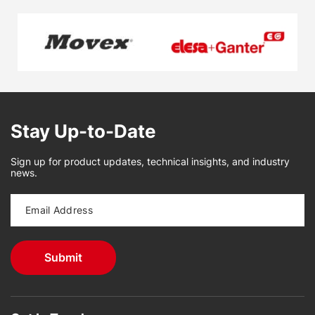
Stay Up-to-Date
Sign up for product updates, technical insights, and industry
news.