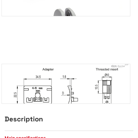
Description
Main specifications