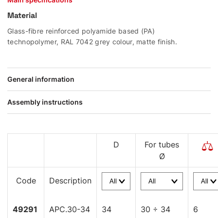
Material
Glass-fibre reinforced polyamide based (PA)
technopolymer, RAL 7042 grey colour, matte finish.
General information
Assembly instructions
D
For tubes
Ø
Code
Description
49291
APC.30-34
34
30 ÷ 34
6