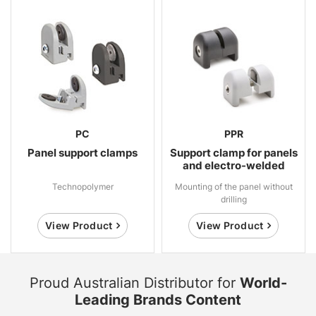
PC
PPR
Panel support clamps
Support clamp for panels
and electro-welded
mesh
Technopolymer
Mounting of the panel without
drilling
View Product
View Product
Proud Australian Distributor for
World-
Leading Brands Content