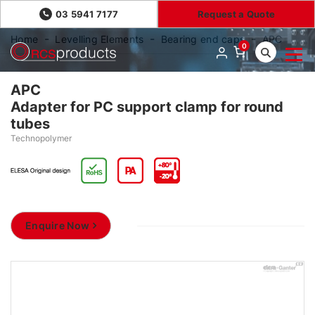
03 5941 7177
Request a Quote
Home
Levelling Elements
Bearing end caps
APC
0
APC
Adapter for PC support clamp for round
tubes
Technopolymer
Enquire Now