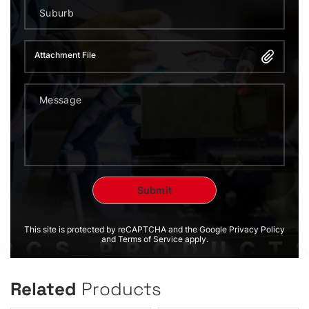
Attachment File
This site is protected by reCAPTCHA and the Google Privacy Policy
and Terms of Service apply.
Related
Products