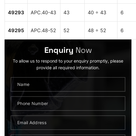
49293
APC.40-43
43
40 ÷ 43
6
49295
APC.48-52
52
48 ÷ 52
6
Enquiry
Now
To allow us to respond to your enquiry promptly, please
provide all required information.