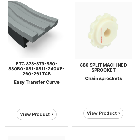
ETC 878-879-880-
880 SPLIT MACHINED
880BO-881-8811-240XE-
SPROCKET
260-261 TAB
Chain sprockets
Easy Transfer Curve
View Product
View Product