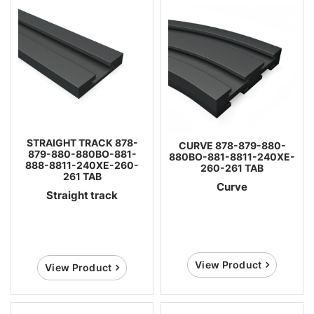
STRAIGHT TRACK 878-
CURVE 878-879-880-
879-880-880BO-881-
880BO-881-8811-240XE-
888-8811-240XE-260-
260-261 TAB
261 TAB
Curve
Straight track
View Product
View Product