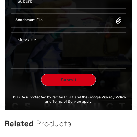
Attachment File
This site is protected by reCAPTCHA and the Google Privacy Policy
and Terms of Service apply.
Related
Products