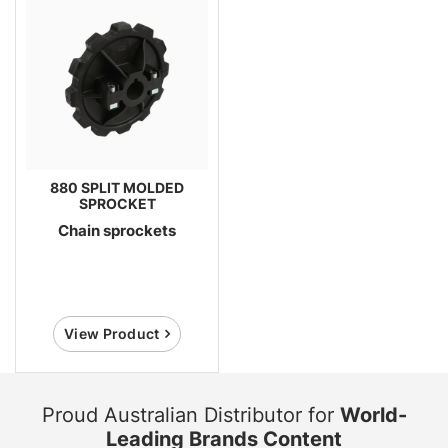
880 SPLIT MOLDED
SPROCKET
Chain sprockets
View Product
Proud Australian Distributor for
World-
Leading Brands Content