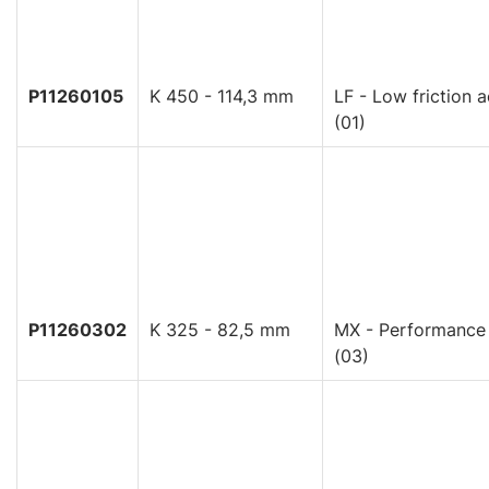
P11260105
K 450 - 114,3 mm
LF - Low friction a
(01)
P11260302
K 325 - 82,5 mm
MX - Performance
(03)