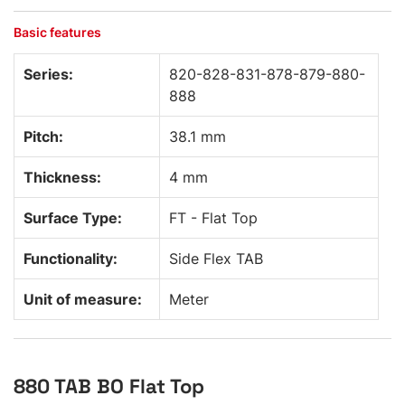
Basic features
Series:
820-828-831-878-879-880-
888
Pitch:
38.1 mm
Thickness:
4 mm
Surface Type:
FT - Flat Top
Functionality:
Side Flex TAB
Unit of measure:
Meter
880 TAB BO Flat Top