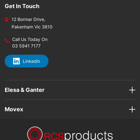
Get In Touch
12 Bormar Drive,
Pakenham Vic 3810
Call Us Today On
03 5941 7177
Linkedin
Elesa & Ganter
Movex