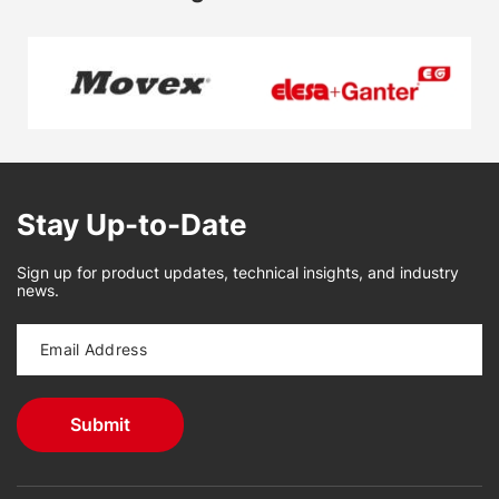
Stay Up-to-Date
Sign up for product updates, technical insights, and industry
news.