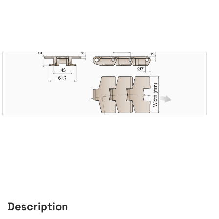
Description