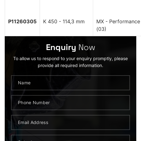
P11260305
K 450 - 114,3 mm
MX - Performance
(03)
Enquiry
Now
To allow us to respond to your enquiry promptly, please
provide all required information.