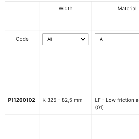
Width
Material
Code
P11260102
K 325 - 82,5 mm
LF - Low friction a
(01)