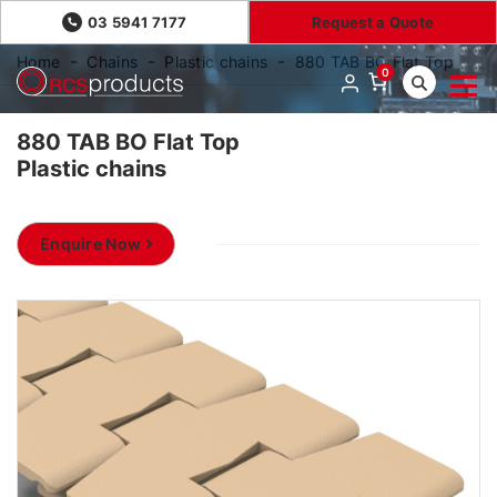
03 5941 7177
Request a Quote
Home
Chains
Plastic chains
880 TAB BO Flat Top
0
880 TAB BO Flat Top
Plastic chains
Enquire Now