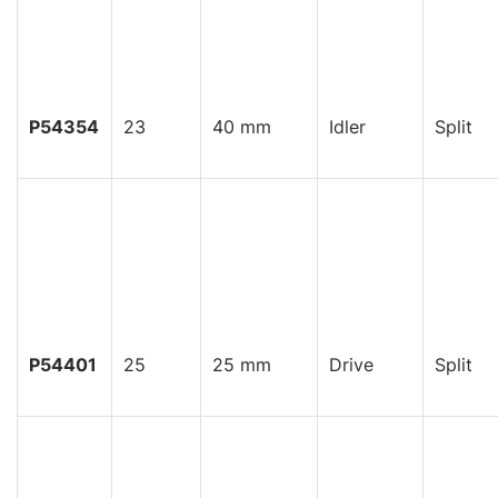
P54354
23
40 mm
Idler
Split
P54401
25
25 mm
Drive
Split