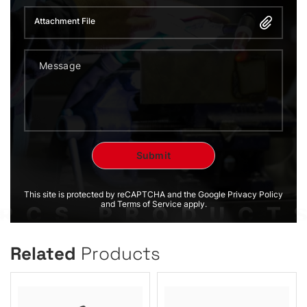
Attachment File
This site is protected by reCAPTCHA and the Google Privacy Policy
and Terms of Service apply.
Related
Products