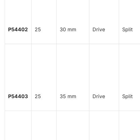
P54402
25
30 mm
Drive
Split
P54403
25
35 mm
Drive
Split