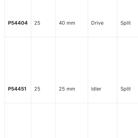
P54404
25
40 mm
Drive
Split
P54451
25
25 mm
Idler
Split