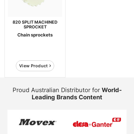
820 SPLIT MACHINED
SPROCKET
Chain sprockets
View Product
Proud Australian Distributor for
World-
Leading Brands Content