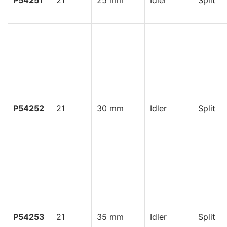
P54251
21
25 mm
Idler
Split
P54252
21
30 mm
Idler
Split
P54253
21
35 mm
Idler
Split