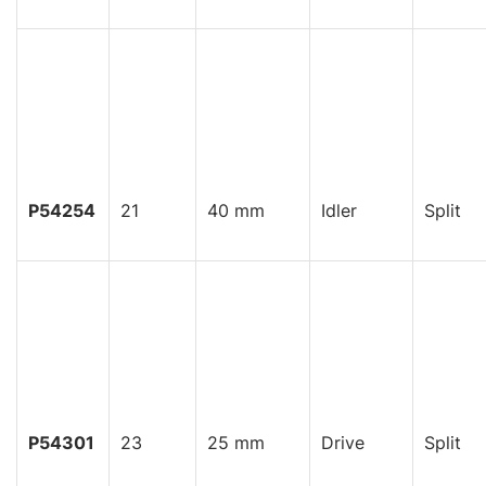
P54254
21
40 mm
Idler
Split
P54301
23
25 mm
Drive
Split