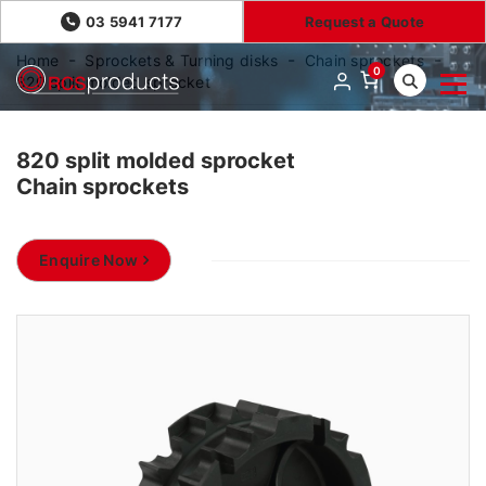
03 5941 7177
Request a Quote
Home
Sprockets & Turning disks
Chain sprockets
0
820 split molded sprocket
820 split molded sprocket
Chain sprockets
Enquire Now