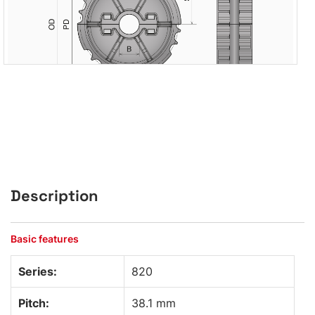
Description
Basic features
Series:
820
Pitch:
38.1 mm