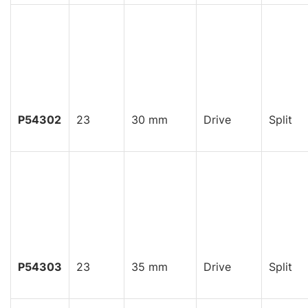
P54302
23
30 mm
Drive
Split
P54303
23
35 mm
Drive
Split