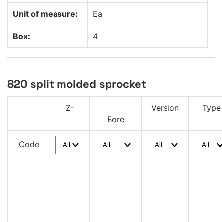
Unit of measure:
Ea
Box:
4
820 split molded sprocket
Z-
Version
Type
Bore
Code