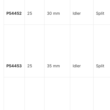
P54452
25
30 mm
Idler
Split
P54453
25
35 mm
Idler
Split