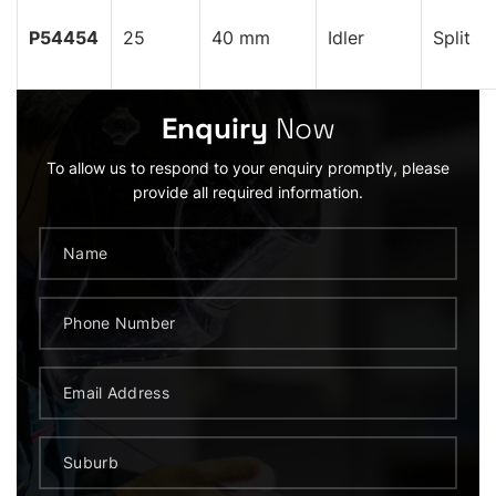
P54454
25
40 mm
Idler
Split
Enquiry
Now
To allow us to respond to your enquiry promptly, please
provide all required information.