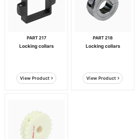
PART 217
PART 218
Locking collars
Locking collars
View Product
View Product