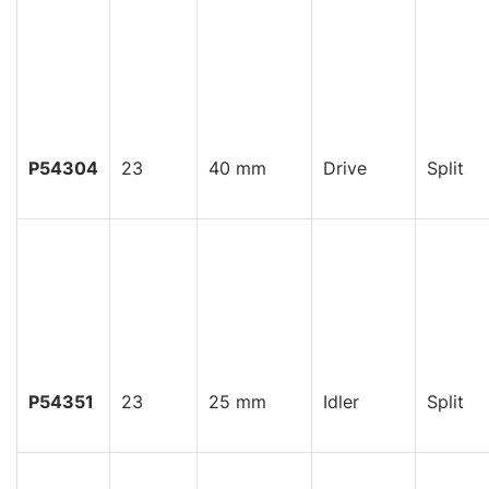
P54304
23
40 mm
Drive
Split
P54351
23
25 mm
Idler
Split