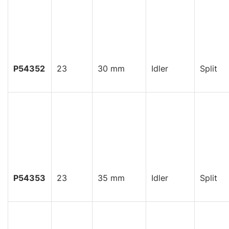
P54352
23
30 mm
Idler
Split
P54353
23
35 mm
Idler
Split