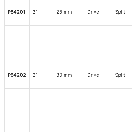
P54201
21
25 mm
Drive
Split
P54202
21
30 mm
Drive
Split