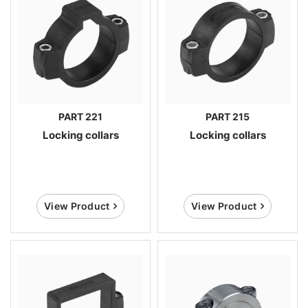
PART 221
PART 215
Locking collars
Locking collars
View Product
View Product