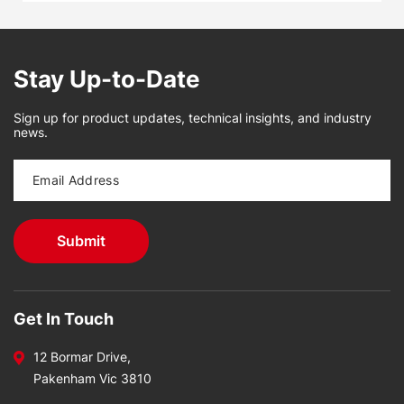
Stay Up-to-Date
Sign up for product updates, technical insights, and industry
news.
Get In Touch
12 Bormar Drive,
Pakenham Vic 3810