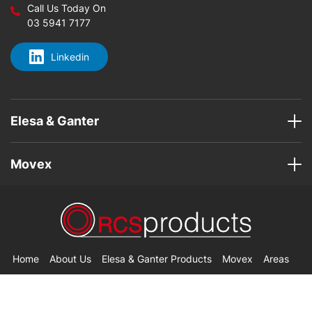
Call Us Today On
03 5941 7177
Linkedin
Elesa & Ganter
Movex
Home
About Us
Elesa & Ganter Products
Movex
Areas
Contact Us