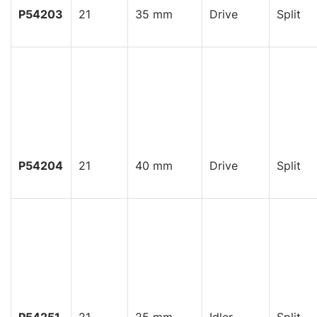
P54203
21
35 mm
Drive
Split
P54204
21
40 mm
Drive
Split