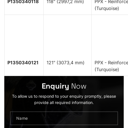
P1350340118
118" (2997,2 mm)
PPX - Reinforc
(Turquoise)
P1350340121
121" (3073,4 mm)
PPX - Reinforc
(Turquoise)
Enquiry
Now
To allow us to respond to your enquiry promptly, please
provide all required information.