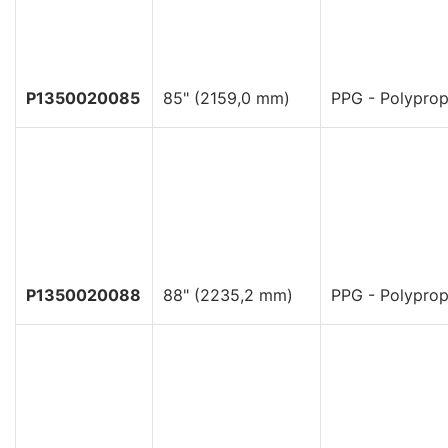
P1350020085
85" (2159,0 mm)
PPG - Polyprop
P1350020088
88" (2235,2 mm)
PPG - Polyprop