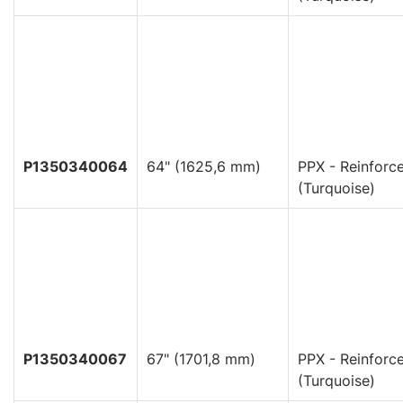
P1350340064
64" (1625,6 mm)
PPX - Reinforc
(Turquoise)
P1350340067
67" (1701,8 mm)
PPX - Reinforc
(Turquoise)