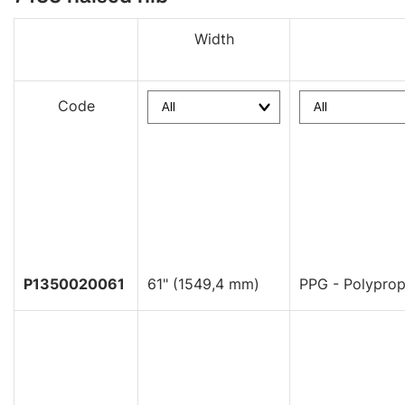
Width
Code
P1350020061
61" (1549,4 mm)
PPG - Polyprop