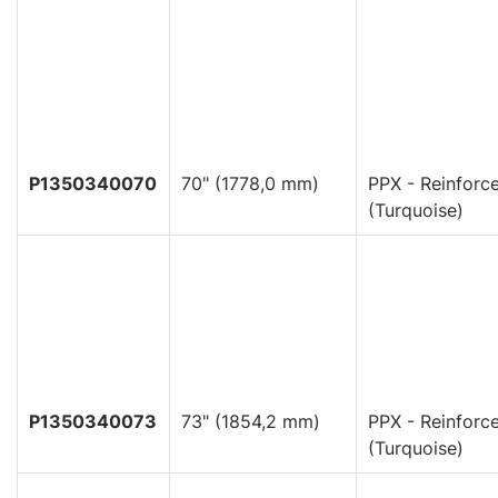
P1350340070
70" (1778,0 mm)
PPX - Reinforc
(Turquoise)
P1350340073
73" (1854,2 mm)
PPX - Reinforc
(Turquoise)