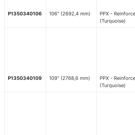
P1350340106
106" (2692,4 mm)
PPX - Reinforc
(Turquoise)
P1350340109
109" (2768,6 mm)
PPX - Reinforc
(Turquoise)