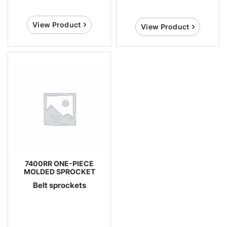
View Product
View Product
7400RR ONE-PIECE
MOLDED SPROCKET
Belt sprockets