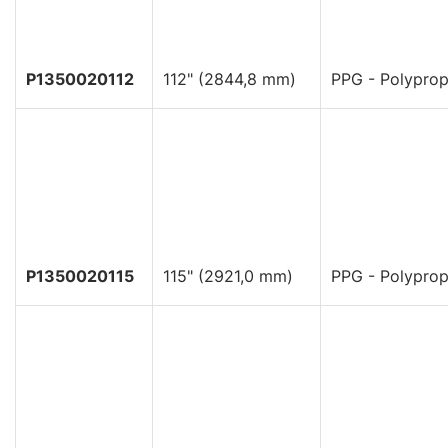
P1350020112
112" (2844,8 mm)
PPG - Polyprop
P1350020115
115" (2921,0 mm)
PPG - Polyprop