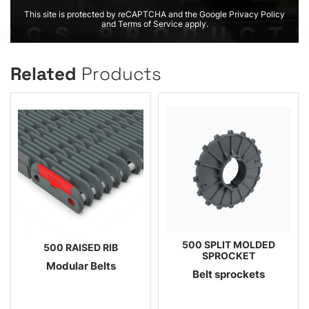
This site is protected by reCAPTCHA and the Google Privacy Policy
and Terms of Service apply.
Related
Products
500 SPLIT MOLDED
500 RAISED RIB
SPROCKET
Modular Belts
Belt sprockets