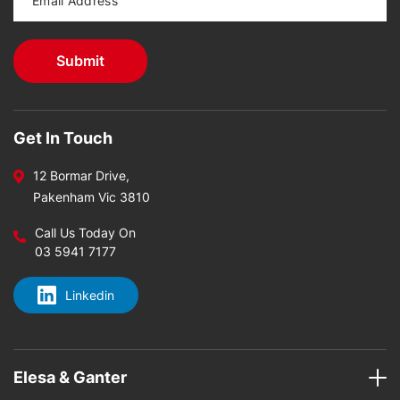
Get In Touch
12 Bormar Drive,
Pakenham Vic 3810
Call Us Today On
03 5941 7177
Linkedin
Elesa & Ganter