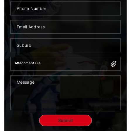
Attachment File