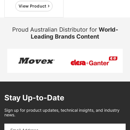
View Product
Proud Australian Distributor for
World-
Leading Brands Content
Stay Up-to-Date
Sign up for product updates, technical insights, and industry
news.