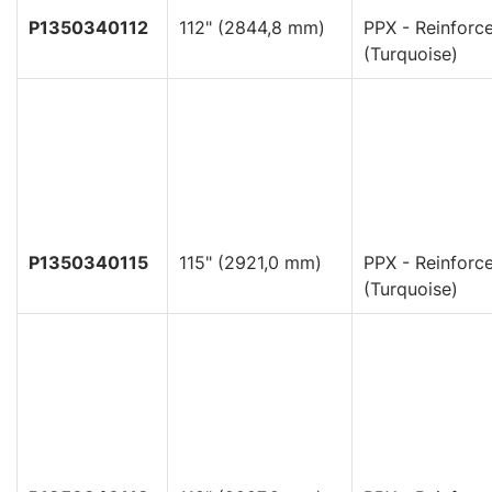
P1350340112
112" (2844,8 mm)
PPX - Reinforc
(Turquoise)
P1350340115
115" (2921,0 mm)
PPX - Reinforc
(Turquoise)