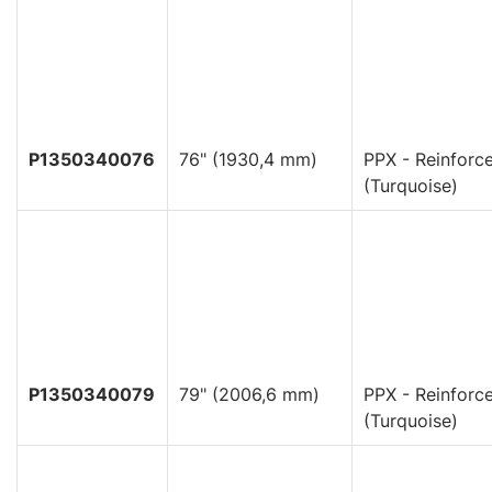
P1350340076
76" (1930,4 mm)
PPX - Reinforc
(Turquoise)
P1350340079
79" (2006,6 mm)
PPX - Reinforc
(Turquoise)