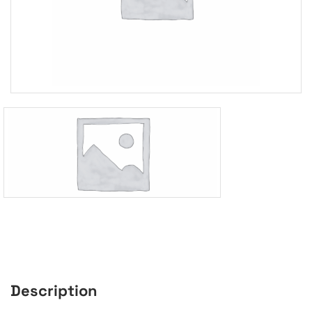
Description