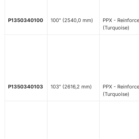
P1350340100
100" (2540,0 mm)
PPX - Reinforc
(Turquoise)
P1350340103
103" (2616,2 mm)
PPX - Reinforc
(Turquoise)