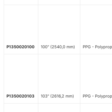
P1350020100
100" (2540,0 mm)
PPG - Polyprop
P1350020103
103" (2616,2 mm)
PPG - Polyprop