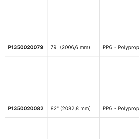
P1350020079
79" (2006,6 mm)
PPG - Polyprop
P1350020082
82" (2082,8 mm)
PPG - Polyprop