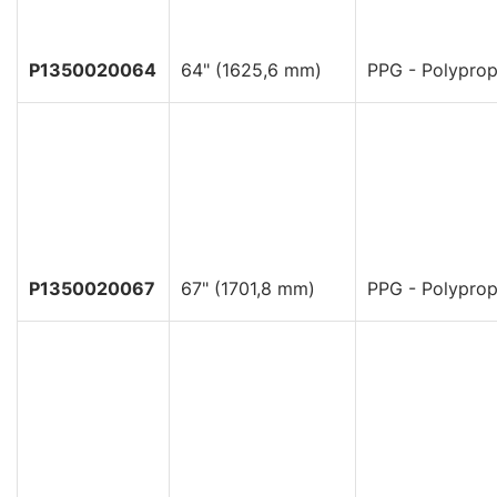
P1350020064
64" (1625,6 mm)
PPG - Polyprop
P1350020067
67" (1701,8 mm)
PPG - Polyprop