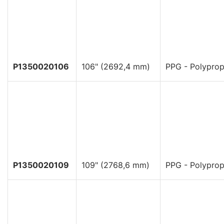
P1350020106
106" (2692,4 mm)
PPG - Polyprop
P1350020109
109" (2768,6 mm)
PPG - Polyprop