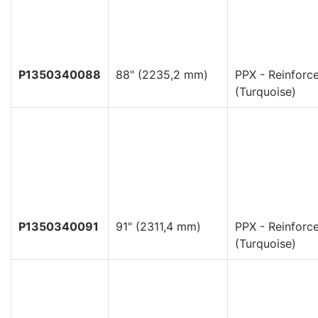
P1350340088
88" (2235,2 mm)
PPX - Reinforc
(Turquoise)
P1350340091
91" (2311,4 mm)
PPX - Reinforc
(Turquoise)