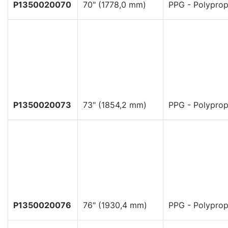
P1350020070
70" (1778,0 mm)
PPG - Polyprop
P1350020073
73" (1854,2 mm)
PPG - Polyprop
P1350020076
76" (1930,4 mm)
PPG - Polyprop