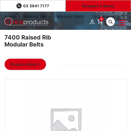
03 5941 7177
Request a Quote
Home
Modular Belts
Modular Belts
7400 Raised Rib
0
7400 Raised Rib
Modular Belts
Enquire Now