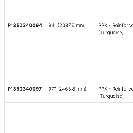
P1350340094
94" (2387,6 mm)
PPX - Reinforc
(Turquoise)
P1350340097
97" (2463,8 mm)
PPX - Reinforc
(Turquoise)