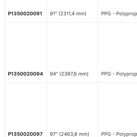
P1350020091
91" (2311,4 mm)
PPG - Polyprop
P1350020094
94" (2387,6 mm)
PPG - Polyprop
P1350020097
97" (2463,8 mm)
PPG - Polyprop