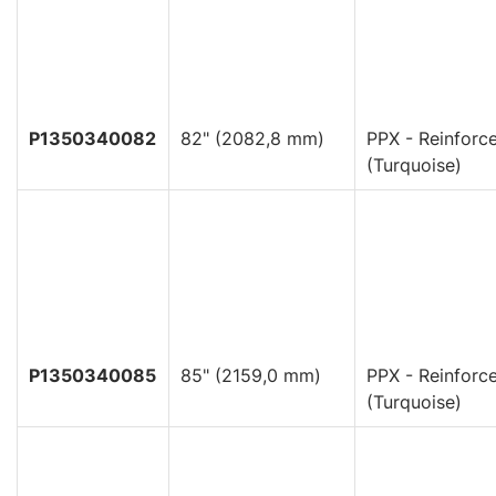
P1350340082
82" (2082,8 mm)
PPX - Reinforc
(Turquoise)
P1350340085
85" (2159,0 mm)
PPX - Reinforc
(Turquoise)