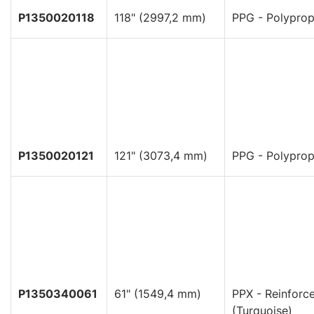
P1350020118
118" (2997,2 mm)
PPG - Polyprop
P1350020121
121" (3073,4 mm)
PPG - Polyprop
P1350340061
61" (1549,4 mm)
PPX - Reinforc
(Turquoise)