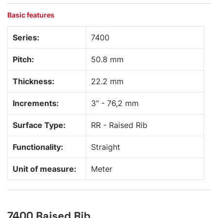
Basic features
Series:
7400
Pitch:
50.8 mm
Thickness:
22.2 mm
Increments:
3" - 76,2 mm
Surface Type:
RR - Raised Rib
Functionality:
Straight
Unit of measure:
Meter
7400 Raised Rib